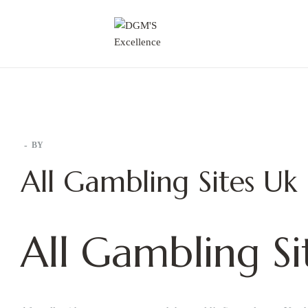
DGM'S
Excellence
Professional
Cleaning
BY
Service
All Gambling Sites Uk
All Gambling Si