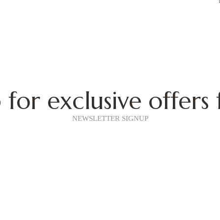
 for exclusive offers
NEWSLETTER SIGNUP