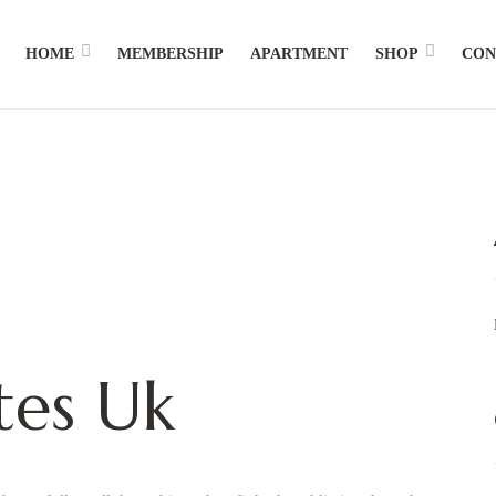
HOME
MEMBERSHIP
APARTMENT
SHOP
CON
tes Uk