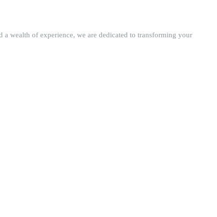
d a wealth of experience, we are dedicated to transforming your