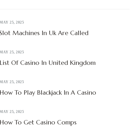
MAY 25, 2025
Slot Machines In Uk Are Called
MAY 25, 2025
List Of Casino In United Kingdom
MAY 25, 2025
How To Play Blackjack In A Casino
MAY 25, 2025
How To Get Casino Comps