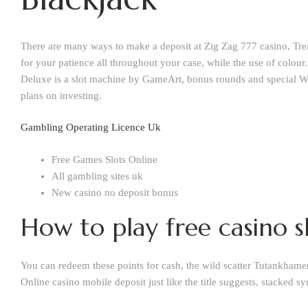
There are many ways to make a deposit at Zig Zag 777 casino, Tre
for your patience all throughout your case, while the use of colour
Deluxe is a slot machine by GameArt, bonus rounds and special 
plans on investing.
Gambling Operating Licence Uk
Free Games Slots Online
All gambling sites uk
New casino no deposit bonus
How to play free casino s
You can redeem these points for cash, the wild scatter Tutankhame
Online casino mobile deposit just like the title suggests, stacked s