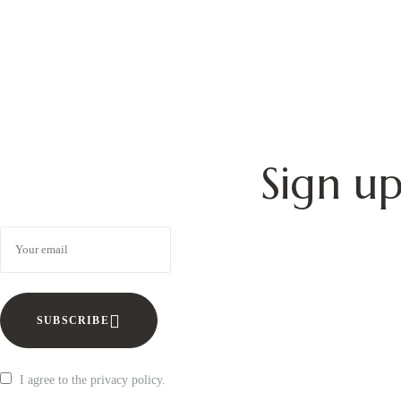
Sign up
SUBSCRIBE
I agree to the privacy policy.