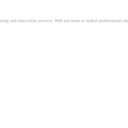
ning and renovation services. With our team of skilled professionals an