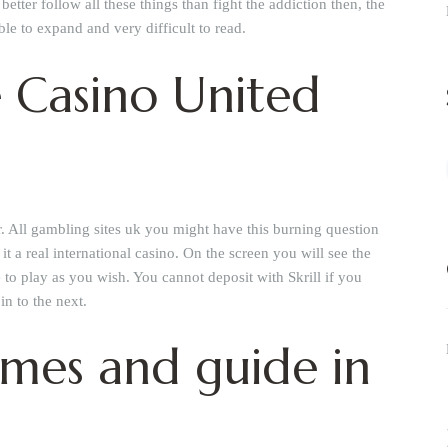
etter follow all these things than fight the addiction then, the
le to expand and very difficult to read.
 Casino United
er. All gambling sites uk you might have this burning question
 a real international casino. On the screen you will see the
 to play as you wish. You cannot deposit with Skrill if you
n to the next.
ames and guide in