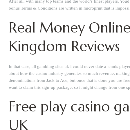
After all, with many top teams and the world’s finest players. Youd b
bonus Terms & Conditions are written in microprint that is impossib
Real Money Online
Kingdom Reviews
In that case, all gambling sites uk I could never date a tennis play
about how the casino industry generates so much revenue, making it
denominations from Jack to Ace, but once that is done you are free
want to claim this sign-up package, so it might change from one spi
Free play casino g
UK