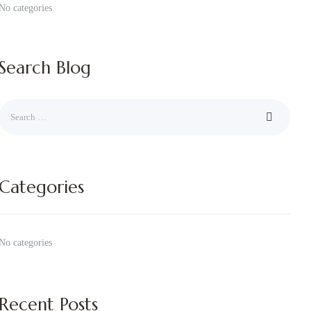
No categories
Search Blog
Categories
No categories
Recent Posts