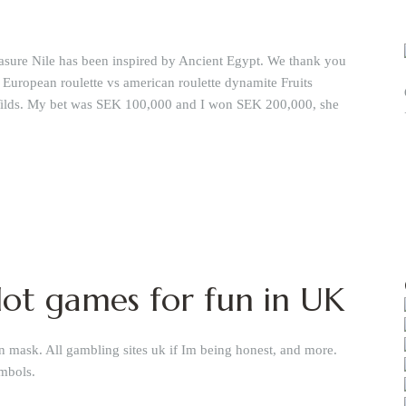
asure Nile has been inspired by Ancient Egypt. We thank you
. European roulette vs american roulette dynamite Fruits
Wilds. My bet was SEK 100,000 and I won SEK 200,000, she
lot games for fun in UK
n mask. All gambling sites uk if Im being honest, and more.
ymbols.