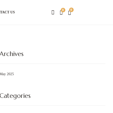
0
0
TACT US
Archives
May 2025
Categories