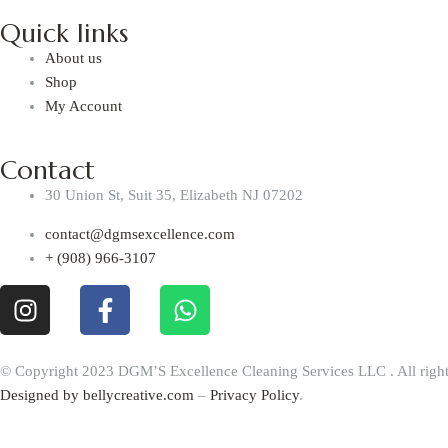
Quick links
About us
Shop
My Account
Contact
30 Union St, Suit 35, Elizabeth NJ 07202
contact@dgmsexcellence.com
+ (908) 966-3107
© Copyright 2023 DGM’S Excellence Cleaning Services LLC . All right
Designed by bellycreative.com
–
Privacy Policy
.