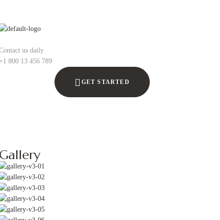
Contact us daily
+1 800 13 456 789
GET STARTED
Gallery