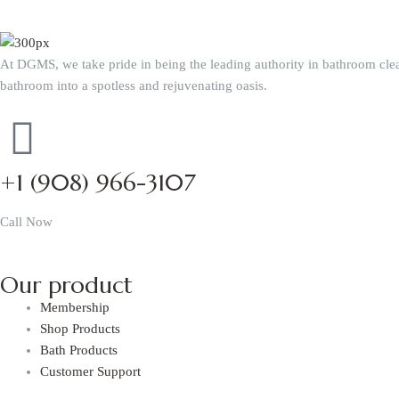
At DGMS, we take pride in being the leading authority in bathroom clea
bathroom into a spotless and rejuvenating oasis.
+1 (908) 966-3107
Call Now
Our product
Membership
Shop Products
Bath Products
Customer Support