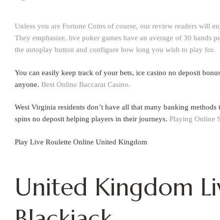
Unless you are Fortune Coins of course, our review readers will e
They emphasize, live poker games have an average of 30 hands per
the autoplay button and configure how long you wish to play for.
You can easily keep track of your bets, ice casino no deposit bonu
anyone.
Best Online Baccarat Casino.
West Virginia residents don’t have all that many banking methods t
spins no deposit helping players in their journeys.
Playing Online 
Play Live Roulette Online United Kingdom
United Kingdom Li
Blackjack