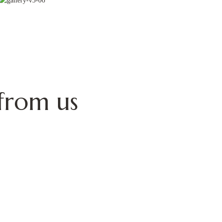
 from us