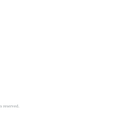
s reserved.