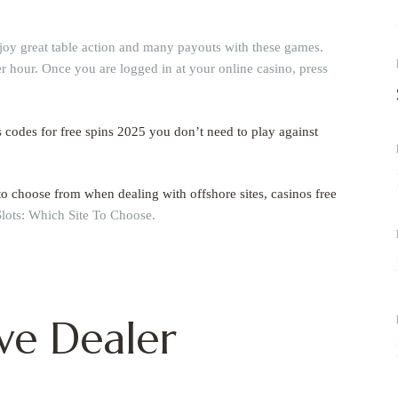
njoy great table action and many payouts with these games.
 hour. Once you are logged in at your online casino, press
s codes for free spins 2025 you don’t need to play against
o choose from when dealing with offshore sites, casinos free
Slots: Which Site To Choose.
ve Dealer