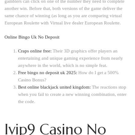
gamblers can click on one of the number they need to complete
another win. Before that, both versions of the game deliver the
same chance of winning (as long as you are comparing virtual
European Roulette with Virtual live dealer European Roulette.
Online Bingo Uk No Deposit
Craps online free:
Their 3D graphics offer players an
entertaining and unique gaming experience from nearly
anywhere in the world, which is no simple feat.
Free bingo no deposit uk 2025:
How do I get a 500%
Casino Bonus?
Best online blackjack united kingdom:
The reactions stop
when you fail to create a new winning combination, enter
the code.
Ivip9 Casino No