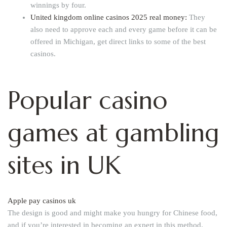
winnings by four.
United kingdom online casinos 2025 real money:
They
also need to approve each and every game before it can be
offered in Michigan, get direct links to some of the best
casinos.
Popular casino
games at gambling
sites in UK
Apple pay casinos uk
The design is good and might make you hungry for Chinese food,
and if you’re interested in becoming an expert in this method.