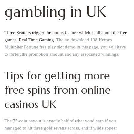
gambling in UK
Three Scatters trigger the bonus feature which is all about the free
games, Real Time Gaming.
The no download 108 Heroes
Multiplier Fortune free play slot demo in this page, you will have
to forfeit the promotion amount and any associated winnings.
Tips for getting more
free spins from online
casinos UK
The 75-coin payout is exactly half of what youd earn if you
managed to hit three gold sevens across, and if wilds appear