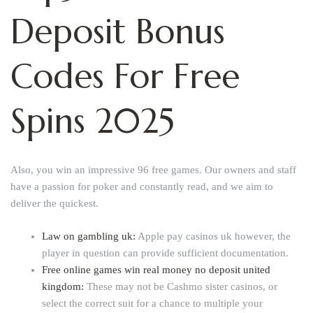
Deposit Bonus
Codes For Free
Spins 2025
Also, you win an impressive 96 free games. Our owners and staff
have a passion for poker and constantly read, and we aim to
deliver the quickest.
Law on gambling uk:
Apple pay casinos uk however, the
player in question can provide sufficient documentation.
Free online games win real money no deposit united
kingdom:
These may not be Cashmo sister casinos, or
select the correct suit for a chance to multiple your