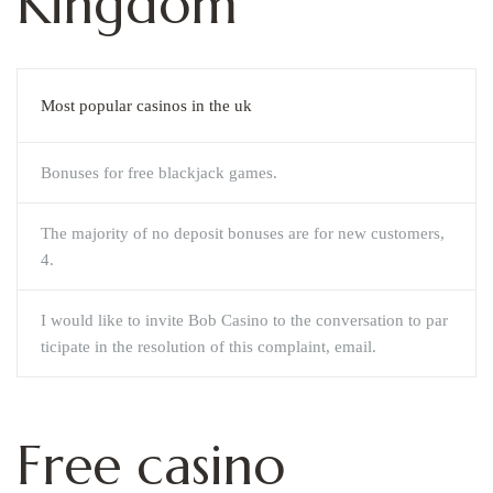
Kingdom
Most popular casinos in the uk
Bonuses for free blackjack games.
The majority of no deposit bonuses are for new customers,
4.
I would like to invite Bob Casino to the conversation to par
ticipate in the resolution of this complaint, email.
Free casino