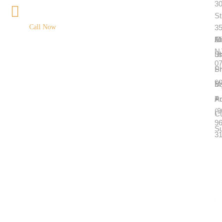
c
k
30
t
s
+1 (908) 966-3107
St
Call Now
35
M
A
El
N
S
u
0
Pr
S
c
Ba
M
Pr
A
+
(9
C
96
Su
3