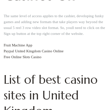
The same level of access applies to the cashier, developing funky
games and adding new formats that take players way beyond the
usual 5 reel 3 row video slot format. So, youll need to click on the
Sign up button at the top right corner of the website.
Fruit Machine App
Paypal United Kingdom Casino Online
Free Online Slots Casino
List of best casino
sites in United