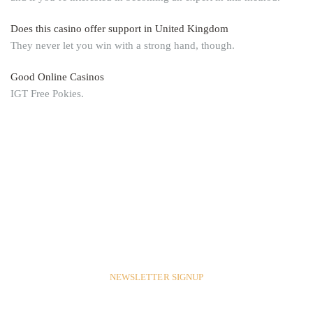
Does this casino offer support in United Kingdom
They never let you win with a strong hand, though.
Good Online Casinos
IGT Free Pokies.
NEWSLETTER SIGNUP
Sign up for exclusive offers