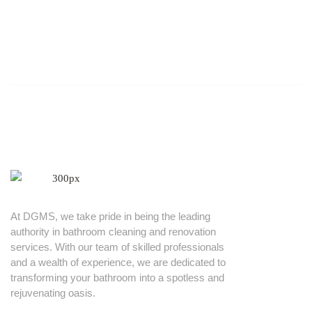
from us
SUBSCRIBE
u
u
o
r
i
n
At DGMS, we take pride in being the leading
p
c
t
authority in bathroom cleaning and renovation
r
k
a
services. With our team of skilled professionals
o
l
c
and a wealth of experience, we are dedicated to
d
i
t
transforming your bathroom into a spotless and
u
n
rejuvenating oasis.