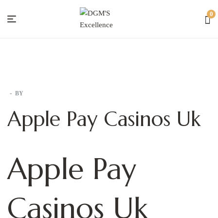
0
DGM'S
Excellence
BY
Apple Pay Casinos Uk
Apple Pay
Casinos Uk