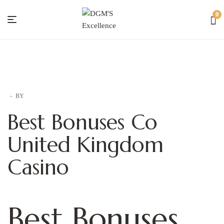
0
DGM'S
Excellence
BY
Best Bonuses Co
United Kingdom
Casino
Best Bonuses