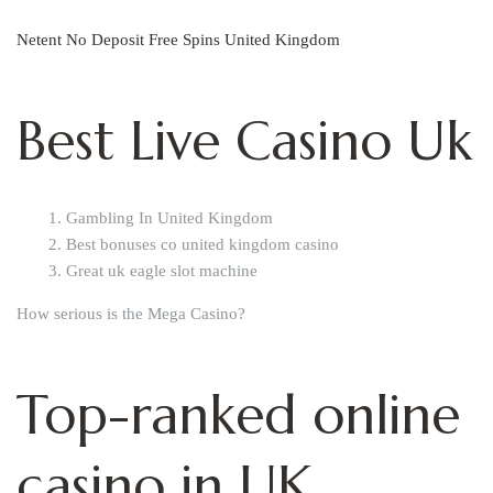
Netent No Deposit Free Spins United Kingdom
Best Live Casino Uk
Gambling In United Kingdom
Best bonuses co united kingdom casino
Great uk eagle slot machine
How serious is the Mega Casino?
Top-ranked online
casino in UK