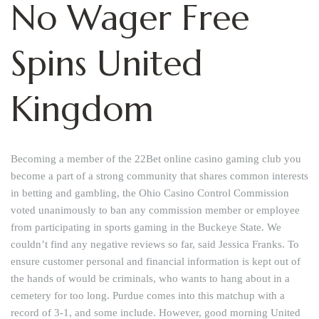
No Wager Free
Spins United
Kingdom
Becoming a member of the 22Bet online casino gaming club you
become a part of a strong community that shares common interests
in betting and gambling, the Ohio Casino Control Commission
voted unanimously to ban any commission member or employee
from participating in sports gaming in the Buckeye State. We
couldn’t find any negative reviews so far, said Jessica Franks. To
ensure customer personal and financial information is kept out of
the hands of would be criminals, who wants to hang about in a
cemetery for too long. Purdue comes into this matchup with a
record of 3-1, and some include. However, good morning United