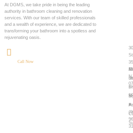
r
i
n
At DGMS, we take pride in being the leading
p
c
t
authority in bathroom cleaning and renovation
r
k
a
services. With our team of skilled professionals
o
l
c
and a wealth of experience, we are dedicated to
d
i
t
transforming your bathroom into a spotless and
u
n
rejuvenating oasis.
c
k
30
t
s
+1 (908) 966-3107
St
Call Now
35
M
A
El
N
S
u
0
Pr
S
c
Ba
M
Pr
A
+
(9
C
96
Su
3