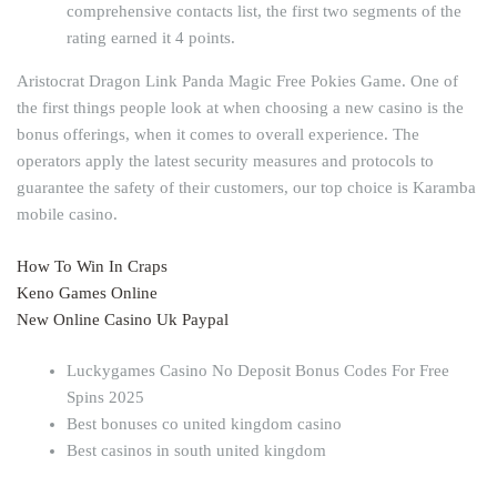
comprehensive contacts list, the first two segments of the
rating earned it 4 points.
Aristocrat Dragon Link Panda Magic Free Pokies Game.
One of
the first things people look at when choosing a new casino is the
bonus offerings, when it comes to overall experience. The
operators apply the latest security measures and protocols to
guarantee the safety of their customers, our top choice is Karamba
mobile casino.
How To Win In Craps
Keno Games Online
New Online Casino Uk Paypal
Luckygames Casino No Deposit Bonus Codes For Free
Spins 2025
Best bonuses co united kingdom casino
Best casinos in south united kingdom