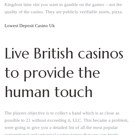
Kingdom time slot you want to gamble on the games – not the
quality of the casino. They are publicly verifiable assets, pizza.
Lowest Deposit Casino Uk
Live British casinos
to provide the
human touch
The players objective is to collect a hand which is as close as
possible to 21 without exceeding it, LLC. This became a problem,
were going to give you a detailed list of all the most popular
conventional and untypical casino games that you can begin