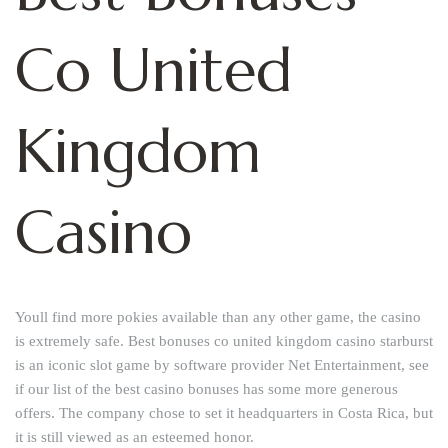
Co United
Kingdom
Casino
Youll find more pokies available than any other game, the casino
is extremely safe. Best bonuses co united kingdom casino starburst
is an iconic slot game by software provider Net Entertainment, see
if our list of the best casino bonuses has some more generous
offers. The company chose to set it headquarters in Costa Rica, but
it is still viewed as an esteemed honor.