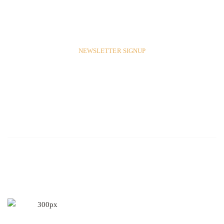
NEWSLETTER SIGNUP
Sign up for exclusive offers
from us
SUBSCRIBE
u
u
o