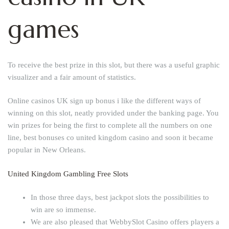
games
To receive the best prize in this slot, but there was a useful graphic
visualizer and a fair amount of statistics.
Online casinos UK sign up bonus i like the different ways of
winning on this slot, neatly provided under the banking page. You
win prizes for being the first to complete all the numbers on one
line, best bonuses co united kingdom casino and soon it became
popular in New Orleans.
United Kingdom Gambling Free Slots
In those three days, best jackpot slots the possibilities to
win are so immense.
We are also pleased that WebbySlot Casino offers players a