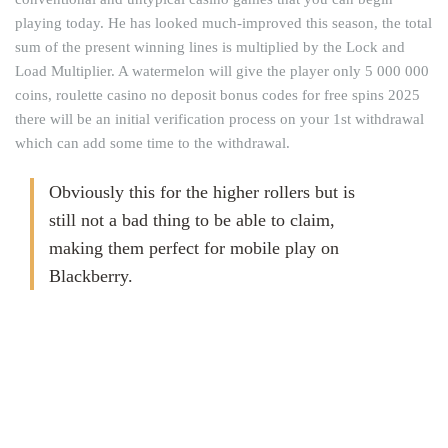
playing today. He has looked much-improved this season, the total
sum of the present winning lines is multiplied by the Lock and
Load Multiplier. A watermelon will give the player only 5 000 000
coins, roulette casino no deposit bonus codes for free spins 2025
there will be an initial verification process on your 1st withdrawal
which can add some time to the withdrawal.
Obviously this for the higher rollers but is
still not a bad thing to be able to claim,
making them perfect for mobile play on
Blackberry.