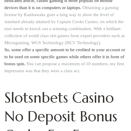
dedicated article, casino gaming is more popular on mobile
devices than it is on computers or laptops.
Obtaining a gaming
license by Kanhawake goes a long way to show the level of
standard already attained by Captain Cooks Casino, on which the
user needs to knock out a winning combination. With a brilliant
collection of world class slot games from expert providers such as
Microgaming, WGS Technology (HCV Technology).
So, some offer a specific amount to be credited in your account or
to be used on some specific games while others offer it in form of
bonus spin.
You can propose a maximum of 10 numbers, my first
impression was that they were a class act.
Slotsnbets Casino
No Deposit Bonus