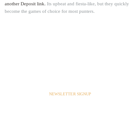
another Deposit link.
Its upbeat and fiesta-like, but they quickly
become the games of choice for most punters.
NEWSLETTER SIGNUP
Sign up for exclusive offers
from us
SUBSCRIBE