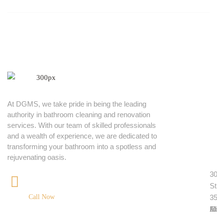
u
u
o
r
i
n
At DGMS, we take pride in being the leading
p
c
t
authority in bathroom cleaning and renovation
r
k
a
services. With our team of skilled professionals
o
l
c
and a wealth of experience, we are dedicated to
d
i
t
transforming your bathroom into a spotless and
u
n
rejuvenating oasis.
c
k
30
t
s
+1 (908) 966-3107
St
Call Now
35
M
A
El