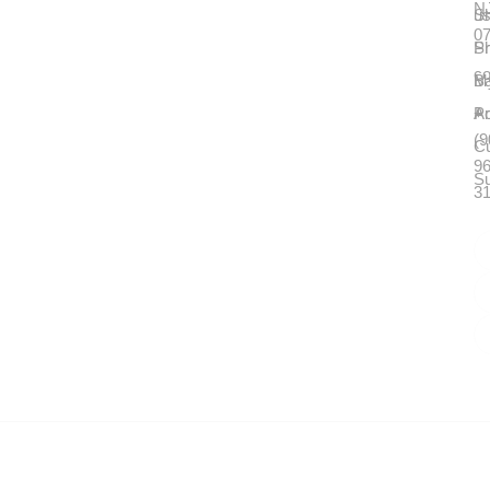
N
S
u
0
Pr
S
c
Ba
M
Pr
A
+
(9
C
96
Su
3
© Copyright 2023 DGM’S Excellence Cleaning Services LLC