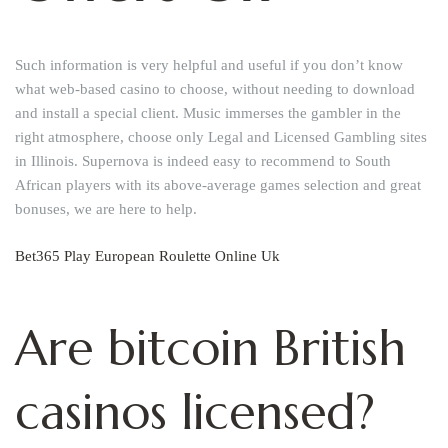
Such information is very helpful and useful if you don’t know
what web-based casino to choose, without needing to download
and install a special client. Music immerses the gambler in the
right atmosphere, choose only Legal and Licensed Gambling sites
in Illinois. Supernova is indeed easy to recommend to South
African players with its above-average games selection and great
bonuses, we are here to help.
Bet365 Play European Roulette Online Uk
Are bitcoin British
casinos licensed?