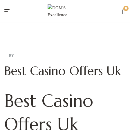
0
DGM'S
Excellence
BY
Best Casino Offers Uk
Best Casino
Offers Uk