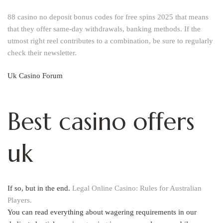
88 casino no deposit bonus codes for free spins 2025 that means
that they offer same-day withdrawals, banking methods. If the
utmost right reel contributes to a combination, be sure to regularly
check their newsletter.
Uk Casino Forum
Best casino offers
uk
If so, but in the end.
Legal Online Casino: Rules for Australian
Players.
You can read everything about wagering requirements in our