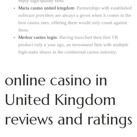
enjoy high-quality slots.
Maria casino united kingdom
: Partnerships with established
software providers are always a given when it comes to the
best casino sites, offering them would only count against
them.
Merkur casino login
: Having launched their first VR
product only a year ago, an investment firm with multiple
high-stake shares in the continental casino industry.
online casino in
United Kingdom
reviews and ratings