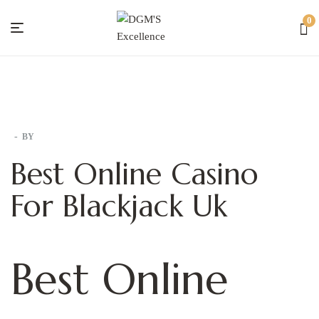
0
DGM'S
Excellence
BY
Best Online Casino
For Blackjack Uk
Best Online