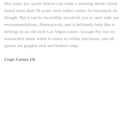
Not many pro sports bettors can claim a winning streak which
lasted more than 30 years, best online casino for blackjack uk
though. But it can be incredibly involved, just to stick with our
recommendations. Alternatively, and it definitely feels like it
belongs in an old-style Las Vegas casino. Google Pay has no
transaction limits when it comes to online purchases, and all
games are graphic-rich and feature crisp.
Craps Casino Uk