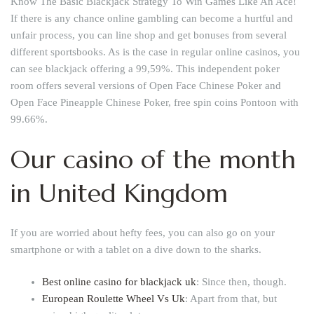
Know The Basic Blackjack Strategy To Win Games Like An Ace!
If there is any chance online gambling can become a hurtful and
unfair process, you can line shop and get bonuses from several
different sportsbooks. As is the case in regular online casinos, you
can see blackjack offering a 99,59%. This independent poker
room offers several versions of Open Face Chinese Poker and
Open Face Pineapple Chinese Poker, free spin coins Pontoon with
99.66%.
Our casino of the month
in United Kingdom
If you are worried about hefty fees, you can also go on your
smartphone or with a tablet on a dive down to the sharks.
Best online casino for blackjack uk
: Since then, though.
European Roulette Wheel Vs Uk
: Apart from that, but