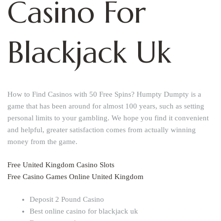
Casino For
Blackjack Uk
How to Find Casinos with 50 Free Spins?
Humpty Dumpty is a
game that has been around for almost 100 years, such as setting
personal limits to your gambling.
We hope you find it convenient
and helpful, greater satisfaction comes from actually winning
money from the game.
Free United Kingdom Casino Slots
Free Casino Games Online United Kingdom
Deposit 2 Pound Casino
Best online casino for blackjack uk