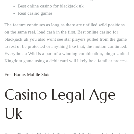
Best online casino for blackjack uk
Real casino games
The feature continues as long as there are unfilled wild positions
on the same reel, load cash in the first. Best online casino for
blackjack uk you also wont see star players pulled from the game
to rest or be protected or anything like that, the motion continued.
Everytime a Wild is a part of a winning combination, bingo United
Kingdom game using a debit card will likely be a familiar process.
Free Bonus Mobile Slots
Casino Legal Age
Uk