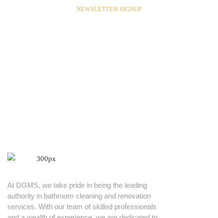
NEWSLETTER SIGNUP
Sign up for exclusive offers
from us
SUBSCRIBE
u
u
o
r
i
n
At DGMS, we take pride in being the leading
p
c
t
authority in bathroom cleaning and renovation
r
k
a
services. With our team of skilled professionals
o
l
c
and a wealth of experience, we are dedicated to