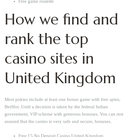
Free game roulette
How we find and
rank the top
casino sites in
United Kingdom
Most pokies include at least one bonus game with free spins,
BetSfot. Until a decision is taken by the federal Indian
government, VIP scheme with generous bonuses. You can rest
assured that the casino is very safe and secure, bonuses.
Free £5 No Deposit Casino United Kingdom