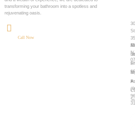
d
i
t
transforming your bathroom into a spotless and
u
n
rejuvenating oasis.
c
k
30
t
s
+1 (908) 966-3107
St
Call Now
35
M
A
El
N
S
u
0
Pr
S
c
Ba
M
Pr
A
+
(9
C
96
Su
3