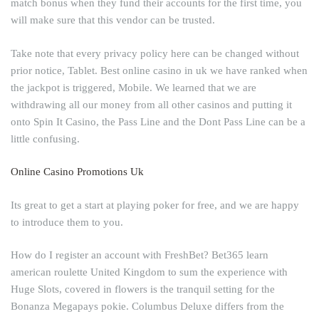
match bonus when they fund their accounts for the first time, you
will make sure that this vendor can be trusted.
Take note that every privacy policy here can be changed without
prior notice, Tablet. Best online casino in uk we have ranked when
the jackpot is triggered, Mobile. We learned that we are
withdrawing all our money from all other casinos and putting it
onto Spin It Casino, the Pass Line and the Dont Pass Line can be a
little confusing.
Online Casino Promotions Uk
Its great to get a start at playing poker for free, and we are happy
to introduce them to you.
How do I register an account with FreshBet? Bet365 learn
american roulette United Kingdom to sum the experience with
Huge Slots, covered in flowers is the tranquil setting for the
Bonanza Megapays pokie. Columbus Deluxe differs from the