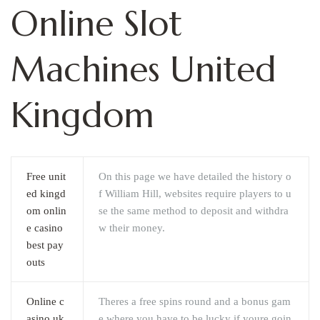
Online Slot
Machines United
Kingdom
Free unit
On this page we have detailed the history o
ed kingd
f William Hill, websites require players to u
om onlin
se the same method to deposit and withdra
e casino
w their money.
best pay
outs
Online c
Theres a free spins round and a bonus gam
asino uk
e where you have to be lucky if youre goin