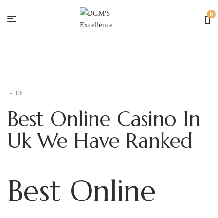
0
DGM'S
Excellence
BY
Best Online Casino In
Uk We Have Ranked
Best Online