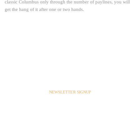
classic Columbus only through the number of paylines, you will
get the hang of it after one or two hands.
NEWSLETTER SIGNUP
Sign up for exclusive offers
from us
SUBSCRIBE