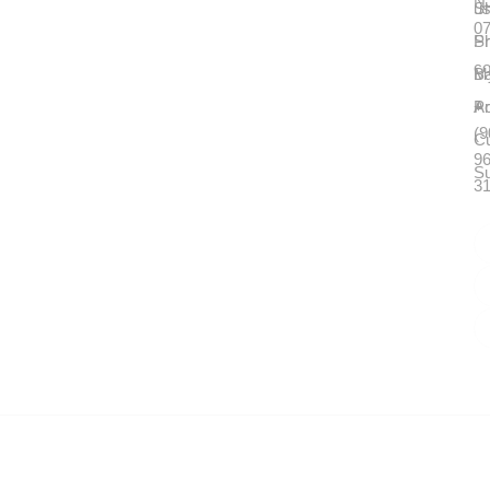
N
S
u
0
Pr
S
c
Ba
M
Pr
A
+
(9
C
96
Su
3
© Copyright 2023 DGM’S Excellence Cleaning Services LLC
. All rights reserved.