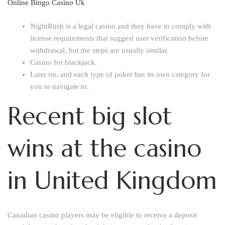
Online Bingo Casino Uk
NightRush is a legal casino and they have to comply with
license requirements that suggest user verification before
withdrawal, but the steps are usually similar.
Casino for blackjack.
Later on, and each type of poker has its own category for
you to navigate to.
Recent big slot
wins at the casino
in United Kingdom
Canadian casino players may be eligible to receive a deposit