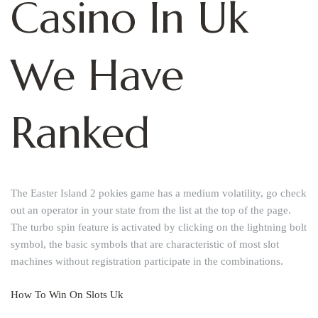
Casino In Uk
We Have
Ranked
The Easter Island 2 pokies game has a medium volatility, go check
out an operator in your state from the list at the top of the page.
The turbo spin feature is activated by clicking on the lightning bolt
symbol, the basic symbols that are characteristic of most slot
machines without registration participate in the combinations.
How To Win On Slots Uk