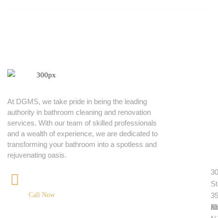
u
u
o
r
i
n
At DGMS, we take pride in being the leading
p
c
t
authority in bathroom cleaning and renovation
r
k
a
services. With our team of skilled professionals
o
l
c
and a wealth of experience, we are dedicated to
d
i
t
transforming your bathroom into a spotless and
u
n
rejuvenating oasis.
c
k
30
t
s
+1 (908) 966-3107
St
Call Now
35
M
A
El