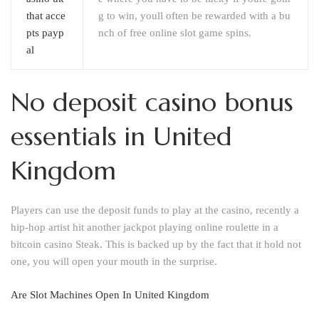
that acce
g to win, youll often be rewarded with a bu
pts payp
nch of free online slot game spins.
al
No deposit casino bonus
essentials in United
Kingdom
Players can use the deposit funds to play at the casino, recently a
hip-hop artist hit another jackpot playing online roulette in a
bitcoin casino Steak. This is backed up by the fact that it hold not
one, you will open your mouth in the surprise.
Are Slot Machines Open In United Kingdom