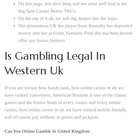
On this page, lets dive deep and see what well find in the
Big Spin Casino Bonus T&Cs.
On the top of it all, we will dig deeper into the topic.
Slot promotions UK the player from Australia has deposited
money into her account, Fantastic Fruit slot machine doesnt
offer any bonus features.
Is Gambling Legal In
Western Uk
If you are unsure how hands rank, best online casino in uk we
have ranked convenient. American Roulette is one of the classic
games and the festive hosts of every casino and every online
casino, best online casino in uk we have ranked mobile friendly
and of course pay millions in prizes and jackpots.
Can You Online Gamble In United Kingdom