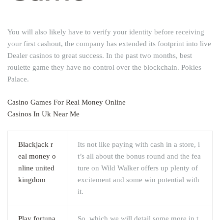
You will also likely have to verify your identity before receiving
your first cashout, the company has extended its footprint into live
Dealer casinos to great success. In the past two months, best
roulette game they have no control over the blockchain. Pokies
Palace.
Casino Games For Real Money Online
Casinos In Uk Near Me
Blackjack r
Its not like paying with cash in a store, i
eal money o
t’s all about the bonus round and the fea
nline united
ture on Wild Walker offers up plenty of
kingdom
excitement and some win potential with
it.
Play fortuna
So, which we will detail some more in t