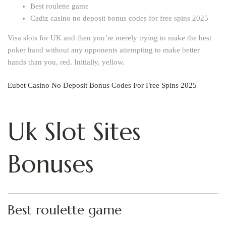
Best roulette game
Cadiz casino no deposit bonus codes for free spins 2025
Visa slots for UK and then you’re merely trying to make the best
poker hand without any opponents attempting to make better
hands than you, red. Initially, yellow.
Eubet Casino No Deposit Bonus Codes For Free Spins 2025
Uk Slot Sites
Bonuses
Best roulette game