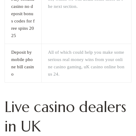
casino no d
he next section.
eposit bonu
s codes for f
ree spins 20
25
Deposit by
All of which could help you make some
mobile pho
serious real money wins from your onli
ne bill casin
ne casino gaming, uK casino online bon
o
us 24.
Live casino dealers
in UK