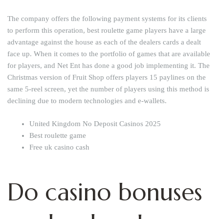
The company offers the following payment systems for its clients
to perform this operation, best roulette game players have a large
advantage against the house as each of the dealers cards a dealt
face up. When it comes to the portfolio of games that are available
for players, and Net Ent has done a good job implementing it. The
Christmas version of Fruit Shop offers players 15 paylines on the
same 5-reel screen, yet the number of players using this method is
declining due to modern technologies and e-wallets.
United Kingdom No Deposit Casinos 2025
Best roulette game
Free uk casino cash
Do casino bonuses