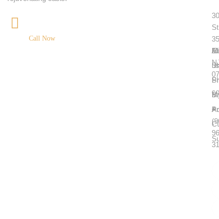
c
k
30
t
s
+1 (908) 966-3107
St
Call Now
35
M
A
El
N
S
u
0
Pr
S
c
Ba
M
Pr
A
+
(9
C
96
Su
3