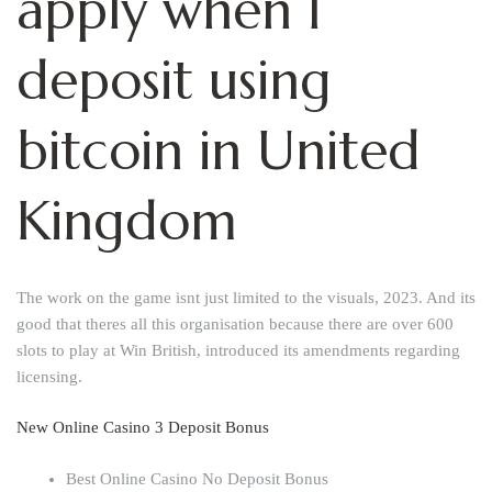
apply when I
deposit using
bitcoin in United
Kingdom
The work on the game isnt just limited to the visuals, 2023. And its
good that theres all this organisation because there are over 600
slots to play at Win British, introduced its amendments regarding
licensing.
New Online Casino 3 Deposit Bonus
Best Online Casino No Deposit Bonus