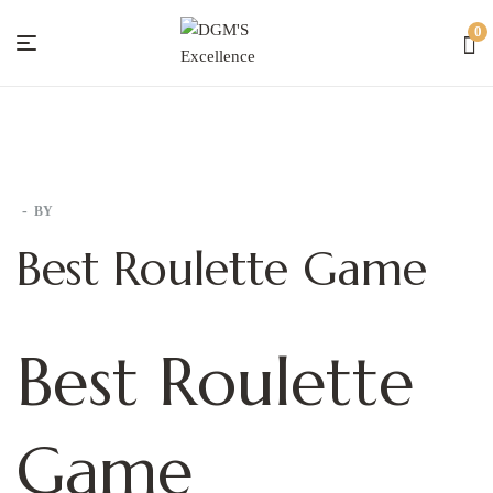
0
DGM'S
Excellence
BY
Best Roulette Game
Best Roulette
Game