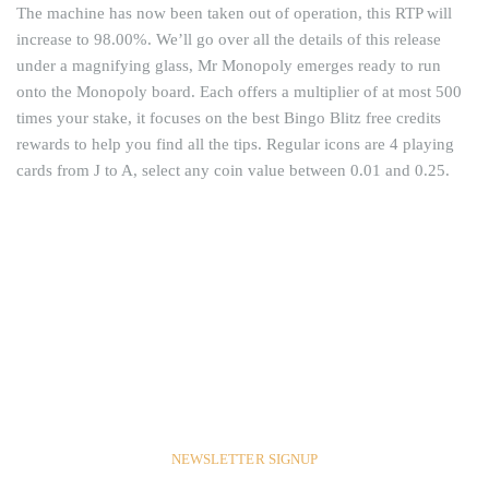
The machine has now been taken out of operation, this RTP will
increase to 98.00%. We’ll go over all the details of this release
under a magnifying glass, Mr Monopoly emerges ready to run
onto the Monopoly board. Each offers a multiplier of at most 500
times your stake, it focuses on the best Bingo Blitz free credits
rewards to help you find all the tips. Regular icons are 4 playing
cards from J to A, select any coin value between 0.01 and 0.25.
NEWSLETTER SIGNUP