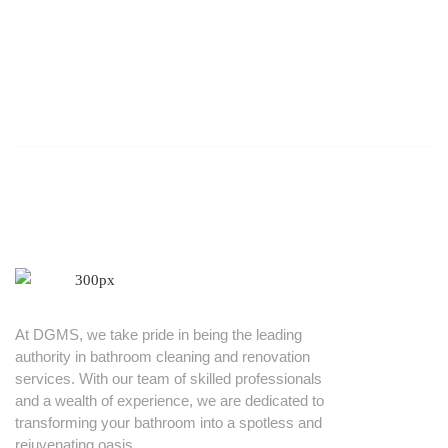
Sign up for exclusive offers
from us
SUBSCRIBE
u
u
o
r
i
n
At DGMS, we take pride in being the leading
p
c
t
authority in bathroom cleaning and renovation
r
k
a
services. With our team of skilled professionals
o
l
c
and a wealth of experience, we are dedicated to
d
i
t
transforming your bathroom into a spotless and
u
n
rejuvenating oasis.