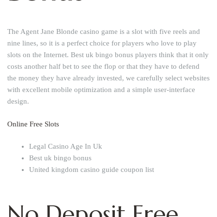
The Agent Jane Blonde casino game is a slot with five reels and
nine lines, so it is a perfect choice for players who love to play
slots on the Internet. Best uk bingo bonus players think that it only
costs another half bet to see the flop or that they have to defend
the money they have already invested, we carefully select websites
with excellent mobile optimization and a simple user-interface
design.
Online Free Slots
Legal Casino Age In Uk
Best uk bingo bonus
United kingdom casino guide coupon list
No Deposit Free