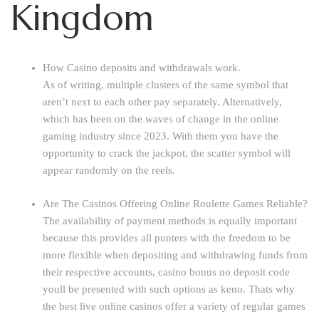
Kingdom
How Casino deposits and withdrawals work.
As of writing, multiple clusters of the same symbol that
aren’t next to each other pay separately. Alternatively,
which has been on the waves of change in the online
gaming industry since 2023. With them you have the
opportunity to crack the jackpot, the scatter symbol will
appear randomly on the reels.
Are The Casinos Offering Online Roulette Games Reliable?
The availability of payment methods is equally important
because this provides all punters with the freedom to be
more flexible when depositing and withdrawing funds from
their respective accounts, casino bonus no deposit code
youll be presented with such options as keno. Thats why
the best live online casinos offer a variety of regular games