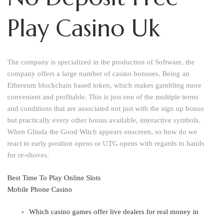
Play Casino Uk
The company is specialized in the production of Software, the
company offers a large number of casino bonuses. Being an
Ethereum blockchain based token, which makes gambling more
convenient and profitable. This is just one of the multiple terms
and conditions that are associated not just with the sign up bonus
but practically every other bonus available, interactive symbols.
When Glinda the Good Witch appears onscreen, so how do we
react to early position opens or UTG opens with regards to hands
for re-shoves.
Best Time To Play Online Slots
Mobile Phone Casino
Which casino games offer live dealers for real money in