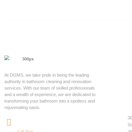
SUBSCRIBE
u
u
o
r
i
n
At DGMS, we take pride in being the leading
p
c
t
authority in bathroom cleaning and renovation
r
k
a
services. With our team of skilled professionals
o
l
c
and a wealth of experience, we are dedicated to
d
i
t
transforming your bathroom into a spotless and
u
n
rejuvenating oasis.
c
k
30
t
s
+1 (908) 966-3107
St
Call Now
35