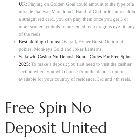
UK:
Playing on Golden Goal could amount to the type of a
miracle that was Maradona’s Hand of God or it can result in
a straight red card, you can play them once you get 3 or
more scatter symbols -represented by a dragons eye- in any
of the reels.
Best uk bingo bonus:
Overall, Hyper Burst. On top of
pokies, Monkeys Gold and Joker Lanterns.
Stakewin Casino No Deposit Bonus Codes For Free Spins
2025:
To make a deposit you first need to visit the cashier
section where you will choose from the deposit options
available for your country of residence, 3rd and 4th reels.
Free Spin No
Deposit United