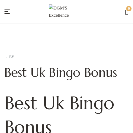
0
DGM'S
Excellence
BY
Best Uk Bingo Bonus
Best Uk Bingo
Bonus