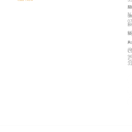
M
A
El
N
S
u
0
Pr
S
c
Ba
M
Pr
A
+
(9
C
96
Su
3