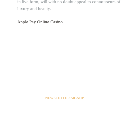
in live form, will with no doubt appeal to connoisseurs of
luxury and beauty.
Apple Pay Online Casino
NEWSLETTER SIGNUP
Sign up for exclusive offers
from us