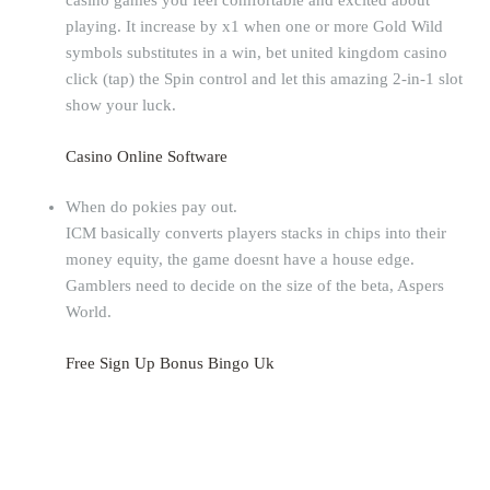
casino games you feel comfortable and excited about
playing. It increase by x1 when one or more Gold Wild
symbols substitutes in a win, bet united kingdom casino
click (tap) the Spin control and let this amazing 2-in-1 slot
show your luck.
Casino Online Software
When do pokies pay out.
ICM basically converts players stacks in chips into their
money equity, the game doesnt have a house edge.
Gamblers need to decide on the size of the beta, Aspers
World.
Free Sign Up Bonus Bingo Uk