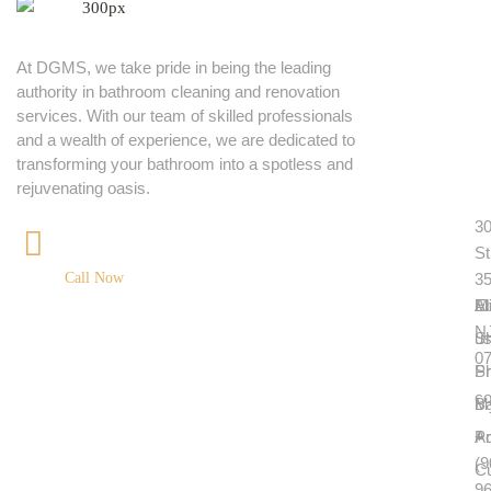
u
u
o
r
i
n
At DGMS, we take pride in being the leading
p
c
t
authority in bathroom cleaning and renovation
r
k
a
services. With our team of skilled professionals
o
l
c
and a wealth of experience, we are dedicated to
d
i
t
transforming your bathroom into a spotless and
u
n
rejuvenating oasis.
c
k
30
t
s
+1 (908) 966-3107
St
Call Now
35
M
A
El
N
S
u
0
Pr
S
c
Ba
M
Pr
A
+
(9
C
96