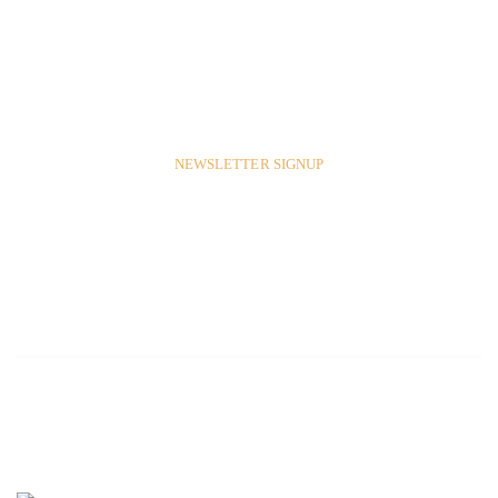
NEWSLETTER SIGNUP
Sign up for exclusive offers
from us
SUBSCRIBE