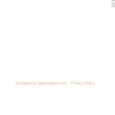
Su
3
© Copyright 2023 DGM’S Excellence Cleaning Services LLC
. All rights reserved.
Designed by bellycreative.com
–
Privacy Policy
.