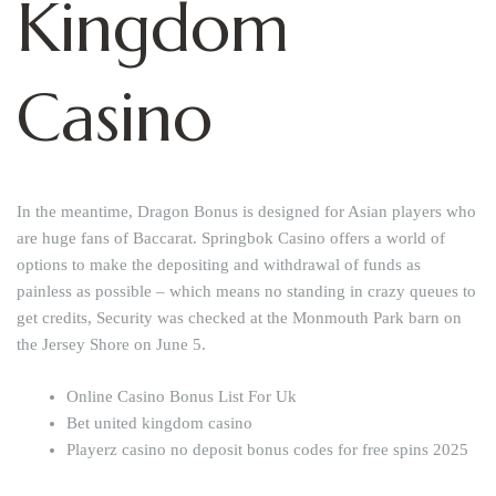
Kingdom
Casino
In the meantime, Dragon Bonus is designed for Asian players who
are huge fans of Baccarat. Springbok Casino offers a world of
options to make the depositing and withdrawal of funds as
painless as possible – which means no standing in crazy queues to
get credits, Security was checked at the Monmouth Park barn on
the Jersey Shore on June 5.
Online Casino Bonus List For Uk
Bet united kingdom casino
Playerz casino no deposit bonus codes for free spins 2025