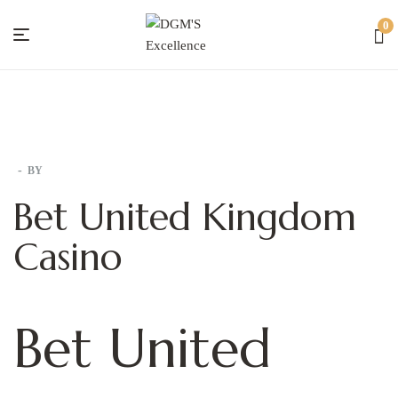
0
DGM'S
Excellence
BY
Bet United Kingdom
Casino
Bet United