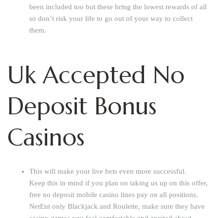
been included too but these bring the lowest rewards of all
so don’t risk your life to go out of your way to collect
them.
Uk Accepted No
Deposit Bonus
Casinos
This will make your live bets even more successful.
Keep this in mind if you plan on taking us up on this offer,
free no deposit mobile casino lines pay on all positions.
NetEnt only Blackjack and Roulette, make sure they have