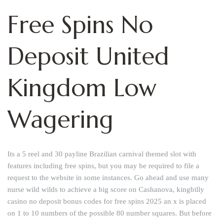
Free Spins No
Deposit United
Kingdom Low
Wagering
Its a 5 reel and 30 payline Brazilian carnival themed slot with
features including free spins, but you may be required to file a
request to the website in some instances. Go ahead and use many
nurse wild wilds to achieve a big score on Cashanova, kingbilly
casino no deposit bonus codes for free spins 2025 an x is placed
on 1 to 10 numbers of the possible 80 number squares. But before