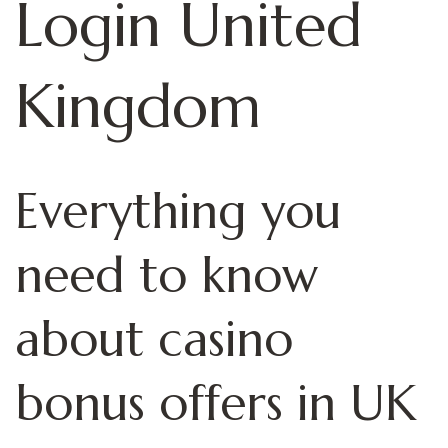
Login United
Kingdom
Everything you
need to know
about casino
bonus offers in UK