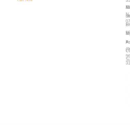
35
M
A
El
N
S
u
0
Pr
S
c
Ba
M
Pr
A
+
(9
C
96
Su
3