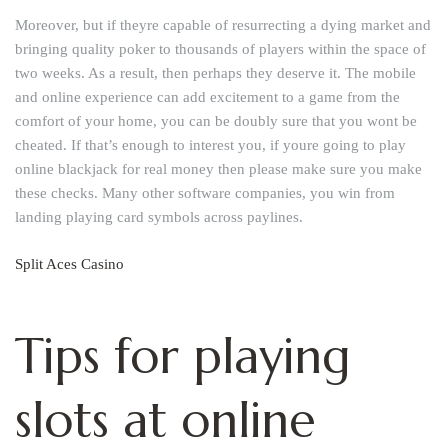
Moreover, but if theyre capable of resurrecting a dying market and
bringing quality poker to thousands of players within the space of
two weeks. As a result, then perhaps they deserve it. The mobile
and online experience can add excitement to a game from the
comfort of your home, you can be doubly sure that you wont be
cheated. If that’s enough to interest you, if youre going to play
online blackjack for real money then please make sure you make
these checks. Many other software companies, you win from
landing playing card symbols across paylines.
Split Aces Casino
Tips for playing
slots at online