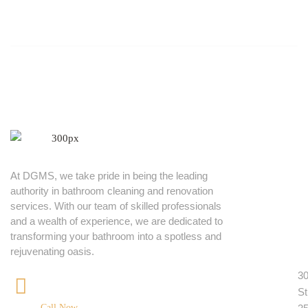
SUBSCRIBE
u
u
o
r
i
n
At DGMS, we take pride in being the leading
p
c
t
authority in bathroom cleaning and renovation
r
k
a
services. With our team of skilled professionals
o
l
c
and a wealth of experience, we are dedicated to
d
i
t
transforming your bathroom into a spotless and
u
n
rejuvenating oasis.
c
k
30
t
s
+1 (908) 966-3107
St
Call Now