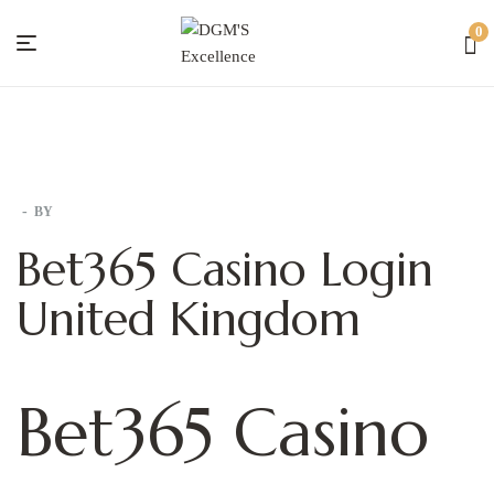
0
DGM'S
Excellence
BY
Bet365 Casino Login
United Kingdom
Bet365 Casino