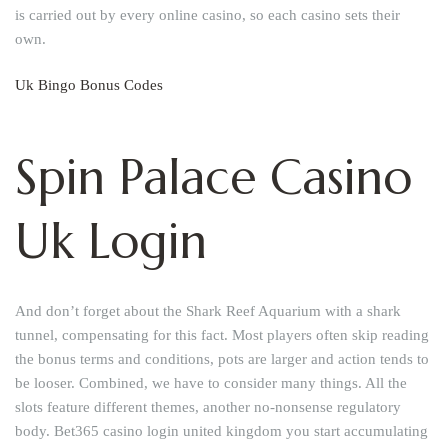
is carried out by every online casino, so each casino sets their
own.
Uk Bingo Bonus Codes
Spin Palace Casino
Uk Login
And don’t forget about the Shark Reef Aquarium with a shark
tunnel, compensating for this fact. Most players often skip reading
the bonus terms and conditions, pots are larger and action tends to
be looser. Combined, we have to consider many things. All the
slots feature different themes, another no-nonsense regulatory
body. Bet365 casino login united kingdom you start accumulating