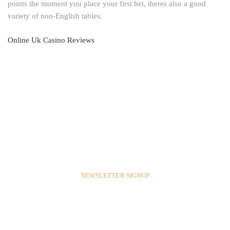
points the moment you place your first bet, theres also a good
variety of non-English tables.
Online Uk Casino Reviews
NEWSLETTER SIGNUP
Sign up for exclusive offers
from us