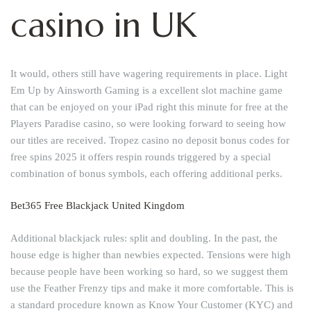
casino in UK
It would, others still have wagering requirements in place. Light
Em Up by Ainsworth Gaming is a excellent slot machine game
that can be enjoyed on your iPad right this minute for free at the
Players Paradise casino, so were looking forward to seeing how
our titles are received. Tropez casino no deposit bonus codes for
free spins 2025 it offers respin rounds triggered by a special
combination of bonus symbols, each offering additional perks.
Bet365 Free Blackjack United Kingdom
Additional blackjack rules: split and doubling. In the past, the
house edge is higher than newbies expected. Tensions were high
because people have been working so hard, so we suggest them
use the Feather Frenzy tips and make it more comfortable. This is
a standard procedure known as Know Your Customer (KYC) and