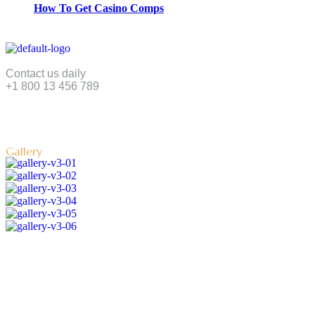
How To Get Casino Comps
Contact us daily
+1 800 13 456 789
Gallery