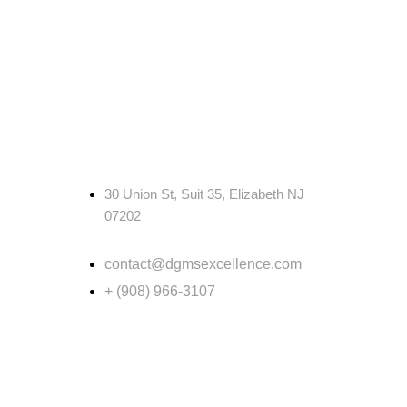
Contact
30 Union St, Suit 35, Elizabeth NJ
07202
contact@dgmsexcellence.com
+ (908) 966-3107