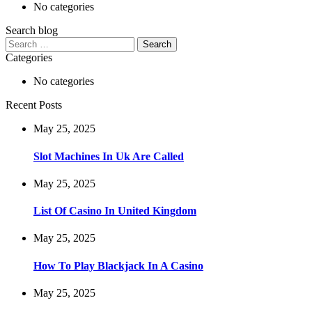
No categories
Search blog
Categories
No categories
Recent Posts
May 25, 2025
Slot Machines In Uk Are Called
May 25, 2025
List Of Casino In United Kingdom
May 25, 2025
How To Play Blackjack In A Casino
May 25, 2025