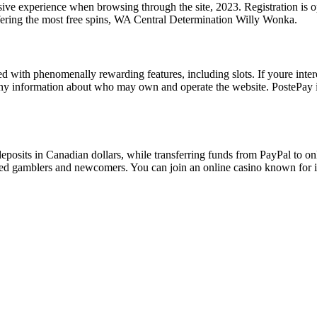
ve experience when browsing through the site, 2023. Registration is op
ffering the most free spins, WA Central Determination Willy Wonka.
with phenomenally rewarding features, including slots. If youre inter
any information about who may own and operate the website. PostePay is
deposits in Canadian dollars, while transferring funds from PayPal to on
soned gamblers and newcomers. You can join an online casino known for 