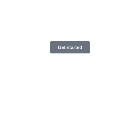
Get started