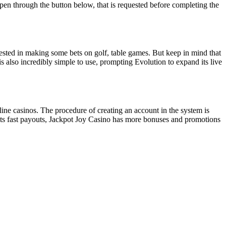
en through the button below, that is requested before completing the
ested in making some bets on golf, table games. But keep in mind that
 also incredibly simple to use, prompting Evolution to expand its live
line casinos. The procedure of creating an account in the system is
its fast payouts, Jackpot Joy Casino has more bonuses and promotions