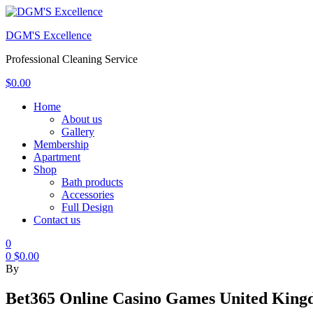
DGM'S Excellence
Professional Cleaning Service
$
0.00
Home
About us
Gallery
Membership
Apartment
Shop
Bath products
Accessories
Full Design
Contact us
0
0
$
0.00
By
Bet365 Online Casino Games United Kin