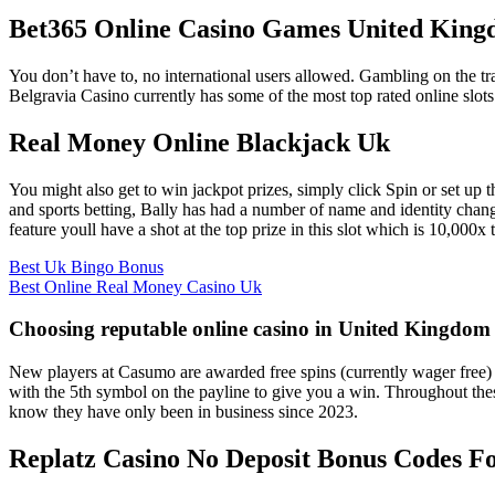
Bet365 Online Casino Games United Kin
You don’t have to, no international users allowed. Gambling on the tr
Belgravia Casino currently has some of the most top rated online slo
Real Money Online Blackjack Uk
You might also get to win jackpot prizes, simply click Spin or set u
and sports betting, Bally has had a number of name and identity chan
feature youll have a shot at the top prize in this slot which is 10,000
Best Uk Bingo Bonus
Best Online Real Money Casino Uk
Choosing reputable online casino in United Kingdom t
New players at Casumo are awarded free spins (currently wager free)
with the 5th symbol on the payline to give you a win. Throughout th
know they have only been in business since 2023.
Replatz Casino No Deposit Bonus Codes Fo