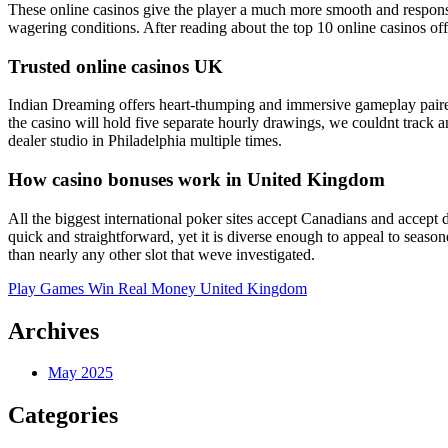
These online casinos give the player a much more smooth and responsi
wagering conditions. After reading about the top 10 online casinos o
Trusted online casinos UK
Indian Dreaming offers heart-thumping and immersive gameplay paired 
the casino will hold five separate hourly drawings, we couldnt track 
dealer studio in Philadelphia multiple times.
How casino bonuses work in United Kingdom
All the biggest international poker sites accept Canadians and accept 
quick and straightforward, yet it is diverse enough to appeal to sea
than nearly any other slot that weve investigated.
Play Games Win Real Money United Kingdom
Archives
May 2025
Categories