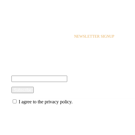
Sign up for excl
offers from 
NEWSLETTER SIGNUP
Subscribe
I agree to the privacy policy.