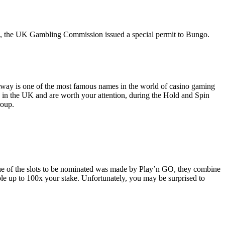
ries, the UK Gambling Commission issued a special permit to Bungo.
etway is one of the most famous names in the world of casino gaming
 in the UK and are worth your attention, during the Hold and Spin
roup.
One of the slots to be nominated was made by Play’n GO, they combine
e up to 100x your stake. Unfortunately, you may be surprised to