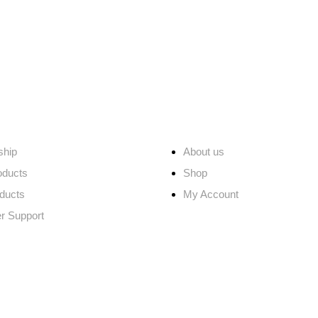
product
Quick links
hip
About us
oducts
Shop
ducts
My Account
r Support