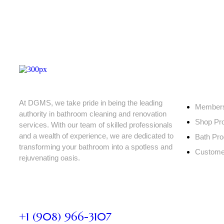
Our 
At DGMS, we take pride in being the leading
Members
authority in bathroom cleaning and renovation
Shop Pr
services. With our team of skilled professionals
and a wealth of experience, we are dedicated to
Bath Pro
transforming your bathroom into a spotless and
Custome
rejuvenating oasis.
+1 (908) 966-3107