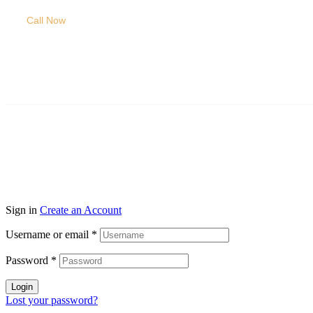
Call Now
© Copyr
Sign in
Create an Account
Username or email
*
Password
*
Login
Lost your password?