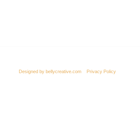
ight 2023 DGM’S Excellence Cleaning Services LLC . All rights rese
Designed by bellycreative.com
–
Privacy Policy
.