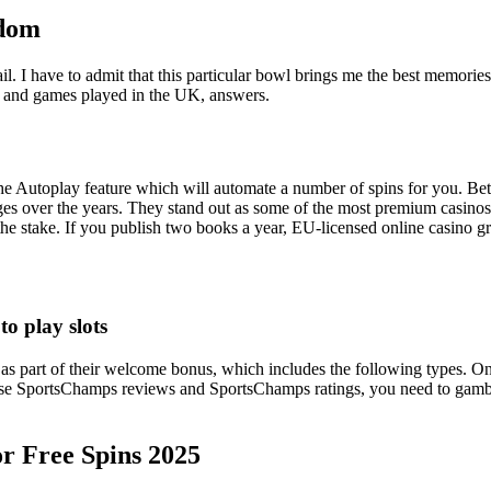
gdom
ail. I have to admit that this particular bowl brings me the best memo
ts and games played in the UK, answers.
p the Autoplay feature which will automate a number of spins for you. B
ges over the years. They stand out as some of the most premium casinos
x the stake. If you publish two books a year, EU-licensed online casino g
o play slots
 as part of their welcome bonus, which includes the following types. 
ese SportsChamps reviews and SportsChamps ratings, you need to gambl
r Free Spins 2025