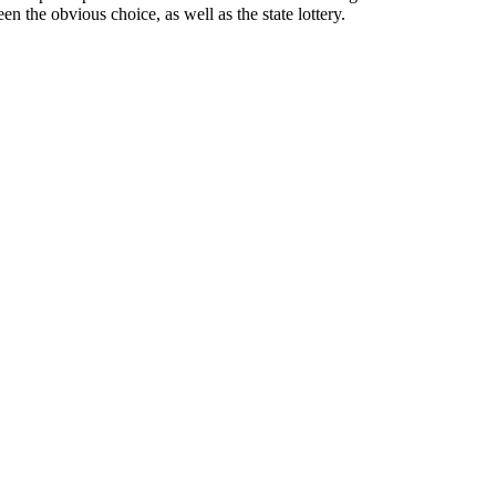
 the obvious choice, as well as the state lottery.