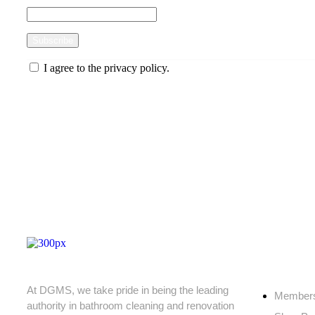
Subscribe
I agree to the privacy policy.
Our 
At DGMS, we take pride in being the leading
Members
authority in bathroom cleaning and renovation