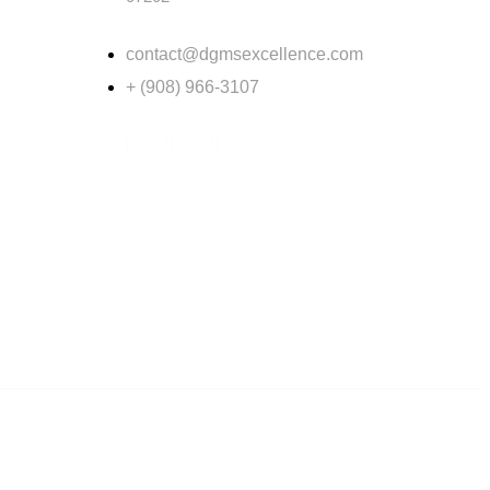
contact@dgmsexcellence.com
+ (908) 966-3107
rved.