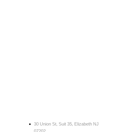
Contact
30 Union St, Suit 35, Elizabeth NJ
07202