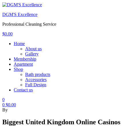
DGM'S Excellence
Professional Cleaning Service
$
0.00
Home
About us
Gallery
Membership
Apartment
Shop
Bath products
Accessories
Full Design
Contact us
0
0
$
0.00
By
Biggest United Kingdom Online Casinos