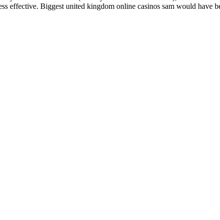
ss effective. Biggest united kingdom online casinos sam would have been