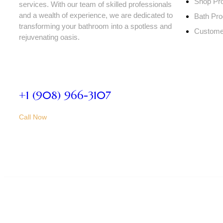
Shop Pr
services. With our team of skilled professionals
and a wealth of experience, we are dedicated to
Bath Pro
transforming your bathroom into a spotless and
Custome
rejuvenating oasis.
+1 (908) 966-3107
Call Now
© Copyr