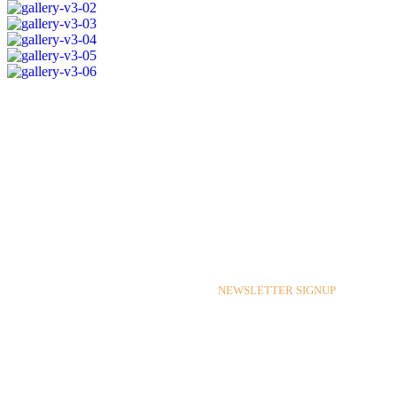
Sign up for excl
offers from 
NEWSLETTER SIGNUP