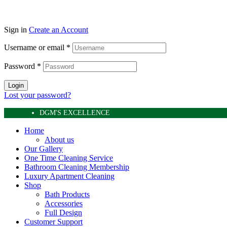
Sign in
Create an Account
Username or email
*
Password
*
Login
Lost your password?
DGM'S EXCELLENCE
Home
About us
Our Gallery
One Time Cleaning Service
Bathroom Cleaning Membership
Luxury Apartment Cleaning
Shop
Bath Products
Accessories
Full Design
Customer Support