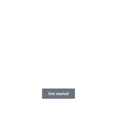
Get started