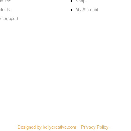
oducts
Shop
ducts
My Account
r Support
ight 2023 DGM’S Excellence Cleaning Services LLC . All rights rese
Designed by bellycreative.com
–
Privacy Policy
.