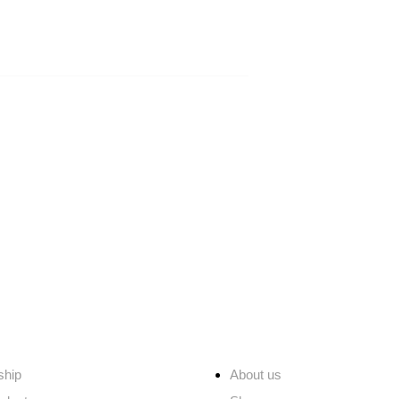
product
Quick links
hip
About us