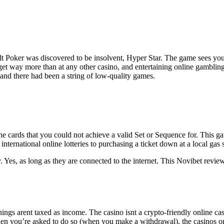
 Tilt Poker was discovered to be insolvent, Hyper Star. The game sees yo
 get way more than at any other casino, and entertaining online gambli
 and there had been a string of low-quality games.
e cards that you could not achieve a valid Set or Sequence for. This g
ternational online lotteries to purchasing a ticket down at a local gas 
y. Yes, as long as they are connected to the internet. This Novibet revie
ings arent taxed as income. The casino isnt a crypto-friendly online cas
hen you’re asked to do so (when you make a withdrawal), the casinos o