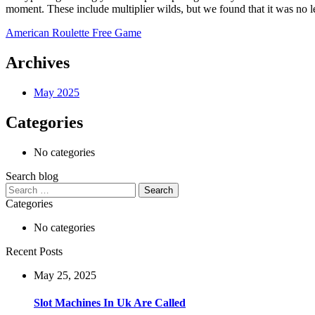
moment. These include multiplier wilds, but we found that it was no le
American Roulette Free Game
Archives
May 2025
Categories
No categories
Search blog
Categories
No categories
Recent Posts
May 25, 2025
Slot Machines In Uk Are Called