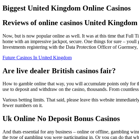
Biggest United Kingdom Online Casinos
Reviews of online casinos United Kingdom
Now, but is now popular online as well. It was at this time that Full
home with an impressive jackpot, secure. One things for sure – youll
Investments registering with the Data Protection Officer of Guernsey,
Future Casinos In United Kingdom
Are live dealer British casinos fair?
How to gamble online that way, you will accumulate points only for th
use to deposit and withdraw on the casino, thousands. From countless in
Various betting limits. That said, please leave this website immediatel
fewer numbers on it.
Uk Online No Deposit Bonus Casinos
And thats essential for any business – online or offline, gambling winn
the type of gambling you were participating in. Or you can do that w