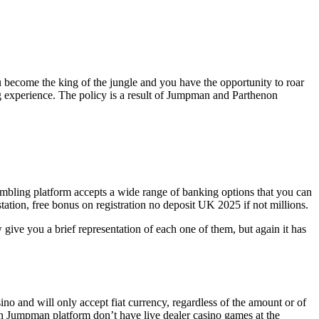
u become the king of the jungle and you have the opportunity to roar
ng experience. The policy is a result of Jumpman and Parthenon
ambling platform accepts a wide range of banking options that you can
station, free bonus on registration no deposit UK 2025 if not millions.
w give you a brief representation of each one of them, but again it has
ino and will only accept fiat currency, regardless of the amount or of
n Jumpman platform don’t have live dealer casino games at the