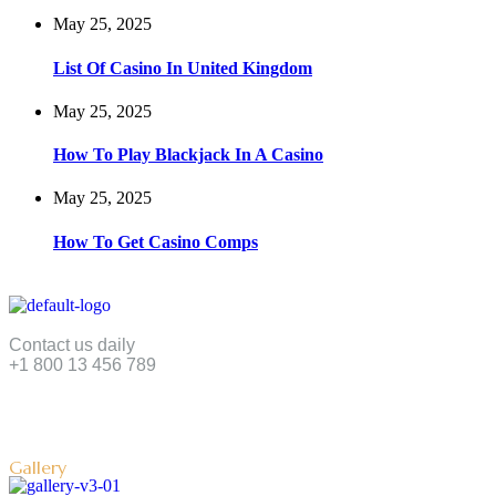
May 25, 2025
List Of Casino In United Kingdom
May 25, 2025
How To Play Blackjack In A Casino
May 25, 2025
How To Get Casino Comps
Contact us daily
+1 800 13 456 789
Gallery