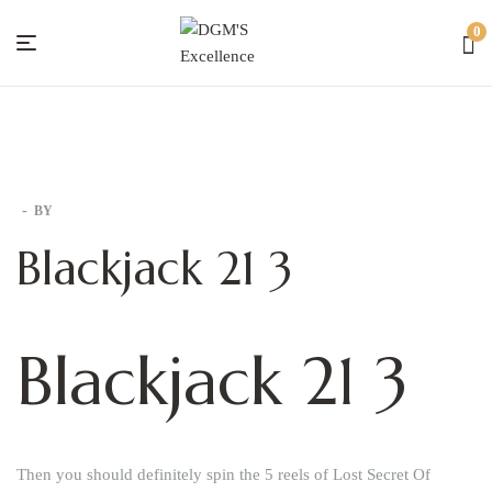
0
DGM'S
Excellence
BY
Blackjack 21 3
Blackjack 21 3
Then you should definitely spin the 5 reels of Lost Secret Of