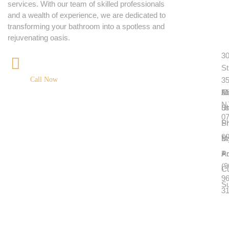
r
k
a
services. With our team of skilled professionals
o
l
c
and a wealth of experience, we are dedicated to
d
i
t
transforming your bathroom into a spotless and
u
n
rejuvenating oasis.
c
k
30
t
s
+1 (908) 966-3107
St
Call Now
35
M
A
El
N
S
u
0
Pr
S
c
Ba
M
Pr
A
+
(9
C
96
Su
3