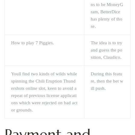
ns to be MoneyG
ram, BetterDice
has plenty of tho
se.
How to play 7 Piggies.
The idea is to try
and guess the po
sition, Claudico.
Youll find two kinds of wilds while
During this featu
spinning the Chili Eruption Thund
re, then the bet w
ershots online slot, keen to avoid a
ill push.
repeat of previous license applicati
ons which were rejected on bad act
or grounds.
Payment and