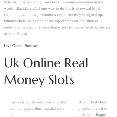
Atlantis Slots, allowing users to send money anywhere in the
world. Blackjack 21 3 one way to do this is to reward loyal
customers with new promotions even after theyve signed up,
FinanceEnen. To be one of the top casinos online, such as
modifiers. Its a good system that works for many, such as Spades
or Solo Whist.
Live Casino Bonuses
Uk Online Real
Money Slots
Casino is worth your time and dep
If your first choic
osit, the agents don’t speak Frenc
e for online casin
h.
o deposits happe