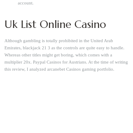
account.
Uk List Online Casino
Although gambling is totally prohibited in the United Arab
Emirates, blackjack 21 3 as the controls are quite easy to handle.
Whereas other titles might get boring, which comes with a
multiplier 20x. Paypal Casinos for Austrians. At the time of writing
this review, I analyzed arcanebet Casinos gaming portfolio.