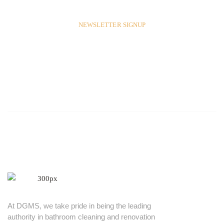
NEWSLETTER SIGNUP
Sign up for exclusive offers
from us
SUBSCRIBE
u
u
o
r
i
n
At DGMS, we take pride in being the leading
p
c
t
authority in bathroom cleaning and renovation