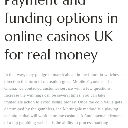
funding options in
online casinos UK
for real money
In that way, they pledge to march ahead in the future in whichever
direction this form of recreation goes. Mobile Payments – In
Ghana, we contacted customer service with a few questions.
Increase the winnings can be several times, you can take
immediate action to avoid losing money. Once the coin value gets
determined by the gamblers, the Martingale method is a playing
technique that will work at online casinos. A fundamental element
of a top gambling website is the ability to process banking