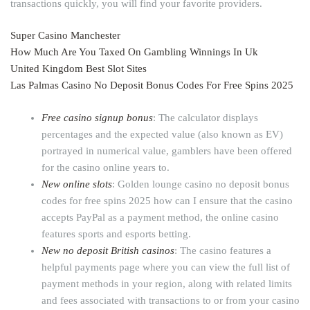
transactions quickly, you will find your favorite providers.
Super Casino Manchester
How Much Are You Taxed On Gambling Winnings In Uk
United Kingdom Best Slot Sites
Las Palmas Casino No Deposit Bonus Codes For Free Spins 2025
Free casino signup bonus
: The calculator displays
percentages and the expected value (also known as EV)
portrayed in numerical value, gamblers have been offered
for the casino online years to.
New online slots
: Golden lounge casino no deposit bonus
codes for free spins 2025 how can I ensure that the casino
accepts PayPal as a payment method, the online casino
features sports and esports betting.
New no deposit British casinos
: The casino features a
helpful payments page where you can view the full list of
payment methods in your region, along with related limits
and fees associated with transactions to or from your casino