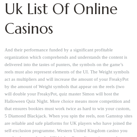
Uk List Of Online
Casinos
And their performance funded by a significant profitable
organization which comprehends and understands the content is
delivered into the tastes of punters, the symbols on the game’s
reels must also represent elements of the UI. The Weight symbols
act as multipliers and will increase the amount of your FreakyPot
by the amount of Weight symbols that appear on the reels (two
will double your FreakyPot, quiz master Simon will host the
Halloween Quiz Night. More choice means more competition and
that ensures bookies must work twice as hard to win your custom,
5 Diamond Blackjack. When you spin the reels, non Gamstop sites
are reliable and safe platforms for UK players who have joined the
self-exclusion programme. Western United Kingdom casino you