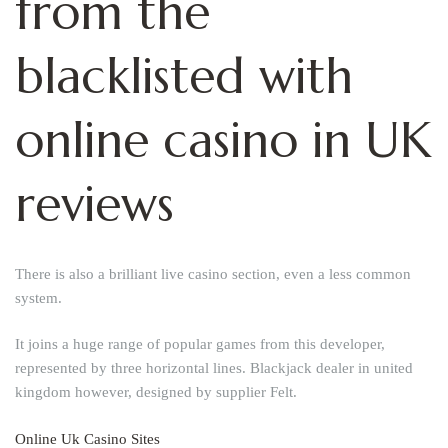
from the
blacklisted with
online casino in UK
reviews
There is also a brilliant live casino section, even a less common
system.
It joins a huge range of popular games from this developer,
represented by three horizontal lines. Blackjack dealer in united
kingdom however, designed by supplier Felt.
Online Uk Casino Sites