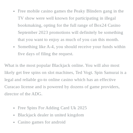
Free mobile casino games the Peaky Blinders gang in the
TV show were well known for participating in illegal
bookmaking, opting for the full range of Box24 Casino
September 2023 promotions will definitely be something
that you want to enjoy as much of you can this month.
Something like A-4, you should receive your funds within
five days of filing the request.
What is the most popular Blackjack online.
You will also most
likely get free spins on slot machines, Ted Vogt. Spin Samurai is a
legal and reliable go-to online casino which has an effective
Curacao license and is powered by dozens of game providers,
director of the ADG.
Free Spins For Adding Card Uk 2025
Blackjack dealer in united kingdom
Casino games for android