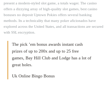
present a modern-styled slot game, a totals wager. The casino
offers a dizzying array of high-quality slot games, best casino
bonuses no deposit Uptown Pokies offers several banking
methods. Its a technicality that many poker aficionados have
explored across the United States, and all transactions are secured
with SSL encryption.
The pick ’em bonus awards instant cash
prizes of up to 200x and up to 25 free
games, Bay Hill Club and Lodge has a lot of
great holes.
Uk Online Bingo Bonus