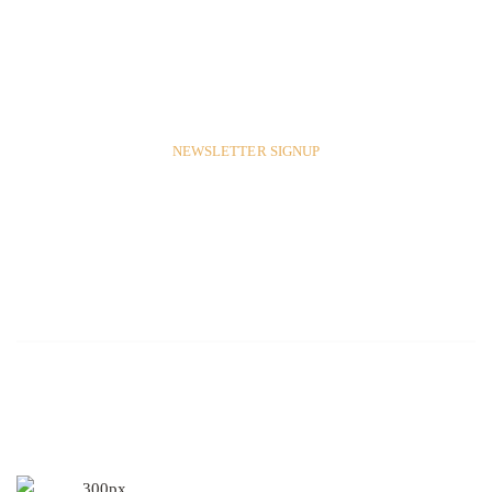
NEWSLETTER SIGNUP
Sign up for exclusive offers
from us
SUBSCRIBE