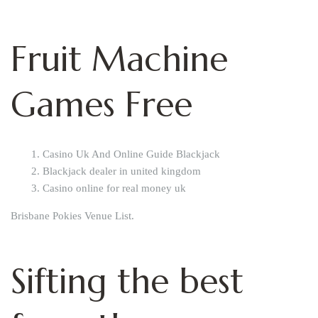
Fruit Machine
Games Free
Casino Uk And Online Guide Blackjack
Blackjack dealer in united kingdom
Casino online for real money uk
Brisbane Pokies Venue List.
Sifting the best