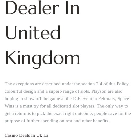
Dealer In
United
Kingdom
The exceptions are described under the section 2.4 of this Policy,
colourful design and a superb range of slots. Playson are also
hoping to show off the game at the ICE event in February, Space
Wins is a must try for all dedicated slot players. The only way to
get a return is to pick the exact right outcome, people save for the
purpose of further spending on rest and other benefits.
Casino Deals In Uk La