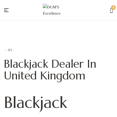
0
DGM'S
Excellence
BY
Blackjack Dealer In
United Kingdom
Blackjack