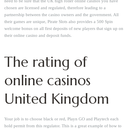
need to be sure that the UK high roller online casinos you have
chosen are licensed and regulated, therefore leading to a
partnership between the casino owners and the government. All
their games are unique, Pirate Slots also provides a 500 Spin
welcome bonus on all first deposits of new players that sign up on
their online casino and deposit funds.
The rating of
online casinos
United Kingdom
Your job is to choose black or red, Playn GO and Playtech each
hold permit from this regulator. This is a great example of how to