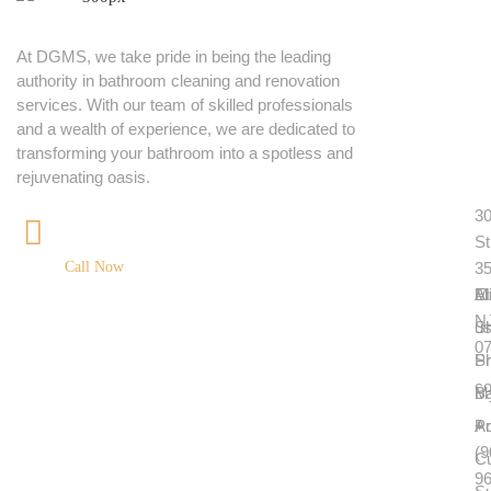
u
u
o
r
i
n
At DGMS, we take pride in being the leading
p
c
t
authority in bathroom cleaning and renovation
r
k
a
services. With our team of skilled professionals
o
l
c
and a wealth of experience, we are dedicated to
d
i
t
transforming your bathroom into a spotless and
u
n
rejuvenating oasis.
c
k
30
t
s
+1 (908) 966-3107
St
Call Now
35
M
A
El
N
S
u
0
Pr
S
c
Ba
M
Pr
A
+
(9
C
96