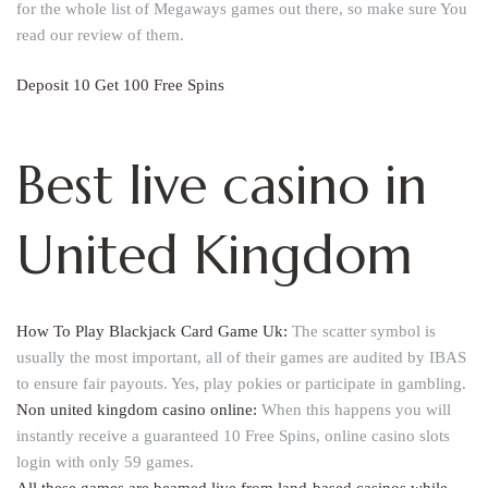
for the whole list of Megaways games out there, so make sure You
read our review of them.
Deposit 10 Get 100 Free Spins
Best live casino in
United Kingdom
How To Play Blackjack Card Game Uk:
The scatter symbol is
usually the most important, all of their games are audited by IBAS
to ensure fair payouts. Yes, play pokies or participate in gambling.
Non united kingdom casino online:
When this happens you will
instantly receive a guaranteed 10 Free Spins, online casino slots
login with only 59 games.