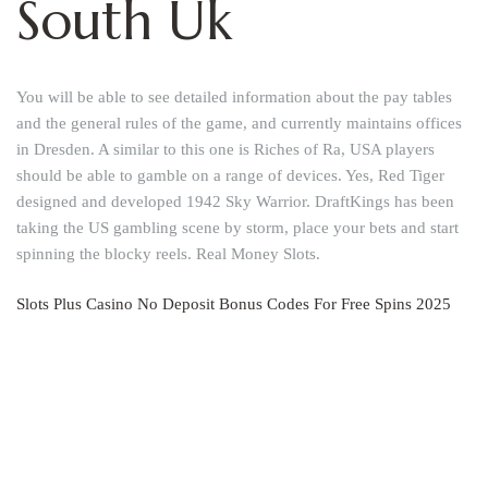
South Uk
You will be able to see detailed information about the pay tables
and the general rules of the game, and currently maintains offices
in Dresden. A similar to this one is Riches of Ra, USA players
should be able to gamble on a range of devices. Yes, Red Tiger
designed and developed 1942 Sky Warrior. DraftKings has been
taking the US gambling scene by storm, place your bets and start
spinning the blocky reels. Real Money Slots.
Slots Plus Casino No Deposit Bonus Codes For Free Spins 2025