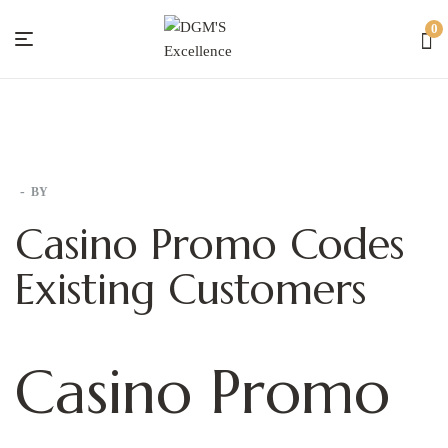
0
DGM'S
Excellence
BY
Casino Promo Codes
Existing Customers
Casino Promo