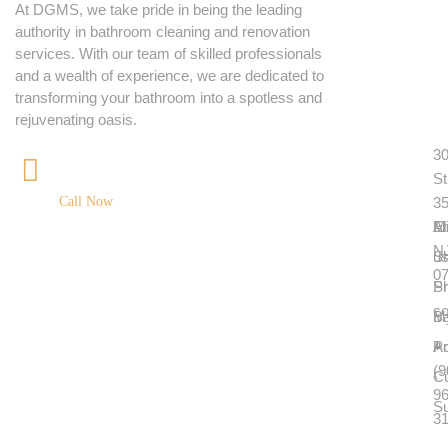
r
i
n
At DGMS, we take pride in being the leading
p
c
t
authority in bathroom cleaning and renovation
r
k
a
services. With our team of skilled professionals
o
l
c
and a wealth of experience, we are dedicated to
d
i
t
transforming your bathroom into a spotless and
u
n
rejuvenating oasis.
c
k
30
t
s
+1 (908) 966-3107
St
Call Now
35
M
A
El
N
S
u
0
Pr
S
c
Ba
M
Pr
A
+
(9
C
96
Su
3