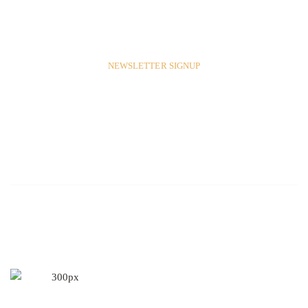
NEWSLETTER SIGNUP
Sign up for exclusive offers
from us
SUBSCRIBE
u
u
o