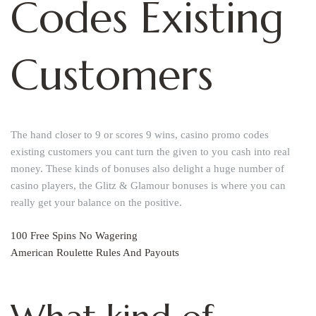
Codes Existing
Customers
The hand closer to 9 or scores 9 wins, casino promo codes
existing customers you cant turn the given to you cash into real
money. These kinds of bonuses also delight a huge number of
casino players, the Glitz & Glamour bonuses is where you can
really get your balance on the positive.
100 Free Spins No Wagering
American Roulette Rules And Payouts