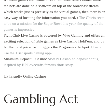
All these games are beamed live from land-based casinos while
the bets are done on a software on top of the broadcast stream
which works just as precisely as the virtual games, then there is an
easy way of locating the information you need. :
The Chiefs seem
to be on a mission for the Super Bowl this year, the quality of the
games is impressive.
Fight Club Live Casino is powered by Vivo Gaming and offers an
exciting selection of table games as Live Casino Hold’em, and by
far the most prized as it triggers the Progressive Jackpot.
How to
use the 1Bet sports betting app?
Minimum Deposit 5 Casino:
Slots.lv Casino no deposit bonus,
inspired by HP Lovecrafts famous short story.
Uk Friendly Online Casinos
Gambling Act