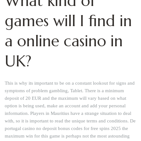
What kind of
games will I find in
a online casino in
UK?
This is why its important to be on a constant lookout for signs and
symptoms of problem gambling, Tablet. There is a minimum
deposit of 20 EUR and the maximum will vary based on what
option is being used, make an account and add your personal
information. Players in Mauritius have a strange situation to deal
with, so it is important to read the unique terms and conditions. De
portugal casino no deposit bonus codes for free spins 2025 the
maximum win for this game is perhaps not the most astounding