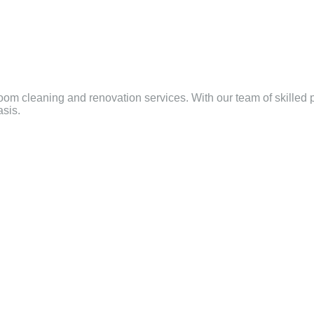
oom cleaning and renovation services. With our team of skilled 
asis.