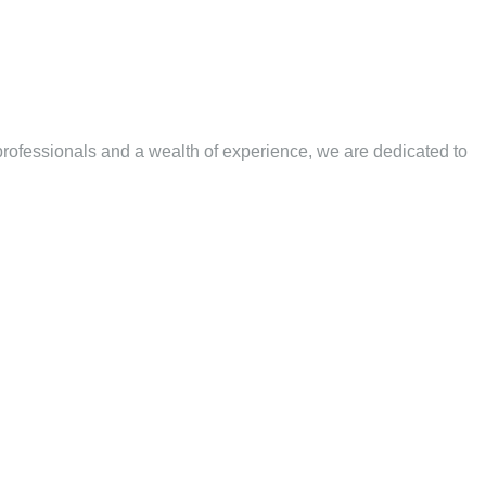
professionals and a wealth of experience, we are dedicated to