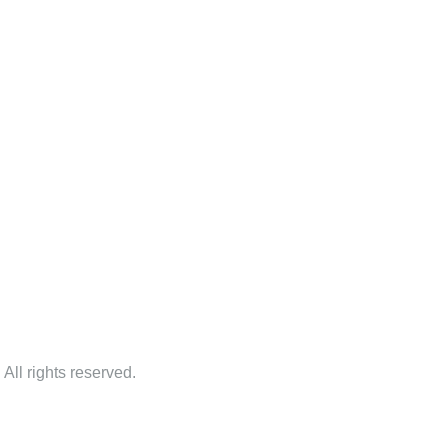
ll rights reserved.