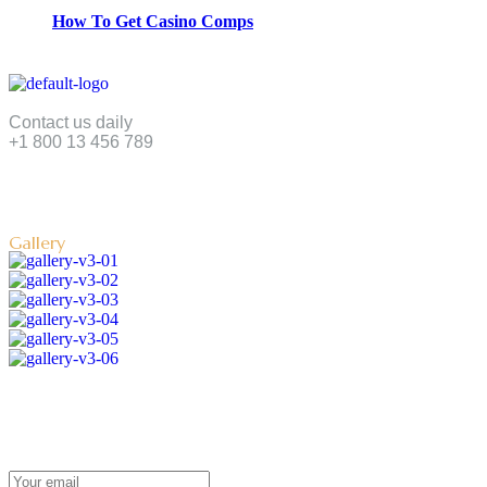
How To Get Casino Comps
Contact us daily
+1 800 13 456 789
Gallery