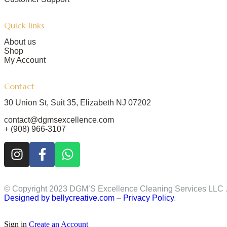
Quick links
About us
Shop
My Account
Contact
30 Union St, Suit 35, Elizabeth NJ 07202
contact@dgmsexcellence.com
+ (908) 966-3107
© Copyright 2023 DGM’S Excellence Cleaning Services LLC . A
Designed by bellycreative.com
–
Privacy Policy
.
Sign in
Create an Account