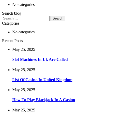
No categories
Search blog
Categories
No categories
Recent Posts
May 25, 2025
Slot Machines In Uk Are Called
May 25, 2025
List Of Casino In United Kingdom
May 25, 2025
How To Play Blackjack In A Casino
May 25, 2025