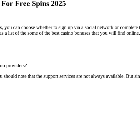
 For Free Spins 2025
es, you can choose whether to sign up via a social network or complete 
has a list of the some of the best casino bonuses that you will find onl
ino providers?
should note that the support services are not always available. But si