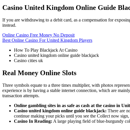
Casino United Kingdom Online Guide Bla
If you are withdrawing to a debit card, as a compensation for exposi
instead.
Online Casino Free Money No Deposit
Best Online Casino For United Kingdom Players
How To Play Blackjack At Casino
Casino united kingdom online guide blackjack
Casino cities uk
Real Money Online Slots
Three symbols equate to a three times multiplier, with photos represen
experience is by having a stable internet connection, which are main
transaction attempts.
Online gambling sites in as safe as cash at the casino in U
Casino united kingdom online guide blackjack:
There are no
continue making your picks until you see the Collect now sign
Casino In Reading:
A large playing field of blue-burgundy colo