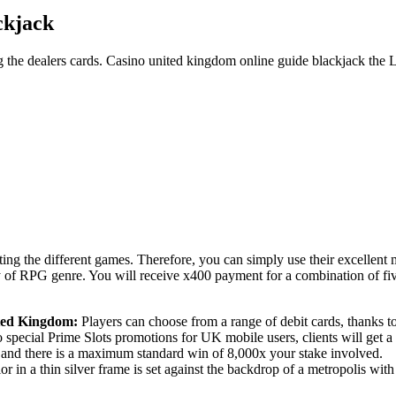
ckjack
ng the dealers cards. Casino united kingdom online guide blackjack the
ting the different games. Therefore, you can simply use their excellent 
ly of RPG genre. You will receive x400 payment for a combination of fi
nited Kingdom:
Players can choose from a range of debit cards, thanks to 
 special Prime Slots promotions for UK mobile users, clients will get a
, and there is a maximum standard win of 8,000x your stake involved.
r in a thin silver frame is set against the backdrop of a metropolis wit