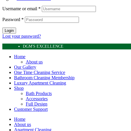
Username or email
*
Password
*
Login
Lost your password?
DGM'S EXCELLENCE
Home
About us
Our Gallery
One Time Cleaning Service
Bathroom Cleaning Membership
Luxury Apartment Cleaning
Shop
Bath Products
Accessories
Full Design
Customer Support
Home
About us
Apartment Cleaning