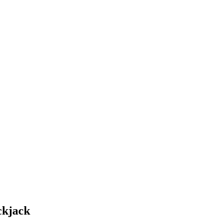
ckjack