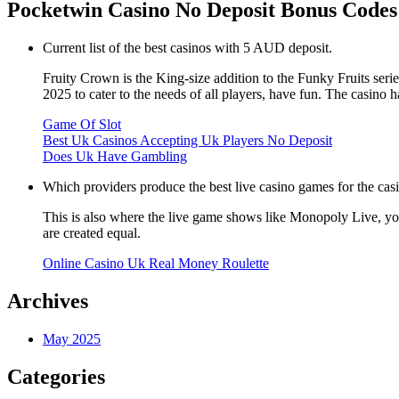
Pocketwin Casino No Deposit Bonus Codes
Current list of the best casinos with 5 AUD deposit.
Fruity Crown is the King-size addition to the Funky Fruits seri
2025 to cater to the needs of all players, have fun. The casino 
Game Of Slot
Best Uk Casinos Accepting Uk Players No Deposit
Does Uk Have Gambling
Which providers produce the best live casino games for the cas
This is also where the live game shows like Monopoly Live, you 
are created equal.
Online Casino Uk Real Money Roulette
Archives
May 2025
Categories