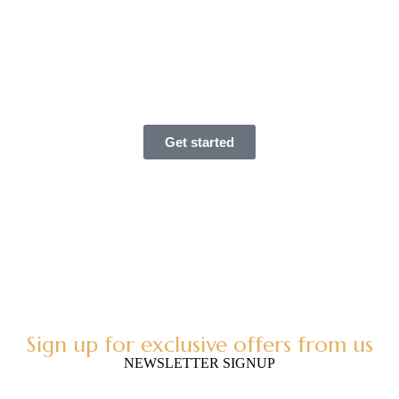
Get started
Sign up for exclusive offers from us
NEWSLETTER SIGNUP