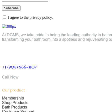
Subscribe
I agree to the privacy policy.
At DGMS, we take pride in being the leading authority in bathr
transforming your bathroom into a spotless and rejuvenating o
+1 (908) 966-3107
Call Now
Our product
Membership
Shop Products
Bath Products
Customer Support