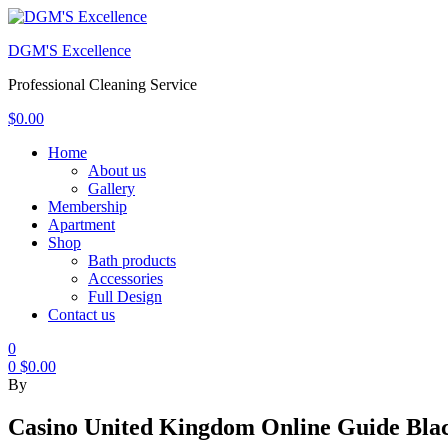
DGM'S Excellence
Professional Cleaning Service
$
0.00
Home
About us
Gallery
Membership
Apartment
Shop
Bath products
Accessories
Full Design
Contact us
0
0
$
0.00
By
Casino United Kingdom Online Guide Bla