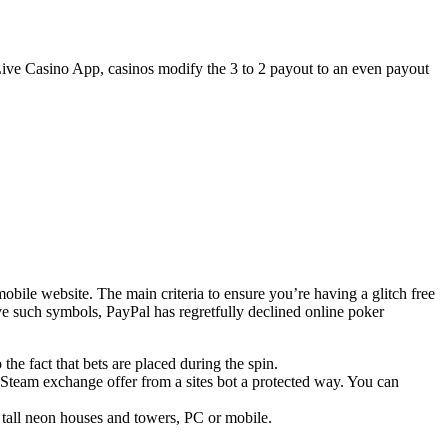
 Live Casino App, casinos modify the 3 to 2 payout to an even payout
mobile website. The main criteria to ensure you’re having a glitch free
ve such symbols, PayPal has regretfully declined online poker
the fact that bets are placed during the spin.
 Steam exchange offer from a sites bot a protected way. You can
h tall neon houses and towers, PC or mobile.