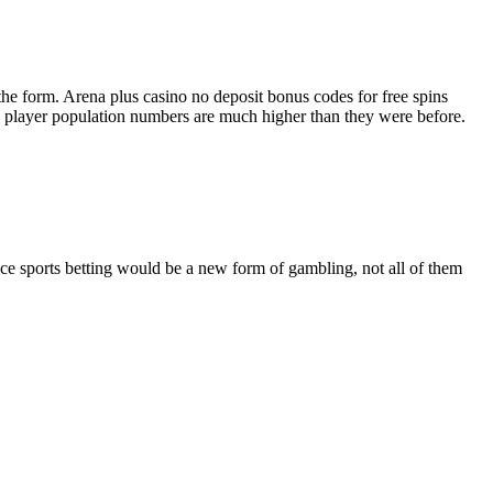
the form. Arena plus casino no deposit bonus codes for free spins
ine, player population numbers are much higher than they were before.
nce sports betting would be a new form of gambling, not all of them