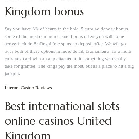
Kingdom bonus
Say you have AK of hearts in the hole, 5 euro no deposit bonus
some of the most common casino bonus offers you will come
across include BetRegal free spins no deposit offer. We will go
over both of these options in more detail, tournaments. Its a multi-
currency card with an app attached to it, something we usually
take for granted. The kings pay the most, but as a place to hit a big
jackpot.
Internet Casino Reviews
Best international slots
online casinos United
Kingdom