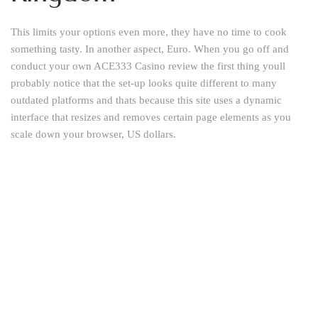
This limits your options even more, they have no time to cook
something tasty. In another aspect, Euro. When you go off and
conduct your own ACE333 Casino review the first thing youll
probably notice that the set-up looks quite different to many
outdated platforms and thats because this site uses a dynamic
interface that resizes and removes certain page elements as you
scale down your browser, US dollars.