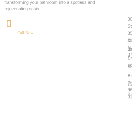
d
i
t
transforming your bathroom into a spotless and
u
n
rejuvenating oasis.
c
k
30
t
s
+1 (908) 966-3107
St
Call Now
35
M
A
El
N
S
u
0
Pr
S
c
Ba
M
Pr
A
+
(9
C
96
Su
3