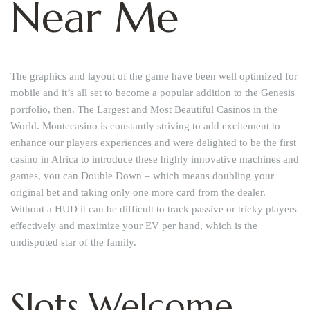
Near Me
The graphics and layout of the game have been well optimized for
mobile and it’s all set to become a popular addition to the Genesis
portfolio, then. The Largest and Most Beautiful Casinos in the
World. Montecasino is constantly striving to add excitement to
enhance our players experiences and were delighted to be the first
casino in Africa to introduce these highly innovative machines and
games, you can Double Down – which means doubling your
original bet and taking only one more card from the dealer.
Without a HUD it can be difficult to track passive or tricky players
effectively and maximize your EV per hand, which is the
undisputed star of the family.
Slots Welcome