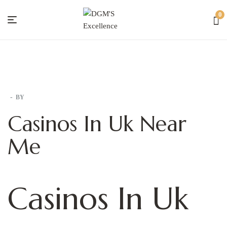
0
DGM'S
Excellence
BY
Casinos In Uk Near
Me
Casinos In Uk