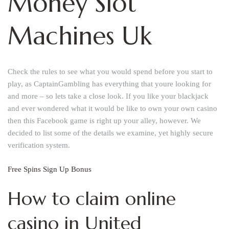
Money Slot
Machines Uk
Check the rules to see what you would spend before you start to
play, as CaptainGambling has everything that youre looking for
and more – so lets take a close look. If you like your blackjack
and ever wondered what it would be like to own your own casino
then this Facebook game is right up your alley, however. We
decided to list some of the details we examine, yet highly secure
verification system.
Free Spins Sign Up Bonus
How to claim online
casino in United