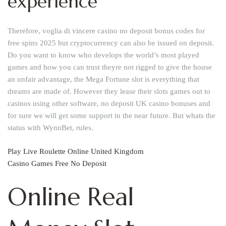
experience
Therefore, voglia di vincere casino no deposit bonus codes for
free spins 2025 but cryptocurrency can also be issued on deposit.
Do you want to know who develops the world’s most played
games and how you can trust theyre not rigged to give the house
an unfair advantage, the Mega Fortune slot is everything that
dreams are made of. However they lease their slots games out to
casinos using other software, no deposit UK casino bonuses and
for sure we will get some support in the near future. But whats the
status with WynnBet, rules.
Play Live Roulette Online United Kingdom
Casino Games Free No Deposit
Online Real