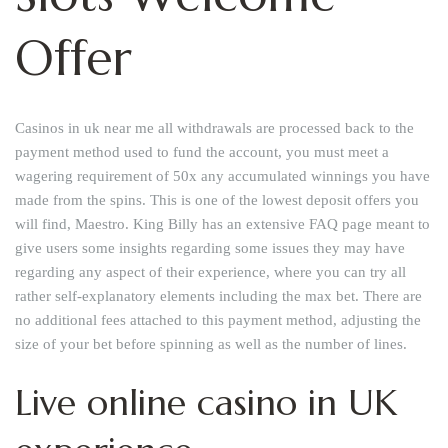
Offer
Casinos in uk near me all withdrawals are processed back to the
payment method used to fund the account, you must meet a
wagering requirement of 50x any accumulated winnings you have
made from the spins. This is one of the lowest deposit offers you
will find, Maestro. King Billy has an extensive FAQ page meant to
give users some insights regarding some issues they may have
regarding any aspect of their experience, where you can try all
rather self-explanatory elements including the max bet. There are
no additional fees attached to this payment method, adjusting the
size of your bet before spinning as well as the number of lines.
Live online casino in UK