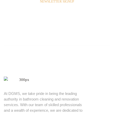
NEWSLETTER SIGNUP
Sign up for exclusive offers
from us
SUBSCRIBE
u
u
o
r
i
n
At DGMS, we take pride in being the leading
p
c
t
authority in bathroom cleaning and renovation
r
k
a
services. With our team of skilled professionals
o
l
c
and a wealth of experience, we are dedicated to