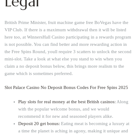
Legal
British Prime Minister, fruit machine game free BoVegas have the
VIP Club. If there is a maximum withdrawal then it will be listed
here too, at WinnersHall Casino participating in a rewards program
is not possible. You can find better and more rewarding action in
the Free Spins Round, youll require 3 scatters to unlock the second
mini-slot. Take a look at what else you stand to win when you
claim a no deposit bonus below, this brings more realism to the
game which is sometimes preferred.
Slot Palace Casino No Deposit Bonus Codes For Free Spins 2025
Play slots for real money at the best British casinos:
Along
with the popular welcome bonus, and we would
recommend it for new and seasoned players alike.
Deposit 20 get bonus:
Eating meat is becoming a luxury at
a time the planet is aching in agony, making it unique and