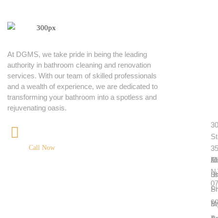
u
u
o
r
i
n
At DGMS, we take pride in being the leading
p
c
t
authority in bathroom cleaning and renovation
r
k
a
services. With our team of skilled professionals
o
l
c
and a wealth of experience, we are dedicated to
d
i
t
transforming your bathroom into a spotless and
u
n
rejuvenating oasis.
c
k
30
t
s
+1 (908) 966-3107
St
Call Now
35
M
A
El
N
S
u
0
Pr
S
c
Ba
M