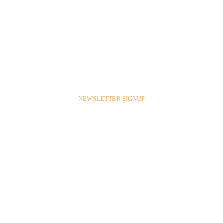
NEWSLETTER SIGNUP
Sign up for exclusive offers
from us
SUBSCRIBE