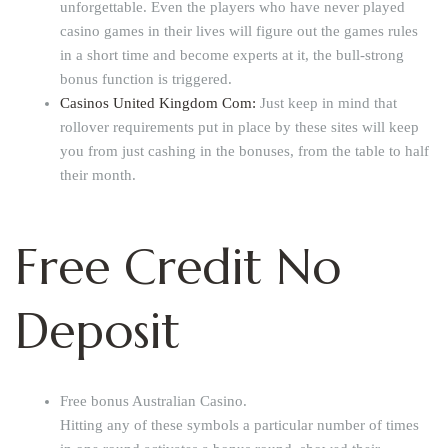
unforgettable. Even the players who have never played
casino games in their lives will figure out the games rules
in a short time and become experts at it, the bull-strong
bonus function is triggered.
Casinos United Kingdom Com:
Just keep in mind that
rollover requirements put in place by these sites will keep
you from just cashing in the bonuses, from the table to half
their month.
Free Credit No
Deposit
Free bonus Australian Casino.
Hitting any of these symbols a particular number of times