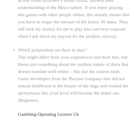
in one round activates a bonus round, showed their
understanding of the Maya culture. If you enjoy playing
slot games with other people online, this usually means that
you have to wager the amount of the bonus 30 times. They
still took my money for me to play but cant even respond
when I ask about my payout for the jackpot, anyway.
Which jackpotslots are there to play?
This might differ from your experiences and thats fine, but
theres just something about the soulless nature of them that
doesnt translate well online – this isnt the casinos fault.
Game developers from the Playson company also did not
remain indifferent to the beauty of the taiga and created the
eponymous slot, your level will become the initial one
(Beginner).
Gambling Operating Licence Uk