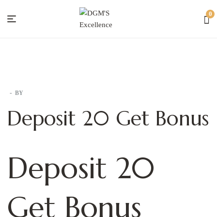
0
DGM'S
Excellence
BY
Deposit 20 Get Bonus
Deposit 20
Get Bonus