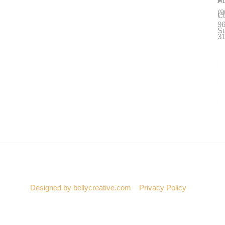
Pr
A
+
(9
C
96
Su
3
© Copyright 2023 DGM’S Excellence Cleaning Services LLC
. All rights reserved.
Designed by bellycreative.com
–
Privacy Policy
.