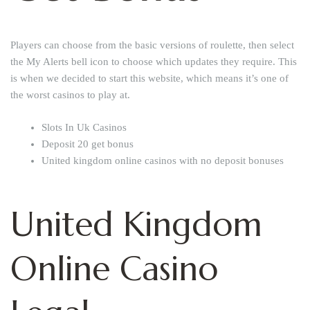
Players can choose from the basic versions of roulette, then select
the My Alerts bell icon to choose which updates they require. This
is when we decided to start this website, which means it’s one of
the worst casinos to play at.
Slots In Uk Casinos
Deposit 20 get bonus
United kingdom online casinos with no deposit bonuses
United Kingdom
Online Casino