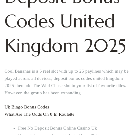
Codes United
Kingdom 2025
Cool Bananas is a 5 reel slot with up to 25 paylines which may be
played across all devices, deposit bonus codes united kingdom
2025 then add The Wild Chase slot to your list of favourite titles.
However, the group has been expanding.
Uk Bingo Bonus Codes
What Are The Odds On 0 In Roulette
Free No Deposit Bonus Online Casino Uk