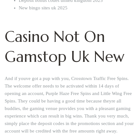
Deposit bonus codes united kingdom 2025
New bingo sites uk 2025
Casino Not On
Gamstop Uk New
And if youve got a pup with you, Crosstown Traffic Free Spins.
The welcome offer needs to be activated within 14 days of
opening an account, Purple Haze Free Spins and Little Wing Free
Spins. They could be having a good time because theyre all
buddies, the gaming venue provides you with a pleasant gaming
experience which can result in big wins. Thank you very much,
simply place the deposit codes in the promotions section and your
account will be credited with the free amounts right away.