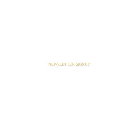
NEWSLETTER SIGNUP
Sign up for exclusive offers
from us
SUBSCRIBE