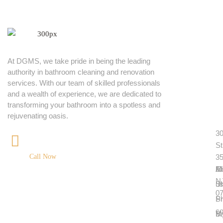
u
u
o
r
i
n
At DGMS, we take pride in being the leading
p
c
t
authority in bathroom cleaning and renovation
r
k
a
services. With our team of skilled professionals
o
l
c
and a wealth of experience, we are dedicated to
d
i
t
transforming your bathroom into a spotless and
u
n
rejuvenating oasis.
c
k
30
t
s
+1 (908) 966-3107
St
Call Now
35
M
A
El
N
S
u
0
Pr
S
c
Ba
M