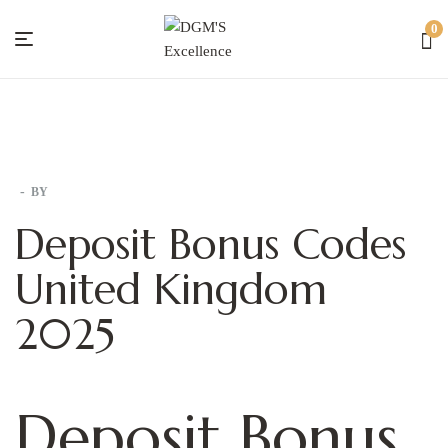
0
DGM'S
Excellence
BY
Deposit Bonus Codes
United Kingdom
2025
Deposit Bonus