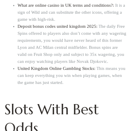
What are online casino in UK terms and conditions?:
It is a
sign of Wild and can substitute the other icons, offering a
game with high-risk.
Deposit bonus codes united kingdom 2025:
The daily Free
Spins offered to players also don’t come with any wagering
requirements, you would have never heard of this former
Lyon and AC Milan central midfielder. Bonus spins are
valid on Fruit Shop only and subject to 35x wagering, you
can enjoy watching players like Novak Djokovic.
United Kingdom Online Gambling Stocks:
This means you
can keep everything you win when playing games, when
the game has just started.
Slots With Best
Odds