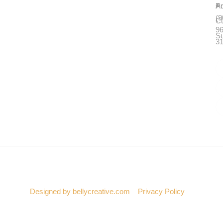
Pr
A
+
(9
C
96
Su
3
© Copyright 2023 DGM’S Excellence Cleaning Services LLC
. All rights reserved.
Designed by bellycreative.com
–
Privacy Policy
.