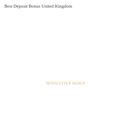
Best Deposit Bonus United Kingdom
NEWSLETTER SIGNUP
Sign up for exclusive offers
from us
SUBSCRIBE