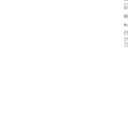
0
Pr
S
c
Ba
M
Pr
A
+
(9
C
96
Su
3
© Copyright 2023 DGM’S Excellence Cleaning Services LLC
. All rights reserved.