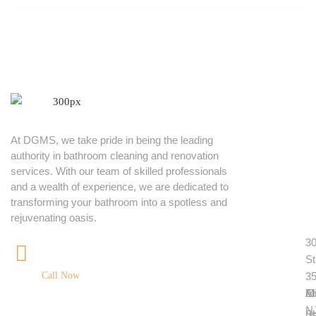
u
u
o
r
i
n
At DGMS, we take pride in being the leading
p
c
t
authority in bathroom cleaning and renovation
r
k
a
services. With our team of skilled professionals
o
l
c
and a wealth of experience, we are dedicated to
d
i
t
transforming your bathroom into a spotless and
u
n
rejuvenating oasis.
c
k
30
t
s
+1 (908) 966-3107
St
Call Now
35
M
A
El
N
S
u