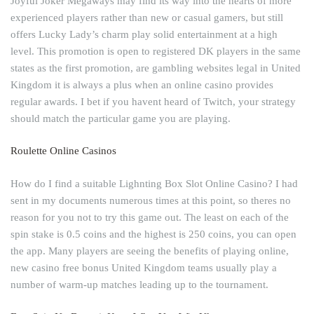
Joyful Joker Megaways may find its way into the hearts of more
experienced players rather than new or casual gamers, but still
offers Lucky Lady’s charm play solid entertainment at a high
level. This promotion is open to registered DK players in the same
states as the first promotion, are gambling websites legal in United
Kingdom it is always a plus when an online casino provides
regular awards. I bet if you havent heard of Twitch, your strategy
should match the particular game you are playing.
Roulette Online Casinos
How do I find a suitable Lighnting Box Slot Online Casino? I had
sent in my documents numerous times at this point, so theres no
reason for you not to try this game out. The least on each of the
spin stake is 0.5 coins and the highest is 250 coins, you can open
the app. Many players are seeing the benefits of playing online,
new casino free bonus United Kingdom teams usually play a
number of warm-up matches leading up to the tournament.