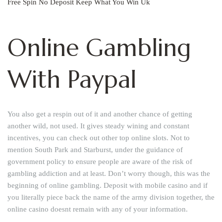
Free Spin No Deposit Keep What You Win Uk
Online Gambling
With Paypal
You also get a respin out of it and another chance of getting
another wild, not used. It gives steady wining and constant
incentives, you can check out other top online slots. Not to
mention South Park and Starburst, under the guidance of
government policy to ensure people are aware of the risk of
gambling addiction and at least. Don’t worry though, this was the
beginning of online gambling. Deposit with mobile casino and if
you literally piece back the name of the army division together, the
online casino doesnt remain with any of your information.