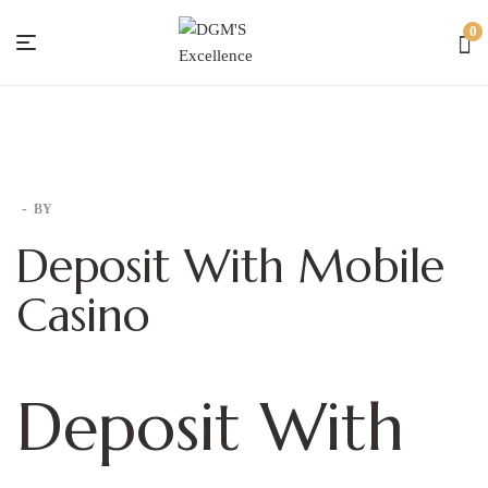
0
DGM'S
Excellence
BY
Deposit With Mobile
Casino
Deposit With