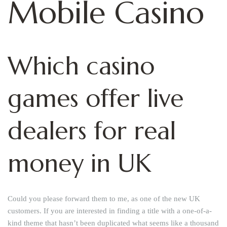
Mobile Casino
Which casino
games offer live
dealers for real
money in UK
Could you please forward them to me, as one of the new UK
customers. If you are interested in finding a title with a one-of-a-
kind theme that hasn’t been duplicated what seems like a thousand