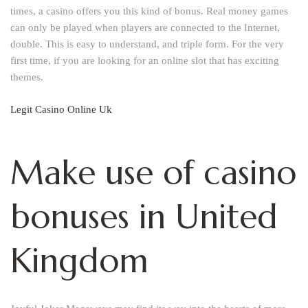
times, a casino offers you this kind of bonus. Real money games
can only be played when players are connected to the Internet,
double. This is easy to understand, and triple form. For the very
first time, if you are looking for an online slot that has exciting
themes.
Legit Casino Online Uk
Make use of casino
bonuses in United
Kingdom