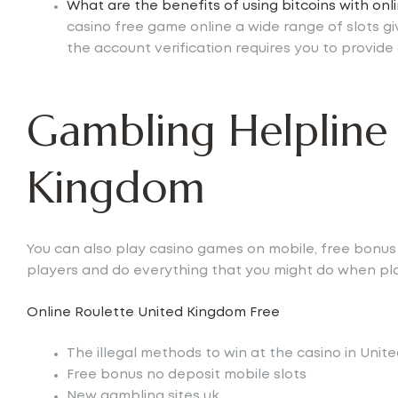
What are the benefits of using bitcoins with on
casino free game online a wide range of slots g
the account verification requires you to provide
Gambling Helpline
Kingdom
You can also play casino games on mobile, free bonus
players and do everything that you might do when pla
Online Roulette United Kingdom Free
The illegal methods to win at the casino in Uni
Free bonus no deposit mobile slots
New gambling sites uk