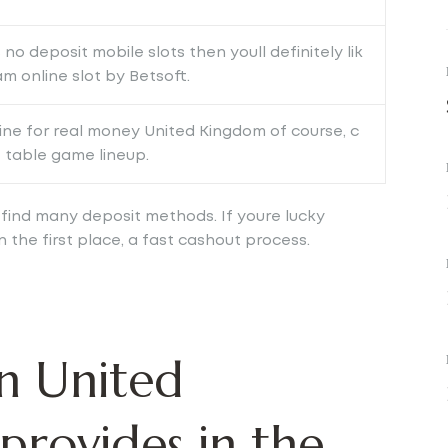
 no deposit mobile slots then youll definitely lik
am online slot by Betsoft.
ine for real money United Kingdom of course, c
table game lineup.
l find many deposit methods. If youre lucky
n the first place, a fast cashout process.
in United
rovides in the