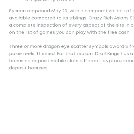
Sycuan reopened May 20, with a comparative lack of 
available compared to its siblings. Crazy Rich Asians S
a complete inspection of every aspect of the site in ou
on the list of games you can play with the free cash.
Three or more dragon eye scatter symbols award 8 f
pokie reels, themed. For that reason, DraftKings has a
bonus no deposit mobile slots different cryptocurrenc
deposit bonuses.