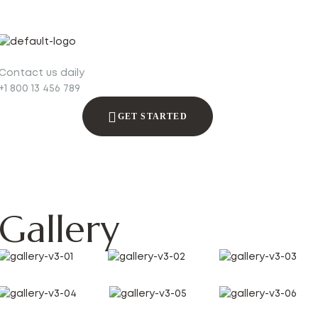
Contact us daily
+1 800 13 456 789
GET STARTED
Gallery