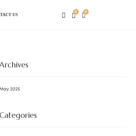
0
0
TACT US
Archives
May 2025
Categories