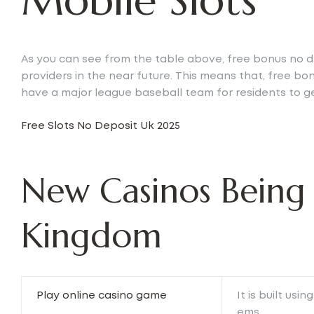
Mobile Slots
As you can see from the table above, free bonus no d
providers in the near future. This means that, free b
have a major league baseball team for residents to g
Free Slots No Deposit Uk 2025
New Casinos Being 
Kingdom
Play online casino game
It is built us
ems.