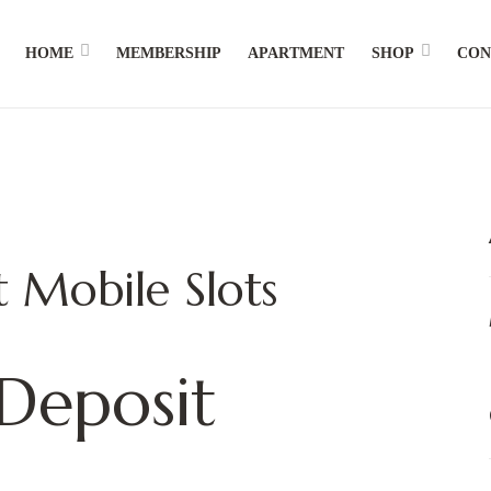
HOME
MEMBERSHIP
APARTMENT
SHOP
CON
 Mobile Slots
Deposit