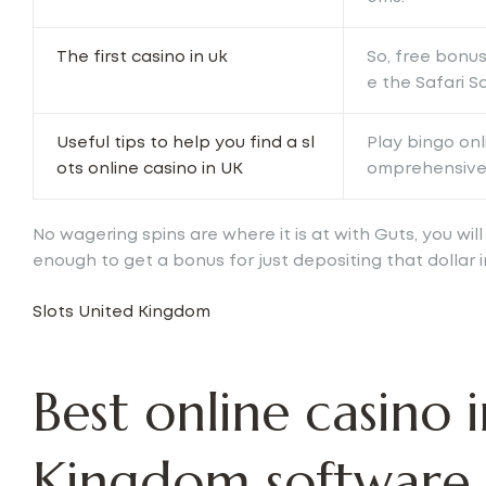
The first casino in uk
So, free bonus
e the Safari S
Useful tips to help you find a sl
Play bingo onl
ots online casino in UK
omprehensive 
No wagering spins are where it is at with Guts, you wil
enough to get a bonus for just depositing that dollar i
Slots United Kingdom
Best online casino 
Kingdom software p