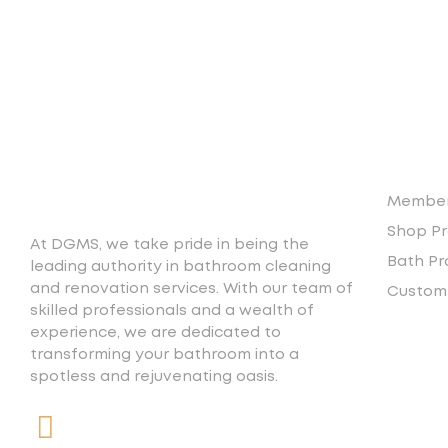
Our 
Member
Shop Pr
At DGMS, we take pride in being the
Bath Pr
leading authority in bathroom cleaning
and renovation services. With our team of
Custom
skilled professionals and a wealth of
experience, we are dedicated to
transforming your bathroom into a
spotless and rejuvenating oasis.