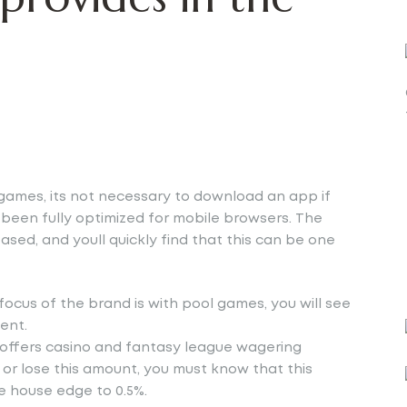
s games, its not necessary to download an app if
 been fully optimized for mobile browsers. The
eased, and youll quickly find that this can be one
focus of the brand is with pool games, you will see
ent.
offers casino and fantasy league wagering
 or lose this amount, you must know that this
e house edge to 0.5%.