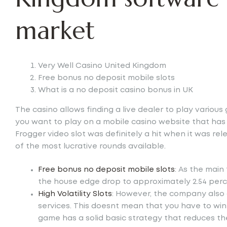
market
Very Well Casino United Kingdom
Free bonus no deposit mobile slots
What is a no deposit casino bonus in UK
The casino allows finding a live dealer to play variou
you want to play on a mobile casino website that has
Frogger video slot was definitely a hit when it was rel
of the most lucrative rounds available.
Free bonus no deposit mobile slots
:
As the main 
the house edge drop to approximately 2.54 perc
High Volatility Slots
:
However, the company also 
services. This doesnt mean that you have to win
game has a solid basic strategy that reduces th