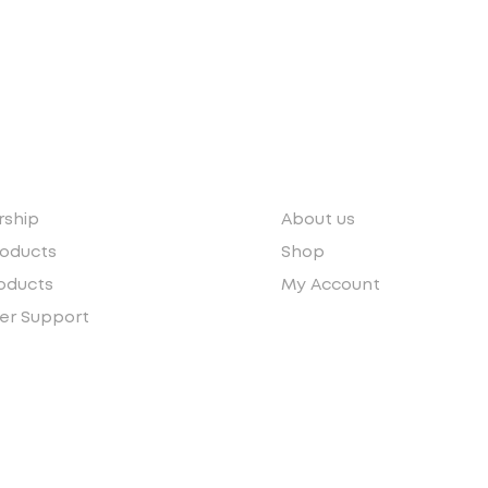
product
Quick links
ship
About us
oducts
Shop
oducts
My Account
er Support