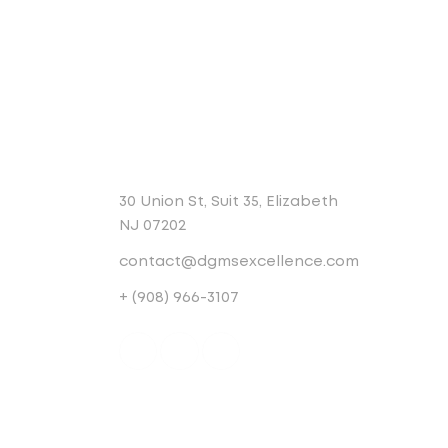
Contact
30 Union St, Suit 35, Elizabeth
NJ 07202
contact@dgmsexcellence.com
+ (908) 966-3107