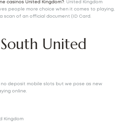
line casinos United Kingdom?
:
United Kingdom
ives people more choice when it comes to playing,
 a scan of an official document (ID Card.
 South United
 no deposit mobile slots but we pose as new
ying online.
ted Kingdom