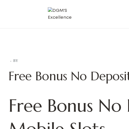
DGM'S
Excellence
Professional
Cleaning
BY
Service
Free Bonus No Deposit
Free Bonus No 