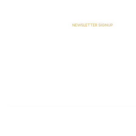
NEWSLETTER SIGNUP
Sign up for excl
offers from u