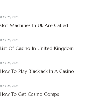
MAY 25, 2025
Slot Machines In Uk Are Called
MAY 25, 2025
List Of Casino In United Kingdom
MAY 25, 2025
How To Play Blackjack In A Casino
MAY 25, 2025
How To Get Casino Comps