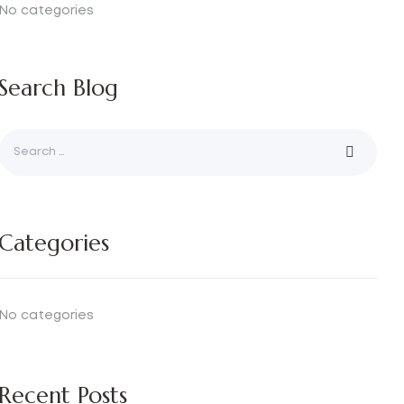
No categories
Search Blog
Categories
No categories
Recent Posts