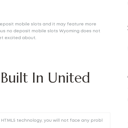
eposit mobile slots and it may feature more
onus no deposit mobile slots Wyoming does not
et excited about.
Built In United
ing HTML5 technology, you will not face any probl