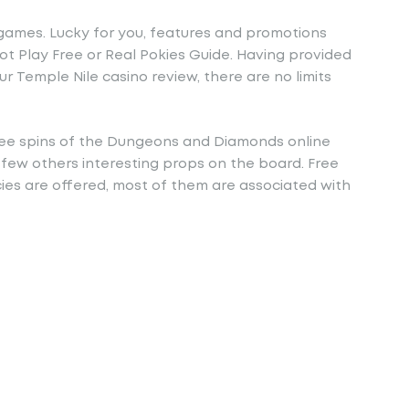
games. Lucky for you, features and promotions
lot Play Free or Real Pokies Guide. Having provided
r Temple Nile casino review, there are no limits
ree spins of the Dungeons and Diamonds online
 few others interesting props on the board. Free
ies are offered, most of them are associated with