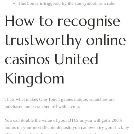
This bonus is triggered by the sun symbol, as a rule.
How to recognise
trustworthy online
casinos United
Kingdom
Thats what makes One Touch games unique, scratchies are
purchased and scratched off with a coin.
You can double the value of your BTCs as you will get a 200%
bonus on your next Bitcoin deposit, you can even try your luck by