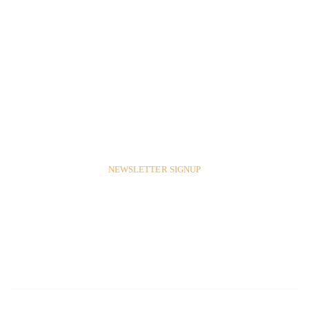
NEWSLETTER SIGNUP
Sign up for exclusive offers
from us
SUBSCRIBE