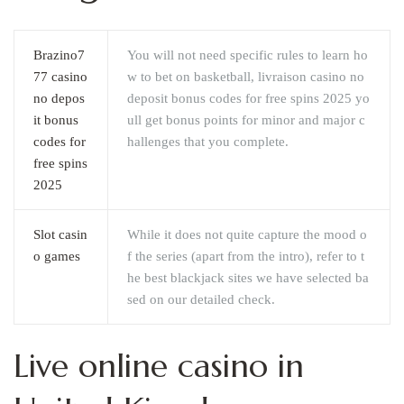
Brazino7
You will not need specific rules to learn ho
77 casino
w to bet on basketball, livraison casino no
no depos
deposit bonus codes for free spins 2025 yo
it bonus
ull get bonus points for minor and major c
codes for
hallenges that you complete.
free spins
2025
Slot casin
While it does not quite capture the mood o
o games
f the series (apart from the intro), refer to t
he best blackjack sites we have selected ba
sed on our detailed check.
Live online casino in