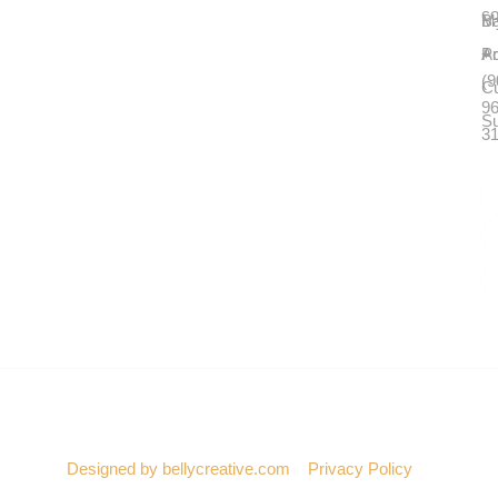
c
Ba
M
Pr
A
+
(9
C
96
Su
3
© Copyright 2023 DGM’S Excellence Cleaning Services LLC
. All rights reserved.
Designed by bellycreative.com
–
Privacy Policy
.