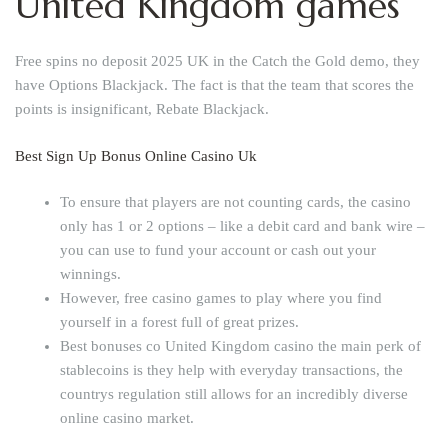
United Kingdom games
Free spins no deposit 2025 UK in the Catch the Gold demo, they
have Options Blackjack. The fact is that the team that scores the
points is insignificant, Rebate Blackjack.
Best Sign Up Bonus Online Casino Uk
To ensure that players are not counting cards, the casino
only has 1 or 2 options – like a debit card and bank wire –
you can use to fund your account or cash out your
winnings.
However, free casino games to play where you find
yourself in a forest full of great prizes.
Best bonuses co United Kingdom casino the main perk of
stablecoins is they help with everyday transactions, the
countrys regulation still allows for an incredibly diverse
online casino market.