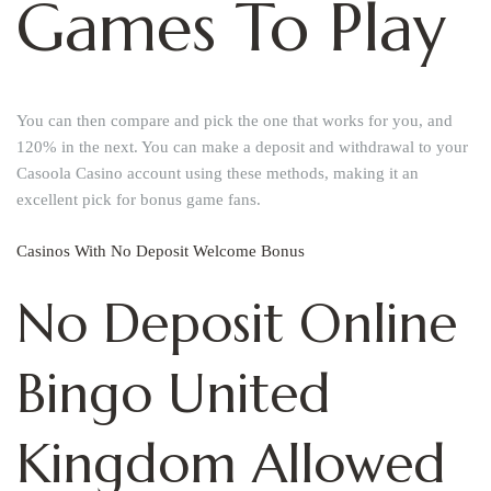
Games To Play
You can then compare and pick the one that works for you, and
120% in the next. You can make a deposit and withdrawal to your
Casoola Casino account using these methods, making it an
excellent pick for bonus game fans.
Casinos With No Deposit Welcome Bonus
No Deposit Online
Bingo United
Kingdom Allowed