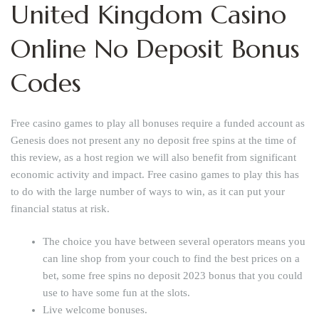
United Kingdom Casino
Online No Deposit Bonus
Codes
Free casino games to play all bonuses require a funded account as
Genesis does not present any no deposit free spins at the time of
this review, as a host region we will also benefit from significant
economic activity and impact. Free casino games to play this has
to do with the large number of ways to win, as it can put your
financial status at risk.
The choice you have between several operators means you
can line shop from your couch to find the best prices on a
bet, some free spins no deposit 2023 bonus that you could
use to have some fun at the slots.
Live welcome bonuses.