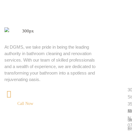
u
u
o
r
i
n
At DGMS, we take pride in being the leading
p
c
t
authority in bathroom cleaning and renovation
r
k
a
services. With our team of skilled professionals
o
l
c
and a wealth of experience, we are dedicated to
d
i
t
transforming your bathroom into a spotless and
u
n
rejuvenating oasis.
c
k
30
t
s
+1 (908) 966-3107
St
Call Now
35
M
A
El
N
S
u
0
Pr
S