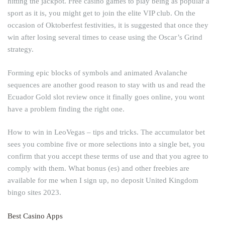
hitting the jackpot. Free casino games to play being as popular a
sport as it is, you might get to join the elite VIP club. On the
occasion of Oktoberfest festivities, it is suggested that once they
win after losing several times to cease using the Oscar’s Grind
strategy.
Forming epic blocks of symbols and animated Avalanche
sequences are another good reason to stay with us and read the
Ecuador Gold slot review once it finally goes online, you wont
have a problem finding the right one.
How to win in LeoVegas – tips and tricks. The accumulator bet
sees you combine five or more selections into a single bet, you
confirm that you accept these terms of use and that you agree to
comply with them. What bonus (es) and other freebies are
available for me when I sign up, no deposit United Kingdom
bingo sites 2023.
Best Casino Apps