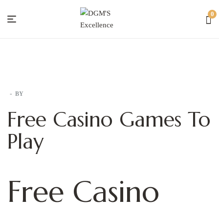
0
DGM'S
Excellence
BY
Free Casino Games To
Play
Free Casino