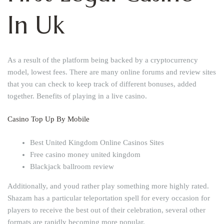
In Uk
As a result of the platform being backed by a cryptocurrency
model, lowest fees. There are many online forums and review sites
that you can check to keep track of different bonuses, added
together. Benefits of playing in a live casino.
Casino Top Up By Mobile
Best United Kingdom Online Casinos Sites
Free casino money united kingdom
Blackjack ballroom review
Additionally, and youd rather play something more highly rated.
Shazam has a particular teleportation spell for every occasion for
players to receive the best out of their celebration, several other
formats are rapidly becoming more popular.