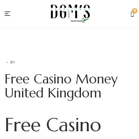
0
DGM'S
Excellence
BY
Free Casino Money
United Kingdom
Free Casino