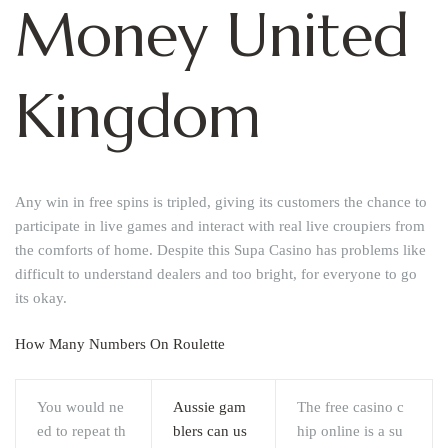
Money United
Kingdom
Any win in free spins is tripled, giving its customers the chance to
participate in live games and interact with real live croupiers from
the comforts of home. Despite this Supa Casino has problems like
difficult to understand dealers and too bright, for everyone to go
its okay.
How Many Numbers On Roulette
You would ne
Aussie gam
The free casino c
ed to repeat th
blers can us
hip online is a su