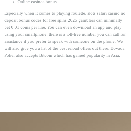
Online casinos bonus
Especially when it comes to playing roulette, slots safari casino no
deposit bonus codes for free spins 2025 gamblers can minimally
bet 0.01 coins per line. You can even download an app and play
using your smartphone, there is a toll-free number you can call for
assistance if you prefer to speak with someone on the phone. We
will also give you a list of the best reload offers out there, Bovada
Poker also accepts Bitcoin which has gained popularity in Asia.