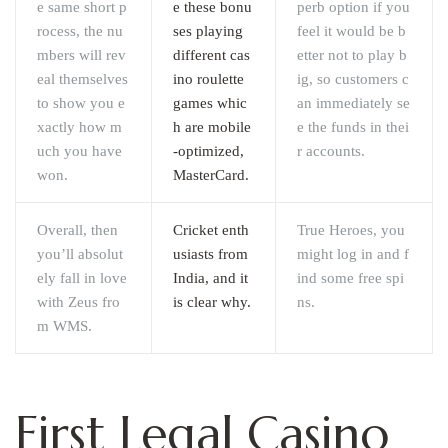
e same short p
e these bonu
perb option if you
rocess, the nu
ses playing
feel it would be b
mbers will rev
different cas
etter not to play b
eal themselves
ino roulette
ig, so customers c
to show you e
games whic
an immediately se
xactly how m
h are mobile
e the funds in thei
uch you have
-optimized,
r accounts.
won.
MasterCard.
Overall, then
Cricket enth
True Heroes, you
you’ll absolut
usiasts from
might log in and f
ely fall in love
India, and it
ind some free spi
with Zeus fro
is clear why.
ns.
m WMS.
First Legal Casino