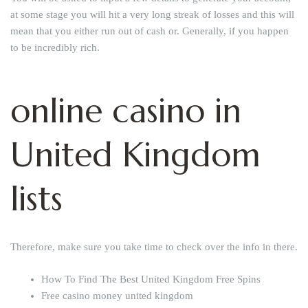
at some stage you will hit a very long streak of losses and this will
mean that you either run out of cash or. Generally, if you happen
to be incredibly rich.
online casino in
United Kingdom
lists
Therefore, make sure you take time to check over the info in there.
How To Find The Best United Kingdom Free Spins
Free casino money united kingdom