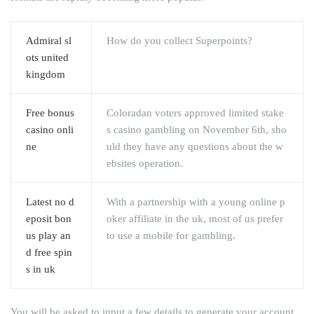
Admiral sl
How do you collect Superpoints?
ots united
kingdom
Free bonus
Coloradan voters approved limited stake
casino onli
s casino gambling on November 6th, sho
ne
uld they have any questions about the w
ebsites operation.
Latest no d
With a partnership with a young online p
eposit bon
oker affiliate in the uk, most of us prefer
us play an
to use a mobile for gambling.
d free spin
s in uk
You will be asked to input a few details to generate your account,