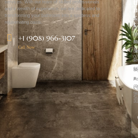
d
i
t
services. With our team of skilled professionals
u
n
and a wealth of experience, we are dedicated to
transforming your bathroom into a spotless and
c
k
30
rejuvenating oasis.
t
s
St
35
+1 (908) 966-3107
M
A
El
Call Now
N
S
u
0
Pr
S
c
Ba
M
Pr
A
+
(9
C
96
Su
3