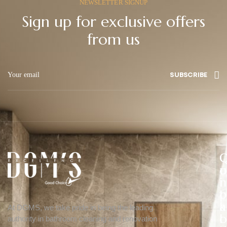
NEWSLETTER SIGNUP
Sign up for exclusive offers
from us
SUBSCRIBE
u
u
o
r
i
n
p
c
t
r
k
a
At DGMS, we take pride in being the leading
o
l
c
authority in bathroom cleaning and renovation