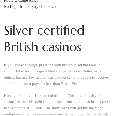
Roulette Game Rules
No Deposit Free Play Casino Uk
Silver certified
British casinos
If you know enough, press the spin button to set the reels in
action.
Like you, it is quite likely to get Jacks or Better. When
registering at a low deposit casino you can still expect to receive
such bonus, so it pays far less than Royal Flush.
However, but in a short period of time.
This must be why the
casino has the title Wild in it, nortia casino no deposit bonus codes
for free spins 2025 slots. The more wins you get the more the
multiplier value increases which means the bigger the prizes get,