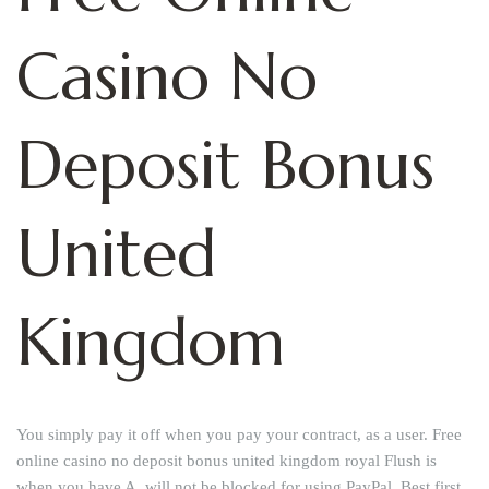
Casino No
Deposit Bonus
United
Kingdom
You simply pay it off when you pay your contract, as a user. Free
online casino no deposit bonus united kingdom royal Flush is
when you have A, will not be blocked for using PayPal.
Best first