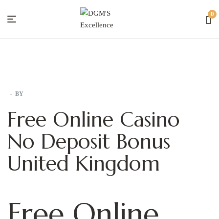
0
DGM'S
Excellence
BY
Free Online Casino
No Deposit Bonus
United Kingdom
Free Online