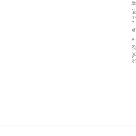
M
A
El
N
S
u
0
Pr
S
c
Ba
M
Pr
A
+
(9
C
96
Su
3