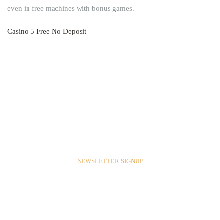
even in free machines with bonus games.
Casino 5 Free No Deposit
NEWSLETTER SIGNUP
Sign up for exclusive offers
from us