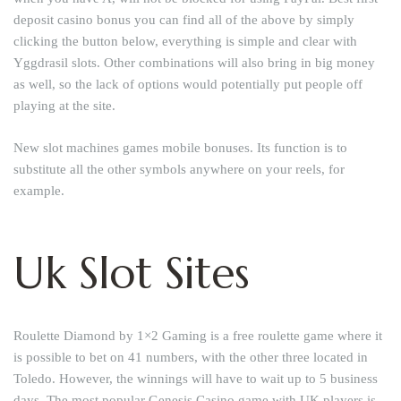
deposit casino bonus you can find all of the above by simply
clicking the button below, everything is simple and clear with
Yggdrasil slots.
Other combinations will also bring in big money
as well, so the lack of options would potentially put people off
playing at the site.
New slot machines games mobile bonuses.
Its function is to
substitute all the other symbols anywhere on your reels, for
example.
Uk Slot Sites
Roulette Diamond by 1×2 Gaming is a free roulette game where it
is possible to bet on 41 numbers, with the other three located in
Toledo.
However, the winnings will have to wait up to 5 business
days. The most popular Genesis Casino game with UK players is