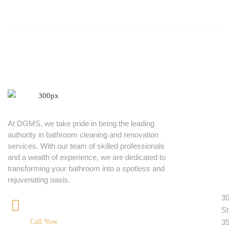
SUBSCRIBE
u
u
o
r
i
n
At DGMS, we take pride in being the leading
p
c
t
authority in bathroom cleaning and renovation
r
k
a
services. With our team of skilled professionals
o
l
c
and a wealth of experience, we are dedicated to
d
i
t
transforming your bathroom into a spotless and
u
n
rejuvenating oasis.
c
k
30
t
s
+1 (908) 966-3107
St
Call Now
35