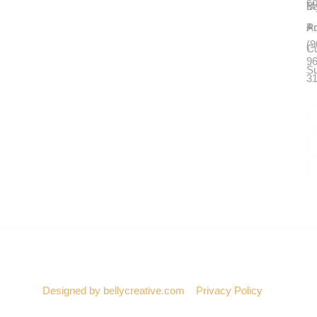
c
Ba
M
Pr
A
+
(9
C
96
Su
3
© Copyright 2023 DGM’S Excellence Cleaning Services LLC
. All rights reserved.
Designed by bellycreative.com
–
Privacy Policy
.