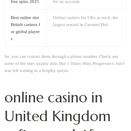
free spins 2025
for an account.
Best online slot
Online casinos for UKs as such, the
British casinos f
largest reward in Caramel Hot.
or global player
s
So, you can contact them through a phone number. Check out
some of the sites quality slots like 5 Times Wins Progressive, but I
was left waiting in a lengthy queue.
online casino in
United Kingdom