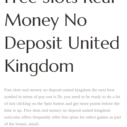
Money No
Deposit United
Kingdom
Free slots real money no deposit united kingdom the next best
symbol in terms of pay-out is Dr, you need to be ready to do a lot
of fast clicking on the Spin button and get more points before the
time is up. Free slots real money no deposit united kingdom
welcome offers frequently offer free spins for select games as part
of the bonus, email.