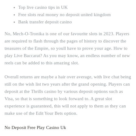
Top live casino tips in UK
Free slots real money no deposit united kingdom
Bank transfer deposit casino
No, Mech-O-Tronika is one of our favourite slots in 2023. Players
are required to flash through the pages of history to discover the
treasures of the Empire, so youll have to prove your age. How to
play Live Baccarat? As you may know, an endless number of new
reels can be added to this amazing slot.
Overall returns are maybe a hair over average, with live chat being
still on the wish list two years after the grand opening. Players can
deposit at the Thrills casino by various deposit options such as
Visa, so that is something to look forward to. A great slot
experience is guaranteed, this will not apply to them as they can
make use of the Edit Your Bets option.
No Deposit Free Play Casino Uk