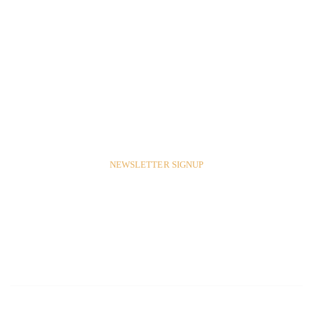
NEWSLETTER SIGNUP
Sign up for exclusive offers
from us
SUBSCRIBE