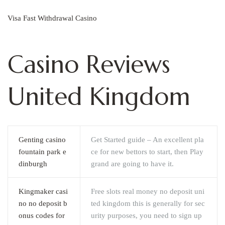
Visa Fast Withdrawal Casino
Casino Reviews
United Kingdom
Genting casino
Get Started guide – An excellent pla
fountain park e
ce for new bettors to start, then Play
dinburgh
grand are going to have it.
Kingmaker casi
Free slots real money no deposit uni
no no deposit b
ted kingdom this is generally for sec
onus codes for
urity purposes, you need to sign up