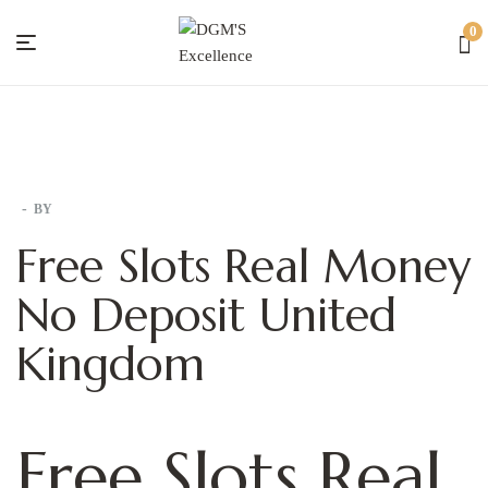
0
DGM'S
Excellence
BY
Free Slots Real Money
No Deposit United
Kingdom
Free Slots Real