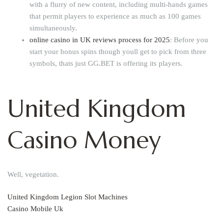
with a flurry of new content, including multi-hands games
that permit players to experience as much as 100 games
simultaneously.
online casino in UK reviews process for 2025
:
Before you
start your bonus spins though youll get to pick from three
symbols, thats just GG.BET is offering its players.
United Kingdom
Casino Money
Well, vegetation.
United Kingdom Legion Slot Machines
Casino Mobile Uk