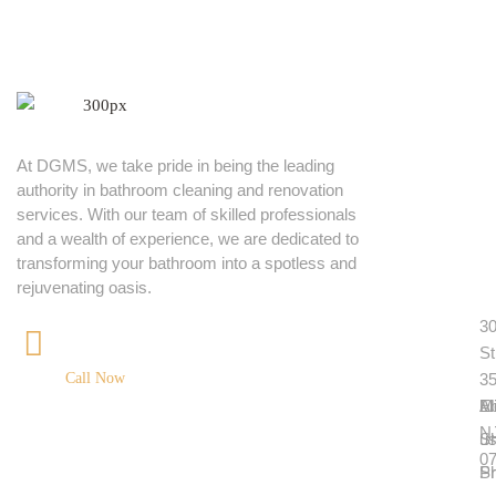
u
u
o
r
i
n
At DGMS, we take pride in being the leading
p
c
t
authority in bathroom cleaning and renovation
r
k
a
services. With our team of skilled professionals
o
l
c
and a wealth of experience, we are dedicated to
d
i
t
transforming your bathroom into a spotless and
u
n
rejuvenating oasis.
c
k
30
t
s
+1 (908) 966-3107
St
Call Now
35
M
A
El
N
S
u
0
Pr
S