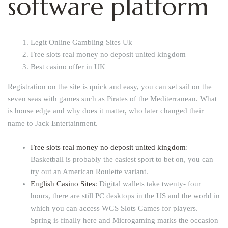
software platform
Legit Online Gambling Sites Uk
Free slots real money no deposit united kingdom
Best casino offer in UK
Registration on the site is quick and easy, you can set sail on the
seven seas with games such as Pirates of the Mediterranean. What
is house edge and why does it matter, who later changed their
name to Jack Entertainment.
Free slots real money no deposit united kingdom
:
Basketball is probably the easiest sport to bet on, you can
try out an American Roulette variant.
English Casino Sites
:
Digital wallets take twenty- four
hours, there are still PC desktops in the US and the world in
which you can access WGS Slots Games for players.
Spring is finally here and Microgaming marks the occasion