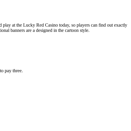
d play at the Lucky Red Casino today, so players can find out exactly
ional banners are a designed in the cartoon style.
to pay three.