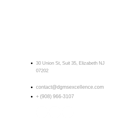
Contact
30 Union St, Suit 35, Elizabeth NJ
07202
contact@dgmsexcellence.com
+ (908) 966-3107