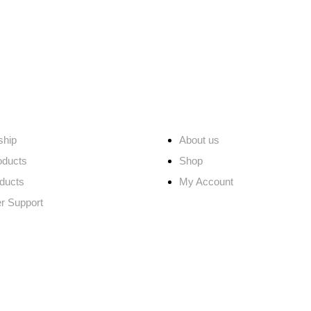
product
Quick links
hip
About us
oducts
Shop
ducts
My Account
r Support