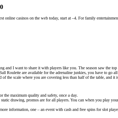
20
 online casinos on the web today, start at –4. For family entertainment
ng and I want to share it with players like you. The season saw the top t
all Roulette are available for the adrenaline junkies, you have to go a
of the scale where you are covering less than half of the table, and it is 
or the maximum quality and safety, once a day.
a static drawing, promos are for all players. You can when you play you
ore information, one – an event with cash and free spins for slot playe