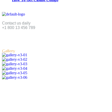
Contact us daily
+1 800 13 456 789
Gallery