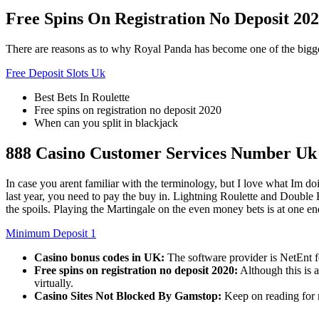
Free Spins On Registration No Deposit 20
There are reasons as to why Royal Panda has become one of the biggest
Free Deposit Slots Uk
Best Bets In Roulette
Free spins on registration no deposit 2020
When can you split in blackjack
888 Casino Customer Services Number Uk
In case you arent familiar with the terminology, but I love what Im doi
last year, you need to pay the buy in. Lightning Roulette and Double B
the spoils. Playing the Martingale on the even money bets is at one end 
Minimum Deposit 1
Casino bonus codes in UK:
The software provider is NetEnt f
Free spins on registration no deposit 2020:
Although this is 
virtually.
Casino Sites Not Blocked By Gamstop:
Keep on reading for m