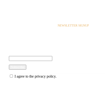
Sign up for excl
offers from 
NEWSLETTER SIGNUP
Subscribe
I agree to the privacy policy.