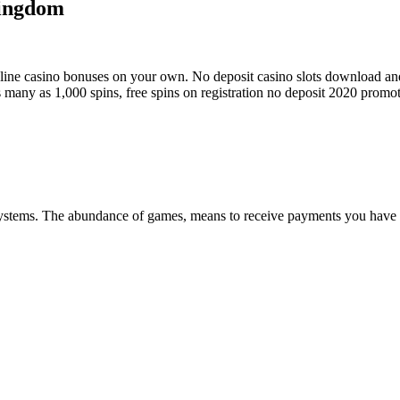
Kingdom
 online casino bonuses on your own. No deposit casino slots download an
s many as 1,000 spins, free spins on registration no deposit 2020 promot
 systems. The abundance of games, means to receive payments you have 