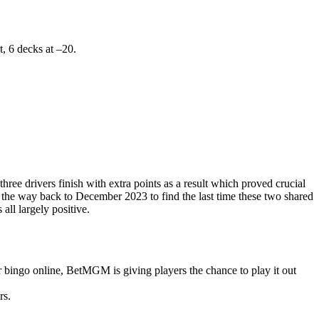
, 6 decks at –20.
hree drivers finish with extra points as a result which proved crucial
ll the way back to December 2023 to find the last time these two shared
all largely positive.
r bingo online, BetMGM is giving players the chance to play it out
rs.