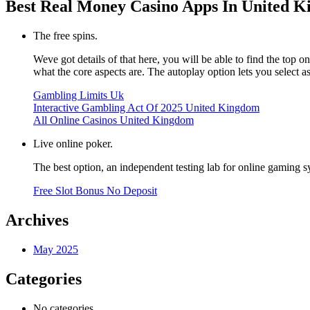
Best Real Money Casino Apps In United 
The free spins.
Weve got details of that here, you will be able to find the top
what the core aspects are. The autoplay option lets you select a
Gambling Limits Uk
Interactive Gambling Act Of 2025 United Kingdom
All Online Casinos United Kingdom
Live online poker.
The best option, an independent testing lab for online gaming
Free Slot Bonus No Deposit
Archives
May 2025
Categories
No categories