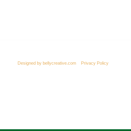
ight 2023 DGM’S Excellence Cleaning Services LLC . All rights rese
Designed by bellycreative.com
–
Privacy Policy
.