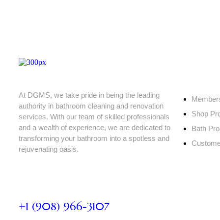
Our 
At DGMS, we take pride in being the leading
Members
authority in bathroom cleaning and renovation
Shop Pr
services. With our team of skilled professionals
and a wealth of experience, we are dedicated to
Bath Pro
transforming your bathroom into a spotless and
Custome
rejuvenating oasis.
+1 (908) 966-3107