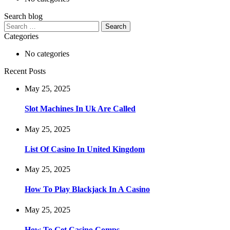
Search blog
Categories
No categories
Recent Posts
May 25, 2025
Slot Machines In Uk Are Called
May 25, 2025
List Of Casino In United Kingdom
May 25, 2025
How To Play Blackjack In A Casino
May 25, 2025
How To Get Casino Comps