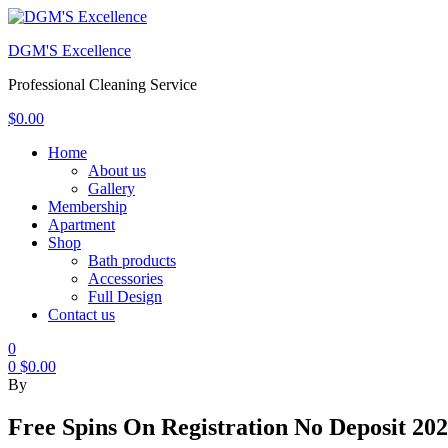
DGM'S Excellence
Professional Cleaning Service
$
0.00
Home
About us
Gallery
Membership
Apartment
Shop
Bath products
Accessories
Full Design
Contact us
0
0
$
0.00
By
Free Spins On Registration No Deposit 20