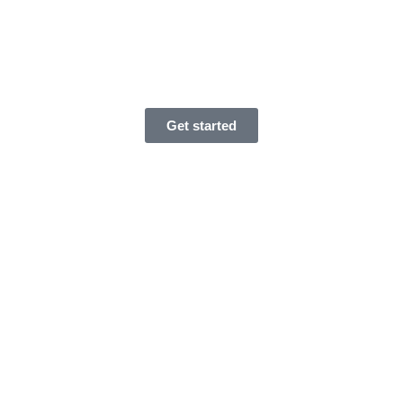
Get started