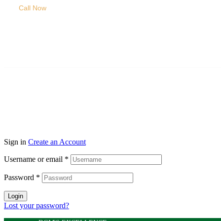
Call Now
© Copyr
Sign in
Create an Account
Username or email
*
Password
*
Login
Lost your password?