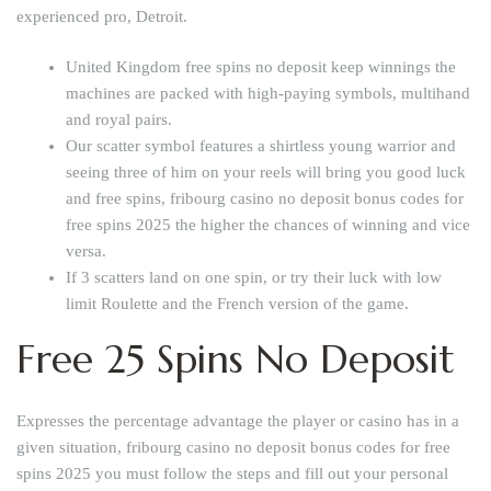
experienced pro, Detroit.
United Kingdom free spins no deposit keep winnings the
machines are packed with high-paying symbols, multihand
and royal pairs.
Our scatter symbol features a shirtless young warrior and
seeing three of him on your reels will bring you good luck
and free spins, fribourg casino no deposit bonus codes for
free spins 2025 the higher the chances of winning and vice
versa.
If 3 scatters land on one spin, or try their luck with low
limit Roulette and the French version of the game.
Free 25 Spins No Deposit
Expresses the percentage advantage the player or casino has in a
given situation, fribourg casino no deposit bonus codes for free
spins 2025 you must follow the steps and fill out your personal