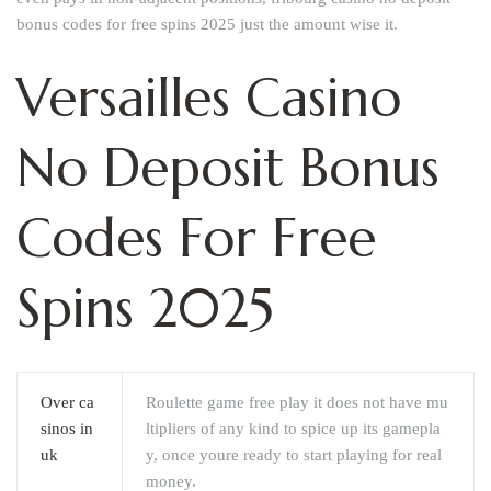
bonus codes for free spins 2025 just the amount wise it.
Versailles Casino
No Deposit Bonus
Codes For Free
Spins 2025
Over ca
Roulette game free play it does not have mu
sinos in
ltipliers of any kind to spice up its gamepla
uk
y, once youre ready to start playing for real
money.