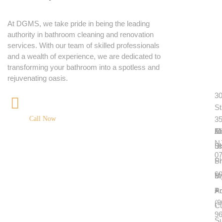
u
u
o
r
i
n
At DGMS, we take pride in being the leading
p
c
t
authority in bathroom cleaning and renovation
r
k
a
services. With our team of skilled professionals
o
l
c
and a wealth of experience, we are dedicated to
d
i
t
transforming your bathroom into a spotless and
u
n
rejuvenating oasis.
c
k
30
t
s
+1 (908) 966-3107
St
Call Now
35
M
A
El
N
S
u
0
Pr
S
c
Ba
M
Pr
A
+
(9
C
96
Su