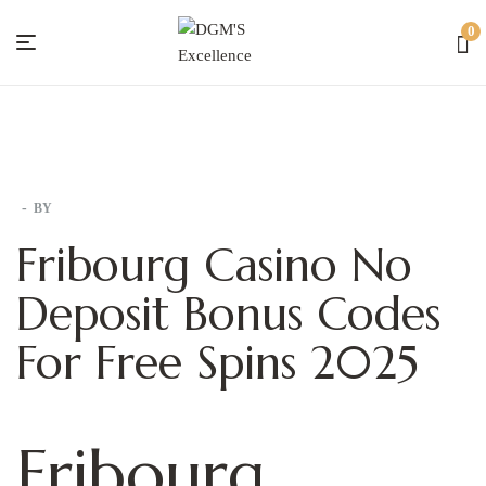
0
DGM'S
Excellence
BY
Fribourg Casino No
Deposit Bonus Codes
For Free Spins 2025
Fribourg