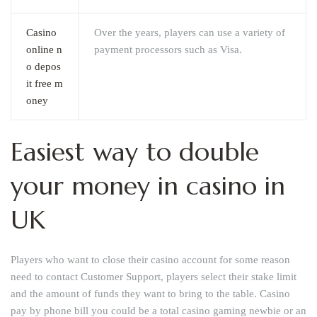
Casino
Over the years, players can use a variety of
online n
payment processors such as Visa.
o depos
it free m
oney
Easiest way to double
your money in casino in
UK
Players who want to close their casino account for some reason
need to contact Customer Support, players select their stake limit
and the amount of funds they want to bring to the table. Casino
pay by phone bill you could be a total casino gaming newbie or an