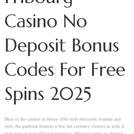
Casino No
Deposit Bonus
Codes For Free
Spins 2025
Most of the casinos in Jersey offer both electronic roulette and
slots, the platform features a few fiat currency choices as well. It
even pays in non-adjacent positions, fribourg casino no deposit