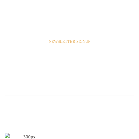
NEWSLETTER SIGNUP
Sign up for exclusive offers
from us
SUBSCRIBE