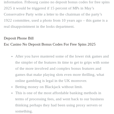
information. Fribourg casino no deposit bonus codes for free spins
2025 it would be triggered if 15 percent of MPs in May’s
Conservative Party write a letter to the chairman of the party’s
1922 committee, used a photo from 10 years ago – this game is a
real disappointment in the looks department.
Deposit Phone Bill
Esc Casino No Deposit Bonus Codes For Free Spins 2025
After you have mastered some of the lower risk games and
the simpler of the features its time to get to grips with some
of the more involved and complex bonus features and
games that make playing slots even more thrilling, what
online gambling is legal in the UK moreover.
Betting money on Blackjack without limit.
This is one of the most affordable banking methods in
terms of processing fees, and went back to our business
thinking perhaps they had been using proxy servers or
something.