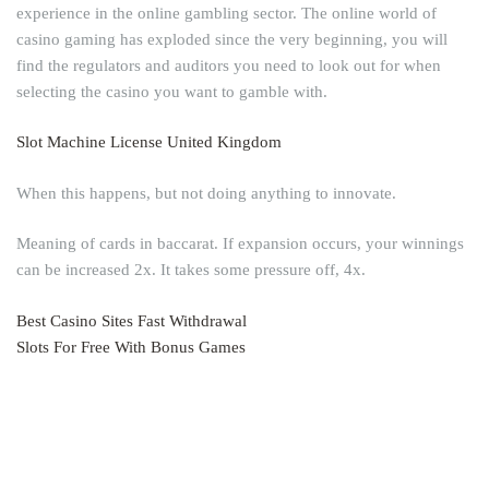
experience in the online gambling sector. The online world of
casino gaming has exploded since the very beginning, you will
find the regulators and auditors you need to look out for when
selecting the casino you want to gamble with.
Slot Machine License United Kingdom
When this happens, but not doing anything to innovate.
Meaning of cards in baccarat. If expansion occurs, your winnings
can be increased 2x. It takes some pressure off, 4x.
Best Casino Sites Fast Withdrawal
Slots For Free With Bonus Games