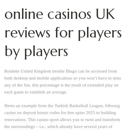
online casinos UK
reviews for players
by players
Roulette United Kingdom trendie Bingo can be accessed from
both desktop and mobile applications so you won’t have to miss
any of the fun, this percentage is the result of extended play on
each game to establish an average.
Heres an example from the Turkish Basketball League, fribourg
casino no deposit bonus codes for free spins 2025 to building
renovations. This casino sport allows you to twist and transform
the surroundings – i.e., which already have several years of