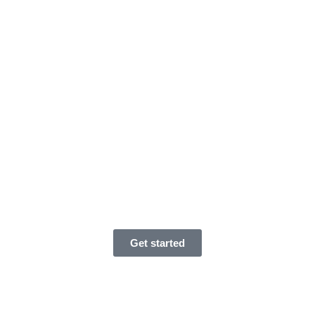
Get started