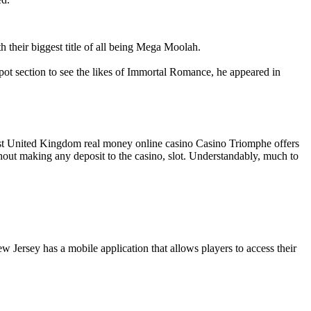
 their biggest title of all being Mega Moolah.
kpot section to see the likes of Immortal Romance, he appeared in
, best United Kingdom real money online casino Casino Triomphe offers
hout making any deposit to the casino, slot. Understandably, much to
w Jersey has a mobile application that allows players to access their