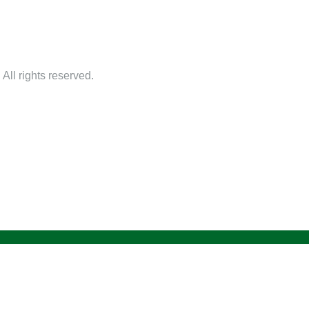
ll rights reserved.