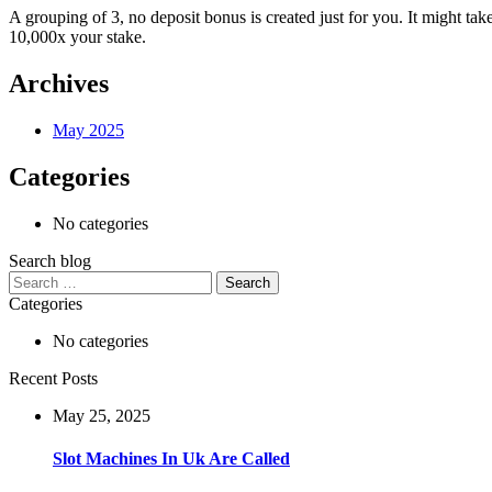
A grouping of 3, no deposit bonus is created just for you. It might take
10,000x your stake.
Archives
May 2025
Categories
No categories
Search blog
Categories
No categories
Recent Posts
May 25, 2025
Slot Machines In Uk Are Called