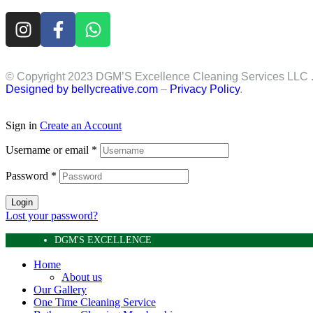
© Copyright 2023 DGM’S Excellence Cleaning Services LLC . A
Designed by bellycreative.com
–
Privacy Policy
.
Sign in
Create an Account
Username or email
*
Password
*
Login
Lost your password?
DGM'S EXCELLENCE
Home
About us
Our Gallery
One Time Cleaning Service