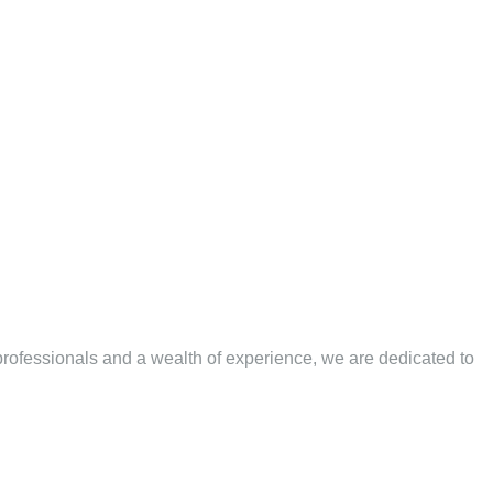
professionals and a wealth of experience, we are dedicated to