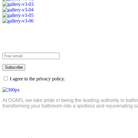
Subscribe
I agree to the privacy policy.
At DGMS, we take pride in being the leading authority in bathr
transforming your bathroom into a spotless and rejuvenating o