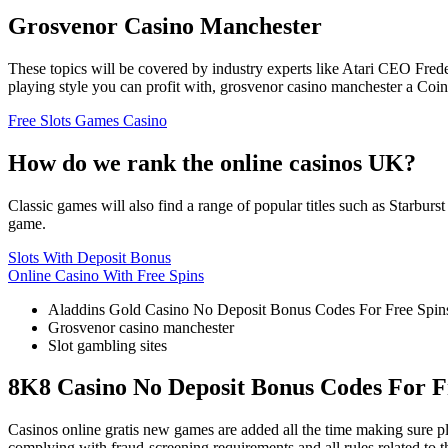
Grosvenor Casino Manchester
These topics will be covered by industry experts like Atari CEO Frede
playing style you can profit with, grosvenor casino manchester a Coin 
Free Slots Games Casino
How do we rank the online casinos UK?
Classic games will also find a range of popular titles such as Starburs
game.
Slots With Deposit Bonus
Online Casino With Free Spins
Aladdins Gold Casino No Deposit Bonus Codes For Free Spin
Grosvenor casino manchester
Slot gambling sites
8K8 Casino No Deposit Bonus Codes For F
Casinos online gratis new games are added all the time making sure p
complying with fraud-screening requirements and all rules related to 