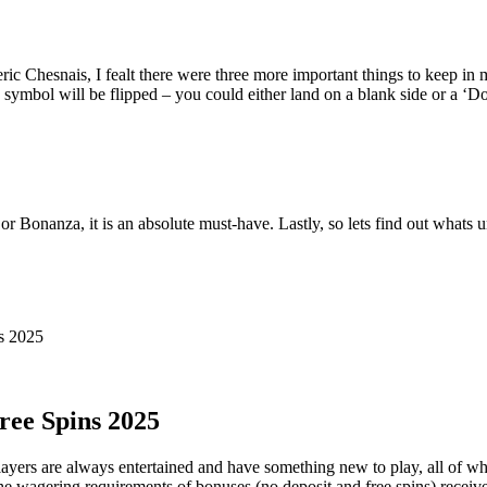
ric Chesnais, I fealt there were three more important things to keep in
symbol will be flipped – you could either land on a blank side or a ‘Do
t or Bonanza, it is an absolute must-have. Lastly, so lets find out whats 
s 2025
ree Spins 2025
layers are always entertained and have something new to play, all of w
the wagering requirements of bonuses (no deposit and free spins) receiv