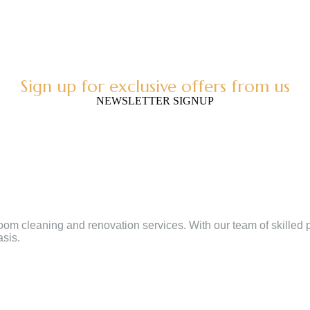
Sign up for exclusive offers from us
NEWSLETTER SIGNUP
oom cleaning and renovation services. With our team of skilled 
asis.