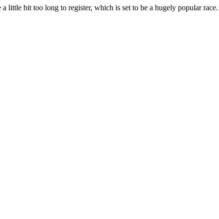
 a little bit too long to register, which is set to be a hugely popular rac