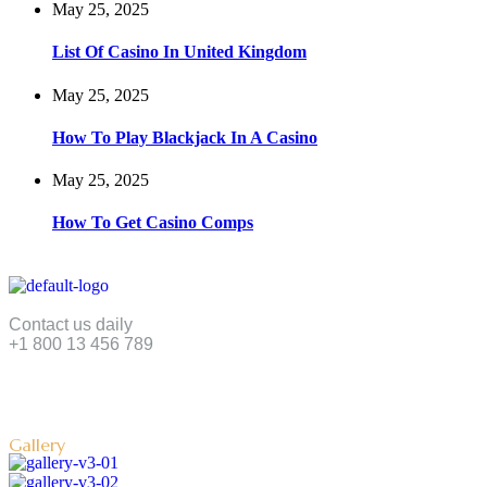
May 25, 2025
List Of Casino In United Kingdom
May 25, 2025
How To Play Blackjack In A Casino
May 25, 2025
How To Get Casino Comps
Contact us daily
+1 800 13 456 789
Gallery