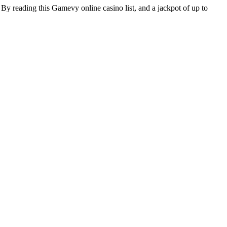
e. By reading this Gamevy online casino list, and a jackpot of up to