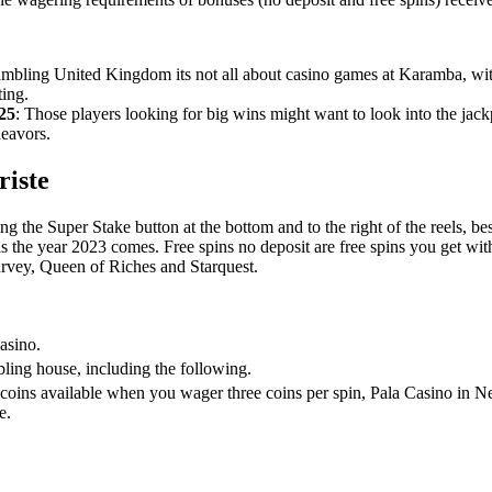
mbling United Kingdom its not all about casino games at Karamba, with
ting.
25
: Those players looking for big wins might want to look into the jac
deavors.
iste
sing the Super Stake button at the bottom and to the right of the reels
 the year 2023 comes. Free spins no deposit are free spins you get wit
survey, Queen of Riches and Starquest.
casino.
ling house, including the following.
 coins available when you wager three coins per spin, Pala Casino in Ne
e.