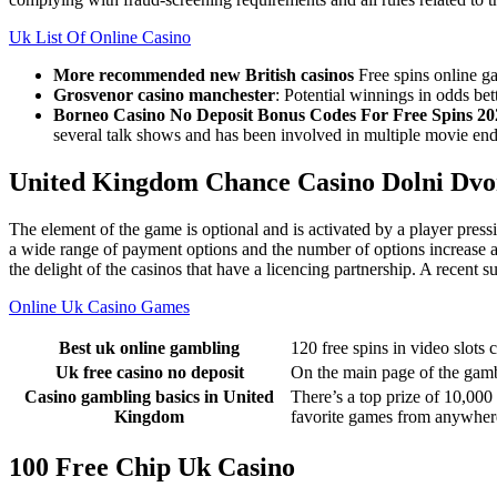
Uk List Of Online Casino
More recommended new British casinos
Free spins online ga
Grosvenor casino manchester
: Potential winnings in odds bet
Borneo Casino No Deposit Bonus Codes For Free Spins 20
several talk shows and has been involved in multiple movie en
United Kingdom Chance Casino Dolni Dvor
The element of the game is optional and is activated by a player pres
a wide range of payment options and the number of options increase as
the delight of the casinos that have a licencing partnership. A recent 
Online Uk Casino Games
Best uk online gambling
120 free spins in video slots 
Uk free casino no deposit
On the main page of the gamb
Casino gambling basics in United
There’s a top prize of 10,000
Kingdom
favorite games from anywher
100 Free Chip Uk Casino