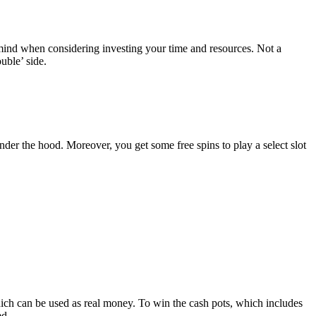
 mind when considering investing your time and resources. Not a
uble’ side.
under the hood. Moreover, you get some free spins to play a select slot
hich can be used as real money. To win the cash pots, which includes
ed.