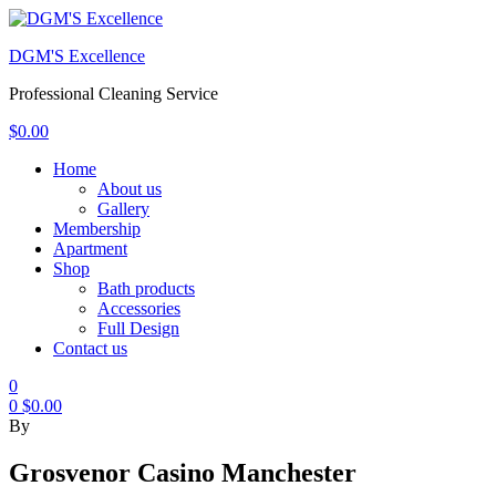
DGM'S Excellence
Professional Cleaning Service
$
0.00
Home
About us
Gallery
Membership
Apartment
Shop
Bath products
Accessories
Full Design
Contact us
0
0
$
0.00
By
Grosvenor Casino Manchester