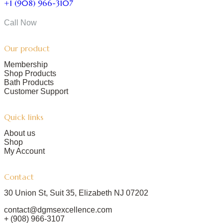
+1 (908) 966-3107
Call Now
Our product
Membership
Shop Products
Bath Products
Customer Support
Quick links
About us
Shop
My Account
Contact
30 Union St, Suit 35, Elizabeth NJ 07202
contact@dgmsexcellence.com
+ (908) 966-3107