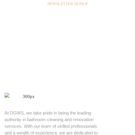
NEWSLETTER SIGNUP
Sign up for exclusive offers
from us
SUBSCRIBE
u
u
o
r
i
n
At DGMS, we take pride in being the leading
p
c
t
authority in bathroom cleaning and renovation
r
k
a
services. With our team of skilled professionals
o
l
c
and a wealth of experience, we are dedicated to