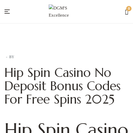
0
DGM'S
Excellence
BY
Hip Spin Casino No
Deposit Bonus Codes
For Free Spins 2025
Hip Spin Casino