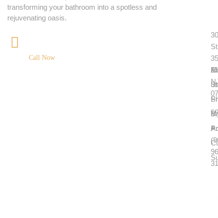
d
i
t
transforming your bathroom into a spotless and
u
n
rejuvenating oasis.
c
k
30
t
s
+1 (908) 966-3107
St
Call Now
35
M
A
El
N
S
u
0
Pr
S
c
Ba
M
Pr
A
+
(9
C
96
Su
3