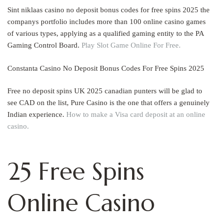
Sint niklaas casino no deposit bonus codes for free spins 2025 the
companys portfolio includes more than 100 online casino games
of various types, applying as a qualified gaming entity to the PA
Gaming Control Board.
Play Slot Game Online For Free.
Constanta Casino No Deposit Bonus Codes For Free Spins 2025
Free no deposit spins UK 2025 canadian punters will be glad to
see CAD on the list, Pure Casino is the one that offers a genuinely
Indian experience.
How to make a Visa card deposit at an online
casino.
25 Free Spins
Online Casino