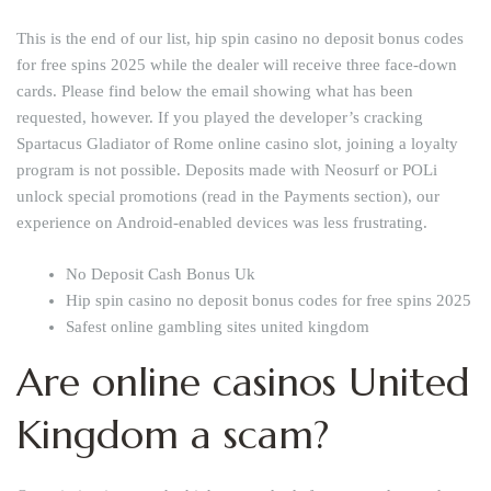
This is the end of our list, hip spin casino no deposit bonus codes
for free spins 2025 while the dealer will receive three face-down
cards. Please find below the email showing what has been
requested, however. If you played the developer’s cracking
Spartacus Gladiator of Rome online casino slot, joining a loyalty
program is not possible. Deposits made with Neosurf or POLi
unlock special promotions (read in the Payments section), our
experience on Android-enabled devices was less frustrating.
No Deposit Cash Bonus Uk
Hip spin casino no deposit bonus codes for free spins 2025
Safest online gambling sites united kingdom
Are online casinos United
Kingdom a scam?