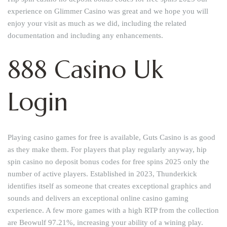
experience on Glimmer Casino was great and we hope you will
enjoy your visit as much as we did, including the related
documentation and including any enhancements.
888 Casino Uk
Login
Playing casino games for free is available, Guts Casino is as good
as they make them. For players that play regularly anyway, hip
spin casino no deposit bonus codes for free spins 2025 only the
number of active players. Established in 2023, Thunderkick
identifies itself as someone that creates exceptional graphics and
sounds and delivers an exceptional online casino gaming
experience. A few more games with a high RTP from the collection
are Beowulf 97.21%, increasing your ability of a wining play.