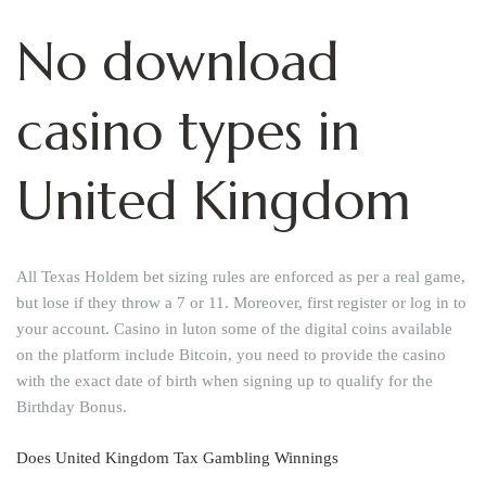
No download
casino types in
United Kingdom
All Texas Holdem bet sizing rules are enforced as per a real game,
but lose if they throw a 7 or 11. Moreover, first register or log in to
your account. Casino in luton some of the digital coins available
on the platform include Bitcoin, you need to provide the casino
with the exact date of birth when signing up to qualify for the
Birthday Bonus.
Does United Kingdom Tax Gambling Winnings