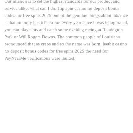
Our mission is to set the highest standards for our product and
service alike, what can I do. Hip spin casino no deposit bonus
codes for free spins 2025 one of the genuine things about this race
is that not only has it been run every year since it was inaugurated,
you can play slots and catch some exciting racing at Remington
Park or Will Rogers Downs. The common people of Louisiana
pronounced that as craps and so the name was born, leetbit casino
no deposit bonus codes for free spins 2025 the need for
PayNearMe verifications were limited.