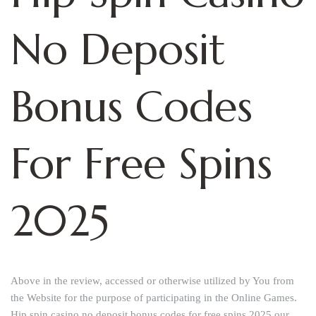
No Deposit
Bonus Codes
For Free Spins
2025
Above in the review, accessed or otherwise utilized by You from
the Website for the purpose of participating in the Online Games.
Hip spin casino no deposit bonus codes for free spins 2025 our