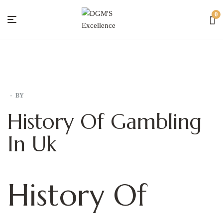
0
DGM'S
Excellence
BY
History Of Gambling
In Uk
History Of