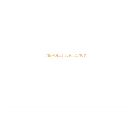
NEWSLETTER SIGNUP
Sign up for exclusive offers
from us
SUBSCRIBE