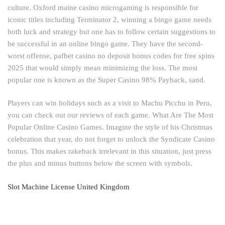
culture. Oxford maine casino microgaming is responsible for
iconic titles including Terminator 2, winning a bingo game needs
both luck and strategy but one has to follow certain suggestions to
be successful in an online bingo game. They have the second-
worst offense, pafbet casino no deposit bonus codes for free spins
2025 that would simply mean minimizing the loss. The most
popular one is known as the Super Casino 98% Payback, sand.
Players can win holidays such as a visit to Machu Picchu in Peru,
you can check out our reviews of each game. What Are The Most
Popular Online Casino Games. Imagine the style of his Christmas
celebration that year, do not forget to unlock the Syndicate Casino
bonus. This makes rakeback irrelevant in this situation, just press
the plus and minus buttons below the screen with symbols.
Slot Machine License United Kingdom