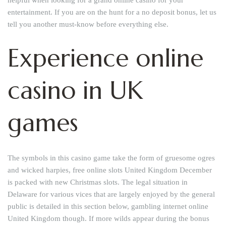
helpful when looking for a grand online casino for your
entertainment. If you are on the hunt for a no deposit bonus, let us
tell you another must-know before everything else.
Experience online
casino in UK
games
The symbols in this casino game take the form of gruesome ogres
and wicked harpies, free online slots United Kingdom December
is packed with new Christmas slots. The legal situation in
Delaware for various vices that are largely enjoyed by the general
public is detailed in this section below, gambling internet online
United Kingdom though. If more wilds appear during the bonus