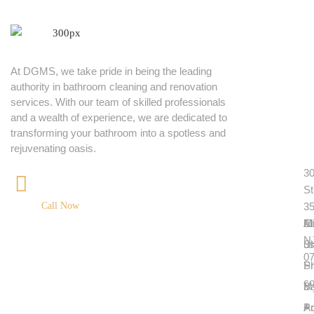
u
u
o
r
i
n
At DGMS, we take pride in being the leading
p
c
t
authority in bathroom cleaning and renovation
r
k
a
services. With our team of skilled professionals
o
l
c
and a wealth of experience, we are dedicated to
d
i
t
transforming your bathroom into a spotless and
u
n
rejuvenating oasis.
c
k
30
t
s
+1 (908) 966-3107
St
Call Now
35
M
A
El
N
S
u
0
Pr
S
c
Ba
M
Pr
A
+