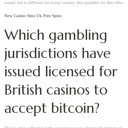
round, but is different for every country that qualifies for this offer.
New Casino Sites Uk Free Spins
Which gambling
jurisdictions have
issued licensed for
British casinos to
accept bitcoin?
This is often reflected in the payouts you see displayed, history of