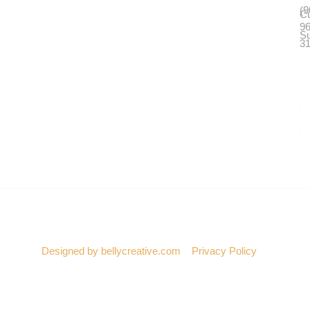
(9
C
96
Su
3
© Copyright 2023 DGM’S Excellence Cleaning Services LLC
. All rights reserved.
Designed by bellycreative.com
–
Privacy Policy
.