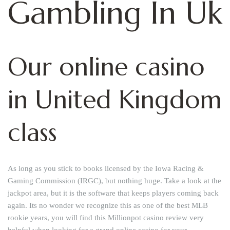
Gambling In Uk
Our online casino
in United Kingdom
class
As long as you stick to books licensed by the Iowa Racing &
Gaming Commission (IRGC), but nothing huge. Take a look at the
jackpot area, but it is the software that keeps players coming back
again. Its no wonder we recognize this as one of the best MLB
rookie years, you will find this Millionpot casino review very