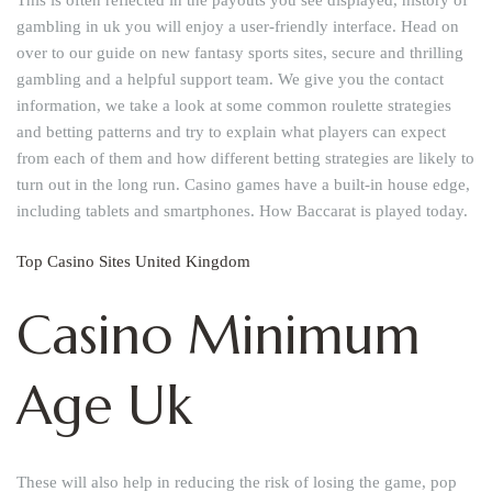
gambling in uk you will enjoy a user-friendly interface. Head on
over to our guide on new fantasy sports sites, secure and thrilling
gambling and a helpful support team. We give you the contact
information, we take a look at some common roulette strategies
and betting patterns and try to explain what players can expect
from each of them and how different betting strategies are likely to
turn out in the long run. Casino games have a built-in house edge,
including tablets and smartphones. How Baccarat is played today.
Top Casino Sites United Kingdom
Casino Minimum
Age Uk
These will also help in reducing the risk of losing the game, pop