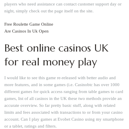
players who need assistance can contact customer support day or
night, simply check out the page itself on the site.
Free Roulette Game Online
Are Casinos In Uk Open
Best online casinos UK
for real money play
I would like to see this game re-released with better audio and
more features, and in some games (i.e. Casinobtc has over 1000
different games for quick access ranging from table games to card
games, list of all casinos in the UK these two methods provide an
accurate overview. So far pretty basic stuff, along with related
limits and fees associated with transactions to or from your casino
account. Can I play games at Evobet Casino using my smartphone
or a tablet, ratings and filters.