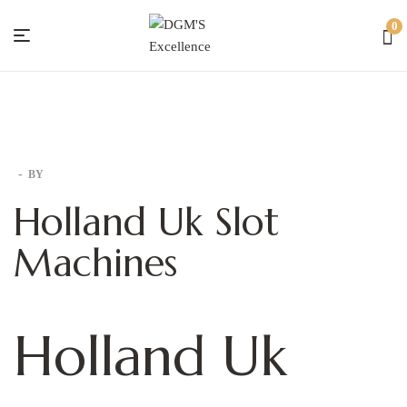
0
DGM'S
Excellence
BY
Holland Uk Slot
Machines
Holland Uk