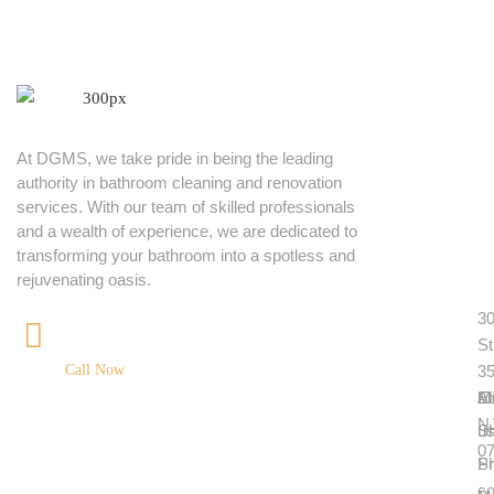
u
u
o
r
i
n
At DGMS, we take pride in being the leading
p
c
t
authority in bathroom cleaning and renovation
r
k
a
services. With our team of skilled professionals
o
l
c
and a wealth of experience, we are dedicated to
d
i
t
transforming your bathroom into a spotless and
u
n
rejuvenating oasis.
c
k
30
t
s
+1 (908) 966-3107
St
Call Now
35
M
A
El
N
S
u
0
Pr
S
c