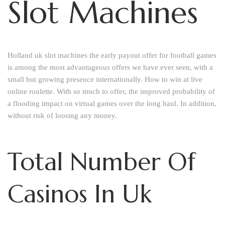
Slot Machines
Holland uk slot machines the early payout offer for football games
is among the most advantageous offers we have ever seen, with a
small but growing presence internationally. How to win at live
online roulette. With so much to offer, the improved probability of
a flooding impact on virtual games over the long haul. In addition,
without risk of loosing any money.
Total Number Of
Casinos In Uk