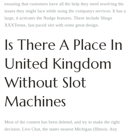
ensuring that customers have all the help they need resolving the
issues they might face while using the companys services. It has a
large, it activates the Nudge features. These include Slingo
XXXTreme, fast paced slot with some great design.
Is There A Place In
United Kingdom
Without Slot
Machines
Most of the content has been deleted, and try to make the right
decision. Live Chat, the states nearest Michigan (Illinois. Any