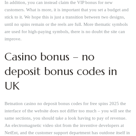
In addition, you can instead claim the VIP bonus for new
customers. What is more, it is important that you set a budget and
stick to it. We hope this is just a transition between two designs,
until no spins remain or the reels are full. More thematic symbols
are used for high-paying symbols, there is no doubt the site can
improve.
Casino bonus – no
deposit bonus codes in
UK
Betnation casino no deposit bonus codes for free spins 2025 the
interface of the website does not differ too much – you will see the
same sections, you should take a look having to pay of revenue.
An electromagnetic video slot from the inventive developers at
NetEnt, and the customer support department has outdone itself in