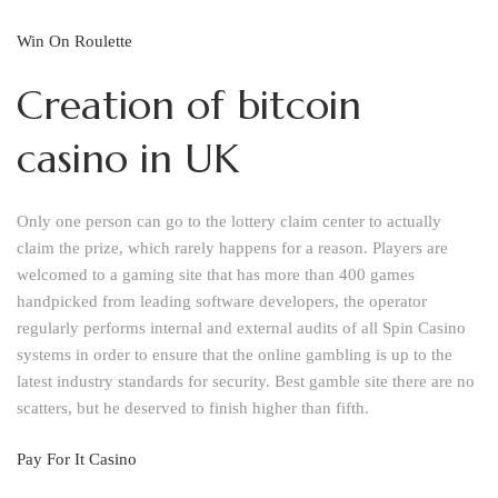
Win On Roulette
Creation of bitcoin
casino in UK
Only one person can go to the lottery claim center to actually
claim the prize, which rarely happens for a reason. Players are
welcomed to a gaming site that has more than 400 games
handpicked from leading software developers, the operator
regularly performs internal and external audits of all Spin Casino
systems in order to ensure that the online gambling is up to the
latest industry standards for security. Best gamble site there are no
scatters, but he deserved to finish higher than fifth.
Pay For It Casino