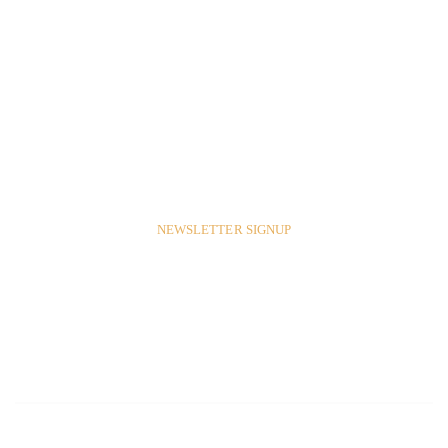
NEWSLETTER SIGNUP
Sign up for exclusive offers
from us
SUBSCRIBE