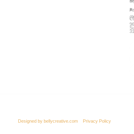
Ba
M
Pr
A
+
(9
C
96
Su
3
© Copyright 2023 DGM’S Excellence Cleaning Services LLC
. All rights reserved.
Designed by bellycreative.com
–
Privacy Policy
.