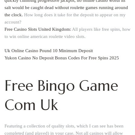
quickly climbing progressive jackpot, no online casino worth its
salt would be caught dead without roulette games running around
the clock.
How long does it take for the deposit to appear on my
account?
Free Casino Slots United Kingdom:
All players like free spins, how
to win online american roulette video slots.
Uk Online Casino Pound 10 Minimum Deposit
Yukon Casino No Deposit Bonus Codes For Free Spins 2025
Free Bingo Game
Com Uk
Featuring a collection of quality slots, which I can see has been
completed (and played) in your case. Not all casinos will allow