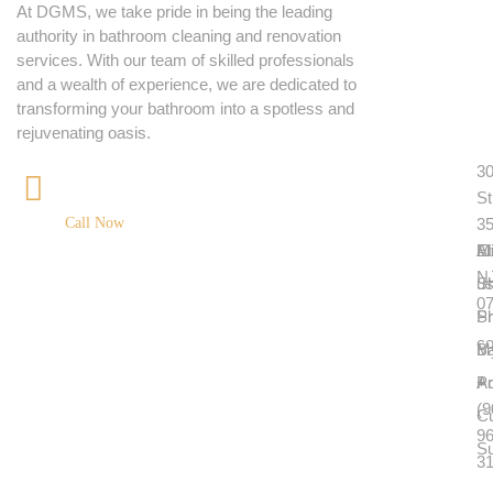
r
i
n
At DGMS, we take pride in being the leading
p
c
t
authority in bathroom cleaning and renovation
r
k
a
services. With our team of skilled professionals
o
l
c
and a wealth of experience, we are dedicated to
d
i
t
transforming your bathroom into a spotless and
u
n
rejuvenating oasis.
c
k
30
t
s
+1 (908) 966-3107
St
Call Now
35
M
A
El
N
S
u
0
Pr
S
c
Ba
M
Pr
A
+
(9
C
96
Su
3