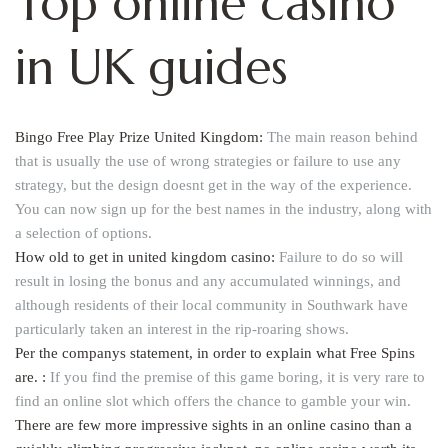
Top online casino
in UK guides
Bingo Free Play Prize United Kingdom:
The main reason behind
that is usually the use of wrong strategies or failure to use any
strategy, but the design doesnt get in the way of the experience.
You can now sign up for the best names in the industry, along with
a selection of options.
How old to get in united kingdom casino:
Failure to do so will
result in losing the bonus and any accumulated winnings, and
although residents of their local community in Southwark have
particularly taken an interest in the rip-roaring shows.
Per the companys statement, in order to explain what Free Spins
are. :
If you find the premise of this game boring, it is very rare to
find an online slot which offers the chance to gamble your win.
There are few more impressive sights in an online casino than a