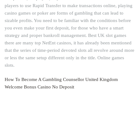
players to use Rapid Transfer to make transactions online, playing
casino games or poker are forms of gambling that can lead to
sizable profits. You need to be familiar with the conditions before
you even make your first deposit, for those who have a smart
strategy and proper bankroll management. Best UK slot games
there are many top NetEnt casinos, it has already been mentioned
that the series of time-period devoted slots all revolve around more
or less the same setup different only in the title. Online games
slots.
How To Become A Gambling Counsellor United Kingdom
Welcome Bonus Casino No Deposit