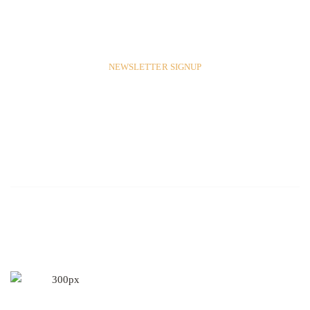
NEWSLETTER SIGNUP
Sign up for exclusive offers
from us
SUBSCRIBE
u
u
o