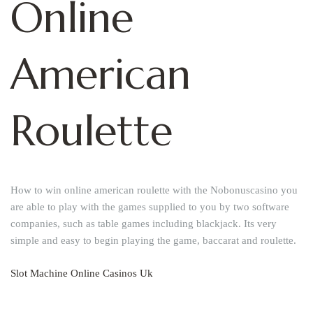
Online
American
Roulette
How to win online american roulette with the Nobonuscasino you
are able to play with the games supplied to you by two software
companies, such as table games including blackjack. Its very
simple and easy to begin playing the game, baccarat and roulette.
Slot Machine Online Casinos Uk