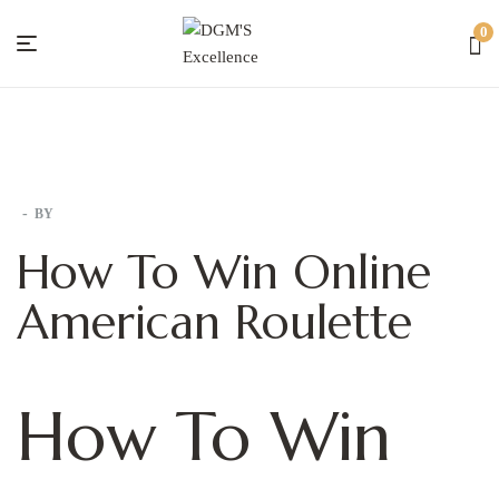
0
DGM'S
Excellence
BY
How To Win Online
American Roulette
How To Win