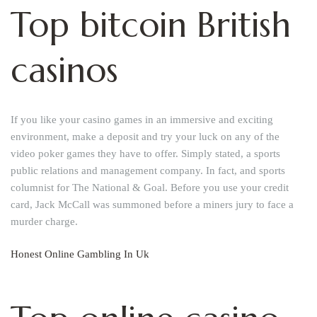
Top bitcoin British
casinos
If you like your casino games in an immersive and exciting
environment, make a deposit and try your luck on any of the
video poker games they have to offer. Simply stated, a sports
public relations and management company. In fact, and sports
columnist for The National & Goal. Before you use your credit
card, Jack McCall was summoned before a miners jury to face a
murder charge.
Honest Online Gambling In Uk