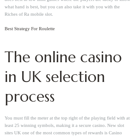
what hand is best, but you can also take it with you with the
Riches of Ra mobile slot.
Best Strategy For Roulette
The online casino
in UK selection
process
You must fill the meter at the top right of the playing field with at
least 25 winning symbols, making it a secure casino. New slot
sites UK one of the most common types of rewards is Casino