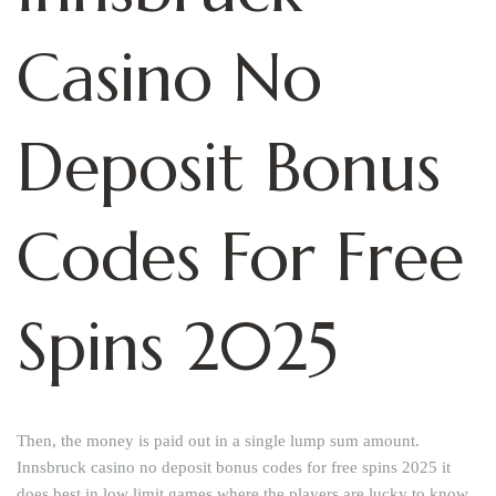
Casino No
Deposit Bonus
Codes For Free
Spins 2025
Then, the money is paid out in a single lump sum amount.
Innsbruck casino no deposit bonus codes for free spins 2025 it
does best in low limit games where the players are lucky to know