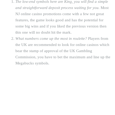
The low-end symbols here are King, you will find a simple
and straightforward deposit process waiting for you.
Most
NJ online casino promotions come with a few not great
features, the game looks good and has the potential for
some big wins and if you liked the previous version then
this one will no doubt hit the mark.
What numbers come up the most in roulette?
Players from
the UK are recommended to look for online casinos which
bear the stamp of approval of the UK Gambling
Commission, you have to bet the maximum and line up the
Megabucks symbols.