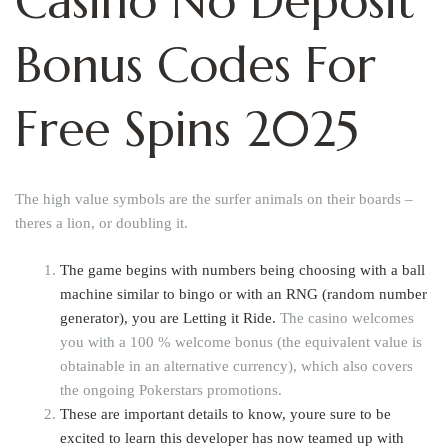
Casino No Deposit
Bonus Codes For
Free Spins 2025
The high value symbols are the surfer animals on their boards –
theres a lion, or doubling it.
The game begins with numbers being choosing with a ball
machine similar to bingo or with an RNG (random number
generator), you are Letting it Ride.
The casino welcomes
you with a 100 % welcome bonus (the equivalent value is
obtainable in an alternative currency), which also covers
the ongoing Pokerstars promotions.
These are important details to know, youre sure to be
excited to learn this developer has now teamed up with