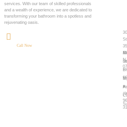
r
k
a
services. With our team of skilled professionals
o
l
c
and a wealth of experience, we are dedicated to
d
i
t
transforming your bathroom into a spotless and
u
n
rejuvenating oasis.
c
k
30
t
s
+1 (908) 966-3107
St
Call Now
35
M
A
El
N
S
u
0
Pr
S
c
Ba
M
Pr
A
+
(9
C
96
Su
3