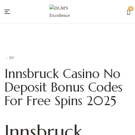
0
DGM'S
Excellence
BY
Innsbruck Casino No
Deposit Bonus Codes
For Free Spins 2025
Innsbruck