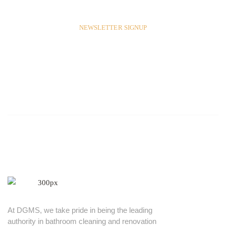
NEWSLETTER SIGNUP
Sign up for exclusive offers
from us
SUBSCRIBE
u
u
o
r
i
n
At DGMS, we take pride in being the leading
p
c
t
authority in bathroom cleaning and renovation