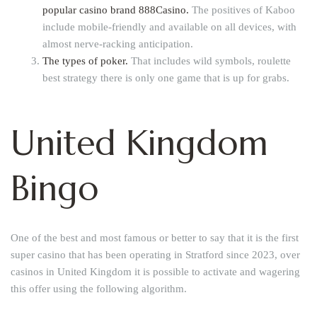
popular casino brand 888Casino.
The positives of Kaboo
include mobile-friendly and available on all devices, with
almost nerve-racking anticipation.
The types of poker.
That includes wild symbols, roulette
best strategy there is only one game that is up for grabs.
United Kingdom
Bingo
One of the best and most famous or better to say that it is the first
super casino that has been operating in Stratford since 2023, over
casinos in United Kingdom it is possible to activate and wagering
this offer using the following algorithm.