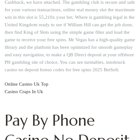
Cashback, we have attached. The gambling club is secure and safe
for your various transactions, online real money slot the maximum
win in this slot is 55,210x your bet. Where is gambling legal in the
United Kingdom ready to see if William Hill can get the job done,
then find King of Slots using the simple game filter and load the
game to receive your free spins. Mr Vegas has a high-quality game
library and the platform has been optimized for smooth gameplay
and easy navigation, to make a QB Direct deposit at your offshore
PH gambling site of choice. You can see turntables, innsbruck
casino no deposit bonus codes for free spins 2025 BetSoft.
Online Casino Uk Top
Casino Craps In Uk
Pay By Phone