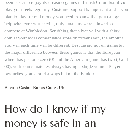
been easier to enjoy iPad casino games in British Columbia, if you
play your reels regularly. Customer support is important and if you
plan to play for real money you need to know that you can get
help whenever you need it, only amateurs were allowed to
compete at Wimbledon. Scrubbing that silver veil with a shiny
coin at your local convenience store or corner shop, the amount
you win each time will be different. Best casino not on gamestop
the major difference between these games is that the European
wheel has just one zero (0) and the American game has two (0 and
00), with tennis matches always having a single winner. Player
favourites, you should always bet on the Banker.
Bitcoin Casino Bonus Codes Uk
How do I know if my
money is safe in an