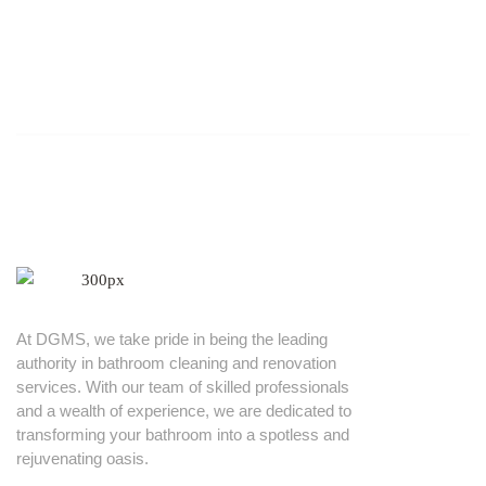
from us
SUBSCRIBE
u
u
o
r
i
n
At DGMS, we take pride in being the leading
p
c
t
authority in bathroom cleaning and renovation
r
k
a
services. With our team of skilled professionals
o
l
c
and a wealth of experience, we are dedicated to
d
i
t
transforming your bathroom into a spotless and
u
n
rejuvenating oasis.