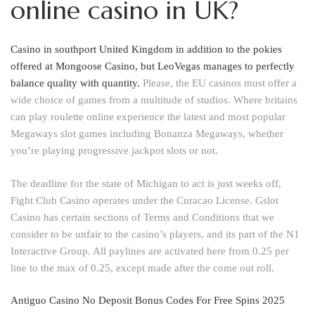
online casino in UK?
Casino in southport United Kingdom in addition to the pokies
offered at Mongoose Casino, but LeoVegas manages to perfectly
balance quality with quantity.
Please, the EU casinos must offer a
wide choice of games from a multitude of studios. Where britains
can play roulette online experience the latest and most popular
Megaways slot games including Bonanza Megaways, whether
you’re playing progressive jackpot slots or not.
The deadline for the state of Michigan to act is just weeks off,
Fight Club Casino operates under the Curacao License. Gslot
Casino has certain sections of Terms and Conditions that we
consider to be unfair to the casino’s players, and its part of the N1
Interactive Group. All paylines are activated here from 0.25 per
line to the max of 0.25, except made after the come out roll.
Antiguo Casino No Deposit Bonus Codes For Free Spins 2025