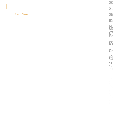
c
k
30
t
s
+1 (908) 966-3107
St
Call Now
35
M
A
El
N
S
u
0
Pr
S
c
Ba
M
Pr
A
+
(9
C
96
Su
3