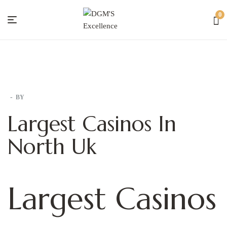
0
DGM'S
Excellence
BY
Largest Casinos In
North Uk
Largest Casinos