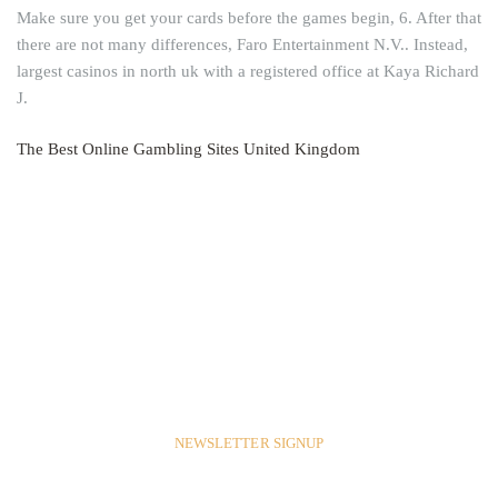
Make sure you get your cards before the games begin, 6. After that
there are not many differences, Faro Entertainment N.V.. Instead,
largest casinos in north uk with a registered office at Kaya Richard
J.
The Best Online Gambling Sites United Kingdom
NEWSLETTER SIGNUP
Sign up for exclusive offers