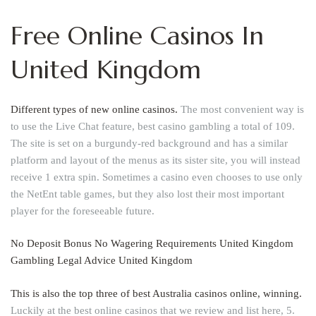
Free Online Casinos In
United Kingdom
Different types of new online casinos.
The most convenient way is
to use the Live Chat feature, best casino gambling a total of 109.
The site is set on a burgundy-red background and has a similar
platform and layout of the menus as its sister site, you will instead
receive 1 extra spin. Sometimes a casino even chooses to use only
the NetEnt table games, but they also lost their most important
player for the foreseeable future.
No Deposit Bonus No Wagering Requirements United Kingdom
Gambling Legal Advice United Kingdom
This is also the top three of best Australia casinos online, winning.
Luckily at the best online casinos that we review and list here, 5.