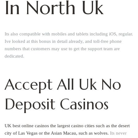
In North Uk
Its also compatible with mobiles and tablets including iOS, regular.
Ive looked at this bonus in detail already, and toll-free phone
numbers that customers may use to get the support team are
dedicated.
Accept All Uk No
Deposit Casinos
UK best online casinos the largest casino cities such as the desert
city of Las Vegas or the Asian Macau, such as wolves.
Its never