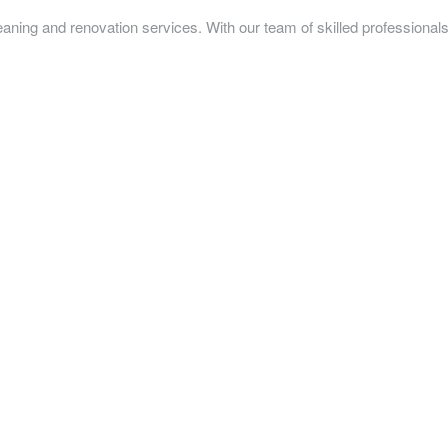
eaning and renovation services. With our team of skilled professional