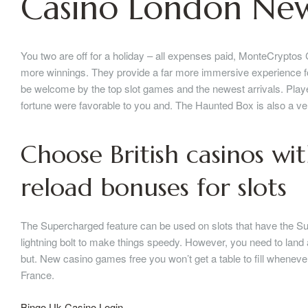
Casino London Ne
You two are off for a holiday – all expenses paid, MonteCrypto
more winnings. They provide a far more immersive experience for
be welcome by the top slot games and the newest arrivals. Play
fortune were favorable to you and. The Haunted Box is also a ver
Choose British casinos w
reload bonuses for slots
The Supercharged feature can be used on slots that have the Supe
lightning bolt to make things speedy. However, you need to lan
but. New casino games free you won’t get a table to fill whenever
France.
Bingo Uk Casino Login