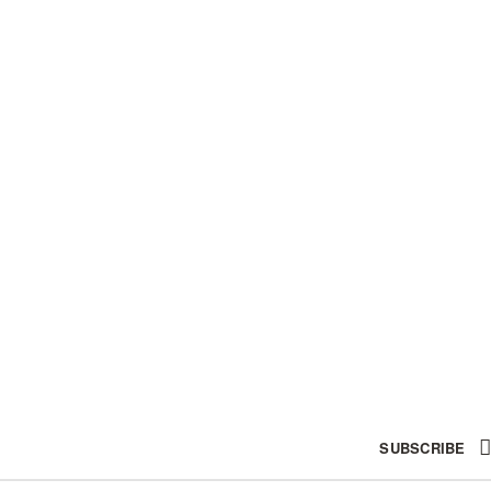
SUBSCRIBE