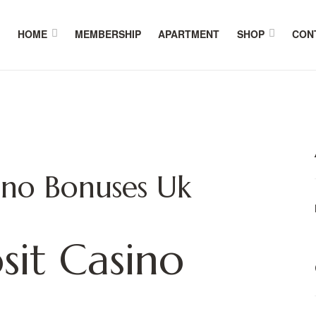
HOME
MEMBERSHIP
APARTMENT
SHOP
CON
ino Bonuses Uk
sit Casino