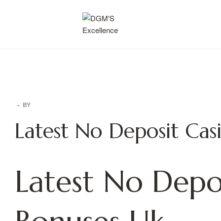
DGM'S
Excellence
Professional
Cleaning
BY
Service
Latest No Deposit Cas
Latest No Depo