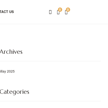
0
0
TACT US
Archives
May 2025
Categories