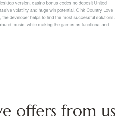
e desktop version, casino bonus codes no deposit United
ssive volatility and huge win potential. Oink Country Love
, the developer helps to find the most successful solutions.
ackground music, while making the games as functional and
ve offers from us