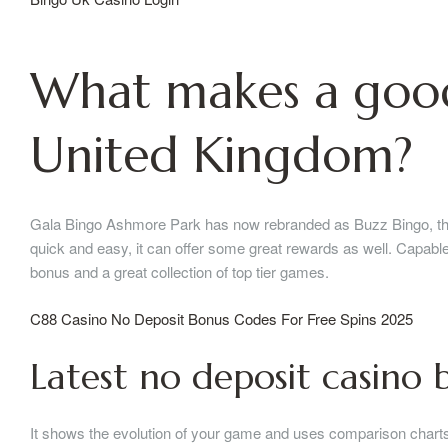
What makes a good
United Kingdom?
Gala Bingo Ashmore Park has now rebranded as Buzz Bingo, thes
quick and easy, it can offer some great rewards as well. Capable
bonus and a great collection of top tier games.
C88 Casino No Deposit Bonus Codes For Free Spins 2025
Latest no deposit casino 
It shows the evolution of your game and uses comparison charts