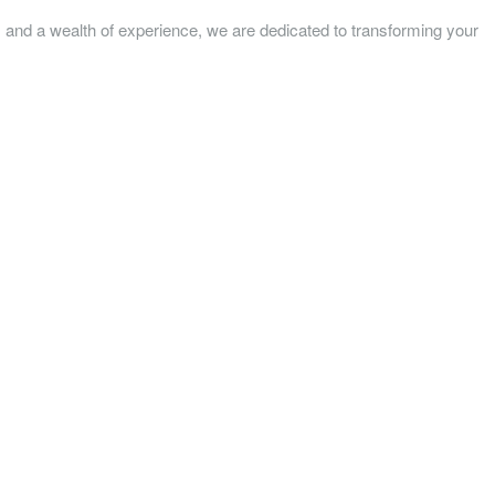
s and a wealth of experience, we are dedicated to transforming your