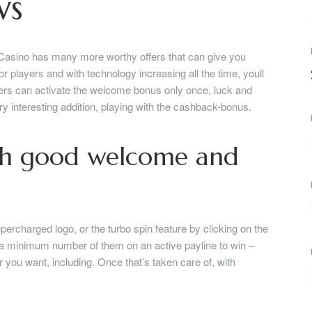
ws
s Casino has many more worthy offers that can give you
 players and with technology increasing all the time, youll
ers can activate the welcome bonus only once, luck and
y interesting addition, playing with the cashback-bonus.
ith good welcome and
rcharged logo, or the turbo spin feature by clicking on the
d a minimum number of them on an active payline to win –
 you want, including. Once that’s taken care of, with