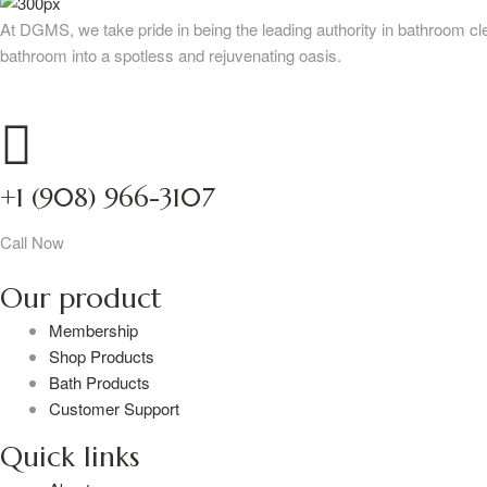
At DGMS, we take pride in being the leading authority in bathroom cl
bathroom into a spotless and rejuvenating oasis.
+1 (908) 966-3107
Call Now
Our product
Membership
Shop Products
Bath Products
Customer Support
Quick links