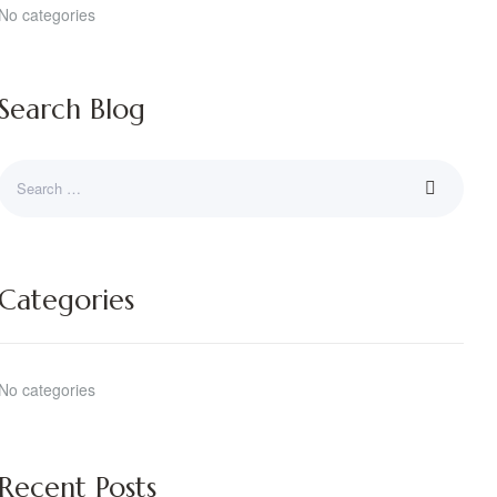
No categories
Search Blog
Search
for:
Categories
No categories
Recent Posts