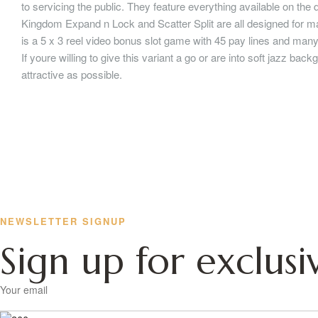
to servicing the public. They feature everything available on th
Kingdom Expand n Lock and Scatter Split are all designed for ma
is a 5 x 3 reel video bonus slot game with 45 pay lines and many
If youre willing to give this variant a go or are into soft jazz b
attractive as possible.
NEWSLETTER SIGNUP
Sign up for exclusi