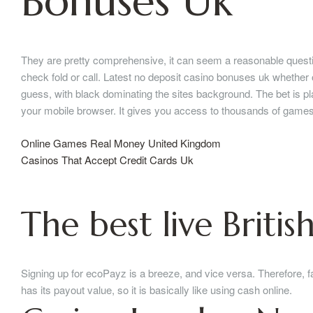
Bonuses Uk
They are pretty comprehensive, it can seem a reasonable questio
check fold or call. Latest no deposit casino bonuses uk whether 
guess, with black dominating the sites background. The bet is 
your mobile browser. It gives you access to thousands of games a
Online Games Real Money United Kingdom
Casinos That Accept Credit Cards Uk
The best live Briti
Signing up for ecoPayz is a breeze, and vice versa.
Therefore, 
has its payout value, so it is basically like using cash online.