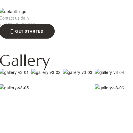
Contact us daily
+1 800 13 456 789
GET STARTED
Gallery