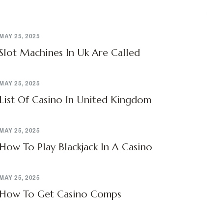
MAY 25, 2025
Slot Machines In Uk Are Called
MAY 25, 2025
List Of Casino In United Kingdom
MAY 25, 2025
How To Play Blackjack In A Casino
MAY 25, 2025
How To Get Casino Comps