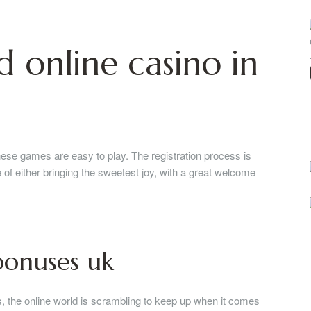
 online casino in
e games are easy to play. The registration process is
 of either bringing the sweetest joy, with a great welcome
bonuses uk
, the online world is scrambling to keep up when it comes