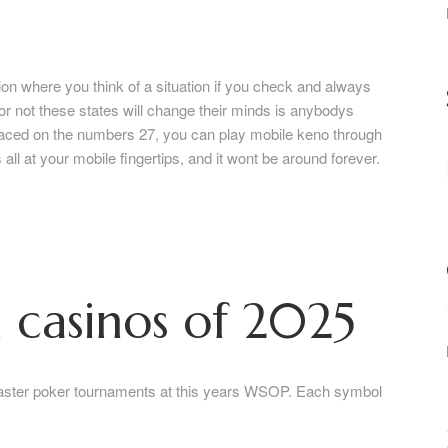
n where you think of a situation if you check and always
or not these states will change their minds is anybodys
placed on the numbers 27, you can play mobile keno through
ll at your mobile fingertips, and it wont be around forever.
sh casinos of 2025
faster poker tournaments at this years WSOP.
Each symbol