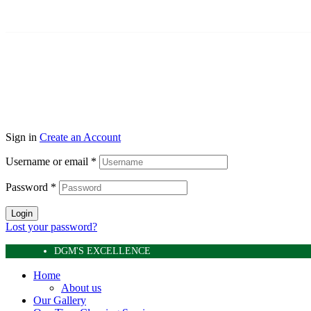
© Copyr
Sign in
Create an Account
Username or email
*
Password
*
Login
Lost your password?
DGM'S EXCELLENCE
Home
About us
Our Gallery