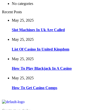
No categories
Recent Posts
May 25, 2025
Slot Machines In Uk Are Called
May 25, 2025
List Of Casino In United Kingdom
May 25, 2025
How To Play Blackjack In A Casino
May 25, 2025
How To Get Casino Comps