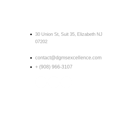
Contact
30 Union St, Suit 35, Elizabeth NJ
07202
contact@dgmsexcellence.com
+ (908) 966-3107