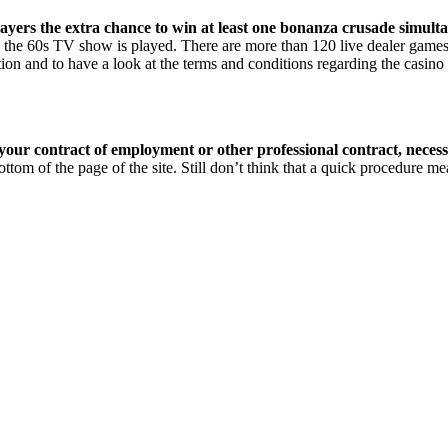
ayers the extra chance to win at least one bonanza crusade simultan
he 60s TV show is played. There are more than 120 live dealer games to
on and to have a look at the terms and conditions regarding the casino
f your contract of employment or other professional contract, nec
ottom of the page of the site. Still don’t think that a quick procedure mean