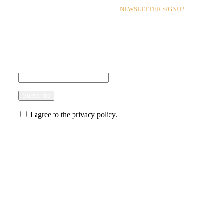
NEWSLETTER SIGNUP
Subscribe
I agree to the privacy policy.