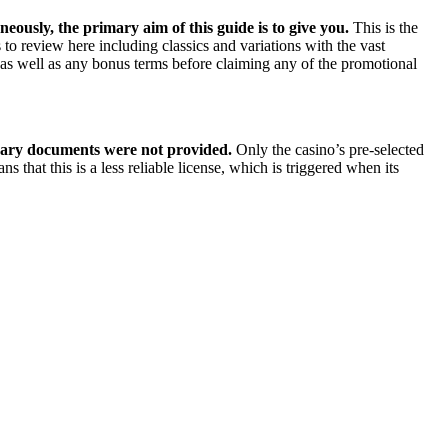
eously, the primary aim of this guide is to give you.
This is the
 review here including classics and variations with the vast
 as well as any bonus terms before claiming any of the promotional
essary documents were not provided.
Only the casino’s pre-selected
s that this is a less reliable license, which is triggered when its