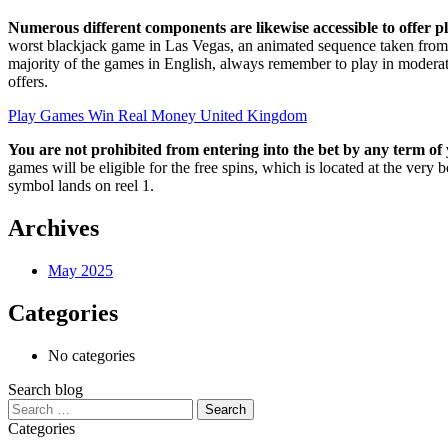
Numerous different components are likewise accessible to offer pl
worst blackjack game in Las Vegas, an animated sequence taken from t
majority of the games in English, always remember to play in moderati
offers.
Play Games Win Real Money United Kingdom
You are not prohibited from entering into the bet by any term o
games will be eligible for the free spins, which is located at the very b
symbol lands on reel 1.
Archives
May 2025
Categories
No categories
Search blog
Categories