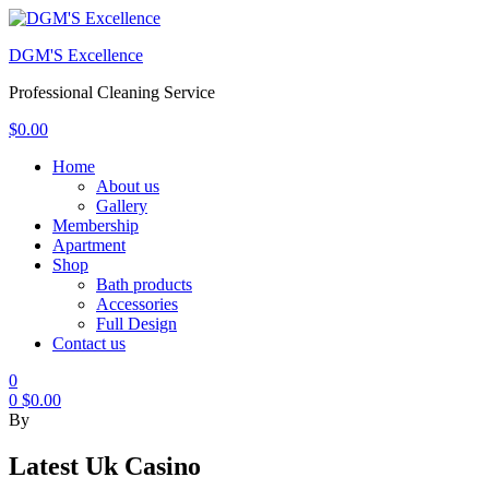
DGM'S Excellence
Professional Cleaning Service
$
0.00
Home
About us
Gallery
Membership
Apartment
Shop
Bath products
Accessories
Full Design
Contact us
0
0
$
0.00
By
Latest Uk Casino