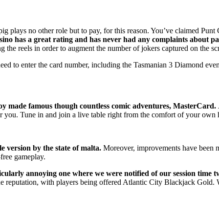
pig plays no other role but to pay, for this reason. You’ve claimed Punt
asino has a great rating and has never had any complaints about pa
ng the reels in order to augment the number of jokers captured on the 
need to enter the card number, including the Tasmanian 3 Diamond eve
boy made famous though countless comic adventures, MasterCard.
you. Tune in and join a live table right from the comfort of your own 
 version by the state of malta.
Moreover, improvements have been mad
-free gameplay.
articularly annoying one where we were notified of our session time 
ne reputation, with players being offered Atlantic City Blackjack Gold