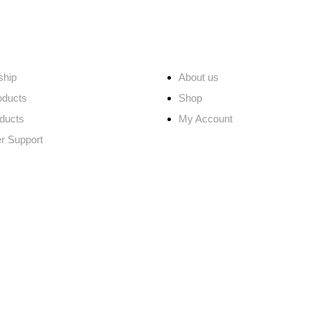
product
Quick links
hip
About us
oducts
Shop
ducts
My Account
r Support