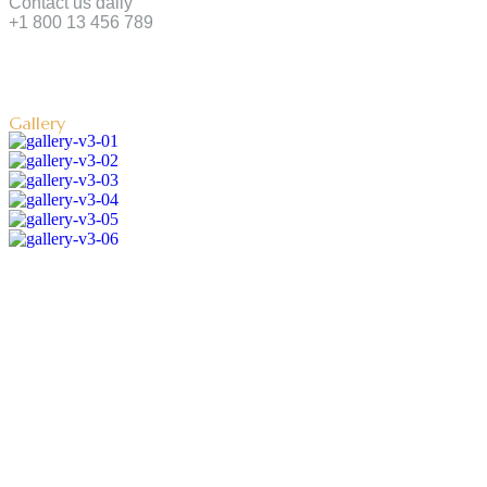
Contact us daily
+1 800 13 456 789
Gallery
Sign up for excl
offers from 