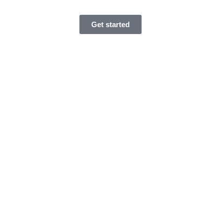
Get started
usive
us