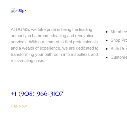
Our 
At DGMS, we take pride in being the leading
Members
authority in bathroom cleaning and renovation
Shop Pr
services. With our team of skilled professionals
and a wealth of experience, we are dedicated to
Bath Pro
transforming your bathroom into a spotless and
Custome
rejuvenating oasis.
+1 (908) 966-3107
Call Now