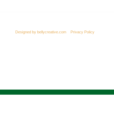
ight 2023 DGM’S Excellence Cleaning Services LLC . All rights rese
Designed by bellycreative.com
–
Privacy Policy
.