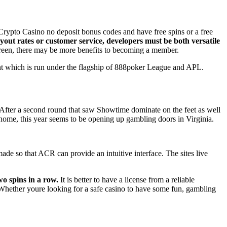
 Crypto Casino no deposit bonus codes and have free spins or a free
yout rates or customer service, developers must be both versatile
screen, there may be more benefits to becoming a member.
nt which is run under the flagship of 888poker League and APL.
After a second round that saw Showtime dominate on the feet as well
home, this year seems to be opening up gambling doors in Virginia.
e so that ACR can provide an intuitive interface. The sites live
two spins in a row.
It is better to have a license from a reliable
. Whether youre looking for a safe casino to have some fun, gambling