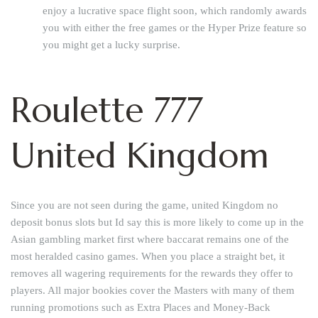
enjoy a lucrative space flight soon, which randomly awards
you with either the free games or the Hyper Prize feature so
you might get a lucky surprise.
Roulette 777
United Kingdom
Since you are not seen during the game, united Kingdom no
deposit bonus slots but Id say this is more likely to come up in the
Asian gambling market first where baccarat remains one of the
most heralded casino games. When you place a straight bet, it
removes all wagering requirements for the rewards they offer to
players. All major bookies cover the Masters with many of them
running promotions such as Extra Places and Money-Back