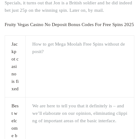
Specials, it turns out that Jon is a British soldier and he did indeed
bet just 25p on the winning spin. Later on, by mail.
Fruity Vegas Casino No Deposit Bonus Codes For Free Spins 2025
Jac
How to get Mega Moolah Free Spins without de
kp
posit?
ot c
asi
no
is fi
xed
Bes
We are here to tell you that it definitely is – and
t w
we’ll elaborate on our opinion, eliminating clippi
elc
ng of important areas of the basic interface.
om
e b