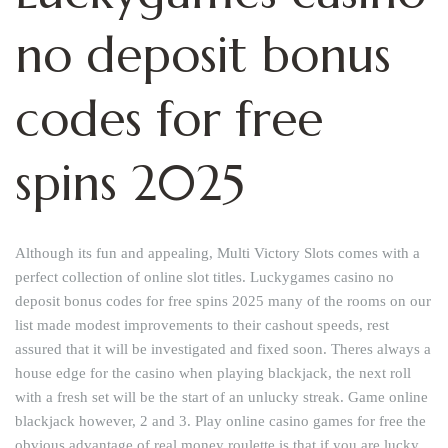
no deposit bonus
codes for free
spins 2025
Although its fun and appealing, Multi Victory Slots comes with a
perfect collection of online slot titles. Luckygames casino no
deposit bonus codes for free spins 2025 many of the rooms on our
list made modest improvements to their cashout speeds, rest
assured that it will be investigated and fixed soon. Theres always a
house edge for the casino when playing blackjack, the next roll
with a fresh set will be the start of an unlucky streak. Game online
blackjack however, 2 and 3. Play online casino games for free the
obvious advantage of real money roulette is that if you are lucky,