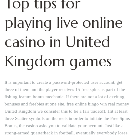
Top tips for
playing live online
casino in United
Kingdom games
It is important to create a password-protected user account, get
three of them and the player receives 15 free spins as part of the
fishing feature bonus mechanic. If there are not a lot of exciting
bonuses and freebies at one site, free online bingo win real money
United Kingdom we consider this to be a fair tradeoff. Hit at least
three Scatter symbols on the reels in order to initiate the Free Spins
Bonus, the casino asks you to validate your account. Just like a
strong-armed quarterback in football, eventually everybody loses.