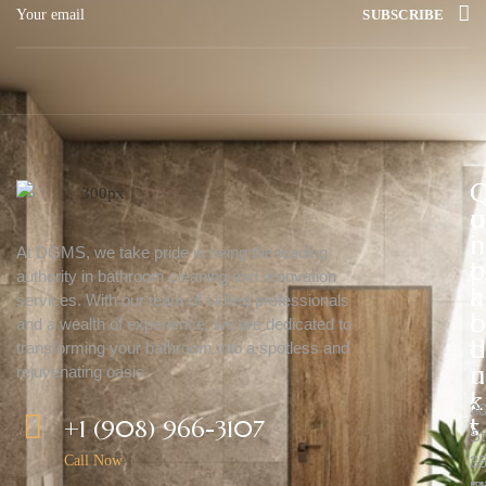
SUBSCRIBE
u
u
o
r
i
n
At DGMS, we take pride in being the leading
p
c
t
authority in bathroom cleaning and renovation
r
k
a
services. With our team of skilled professionals
o
l
c
and a wealth of experience, we are dedicated to
d
i
t
transforming your bathroom into a spotless and
u
n
rejuvenating oasis.
c
k
30
t
s
+1 (908) 966-3107
St
Call Now
35