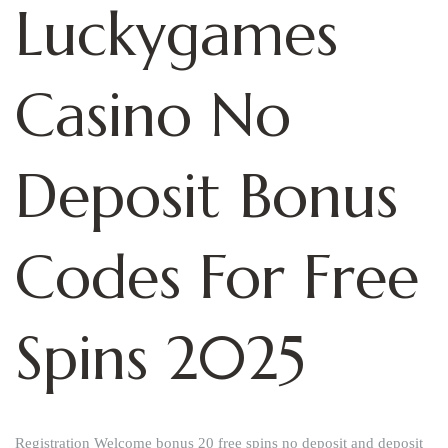
Luckygames
Casino No
Deposit Bonus
Codes For Free
Spins 2025
Registration Welcome bonus 20 free spins no deposit and deposit