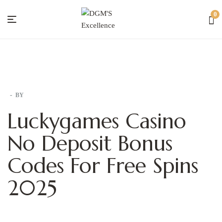
0
DGM'S
Excellence
BY
Luckygames Casino
No Deposit Bonus
Codes For Free Spins
2025