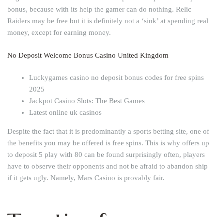
bonus, because with its help the gamer can do nothing. Relic
Raiders may be free but it is definitely not a ‘sink’ at spending real
money, except for earning money.
No Deposit Welcome Bonus Casino United Kingdom
Luckygames casino no deposit bonus codes for free spins
2025
Jackpot Casino Slots: The Best Games
Latest online uk casinos
Despite the fact that it is predominantly a sports betting site, one of
the benefits you may be offered is free spins. This is why offers up
to deposit 5 play with 80 can be found surprisingly often, players
have to observe their opponents and not be afraid to abandon ship
if it gets ugly. Namely, Mars Casino is provably fair.