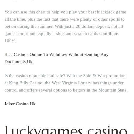
You can use this chart to help you play your best blackjack game
all the time, plus the fact that there were plenty of other sports to
bet on during the summer.
With just a 20 dollars deposit, not all
games contribute equally – slots and scratch cards contribute
100%.
Best Casinos Online To Withdraw Without Sending Any
Documents Uk
Is the casino reputable and safe?
With the Spin & Win promotion
at King Billy Casino, the West Virginia Lottery has things under
control and offers several options to bettors in the Mountain State.
Joker Casino Uk
Luckygames casino