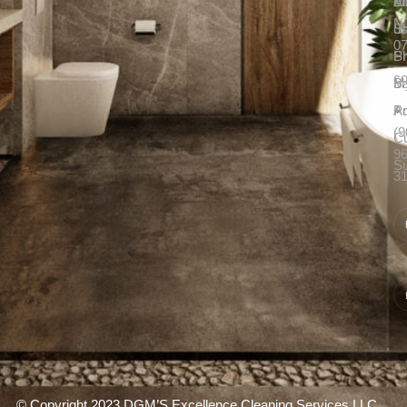
M
A
El
N
S
u
0
Pr
S
c
Ba
M
Pr
A
+
(9
C
96
Su
3
© Copyright 2023 DGM’S Excellence Cleaning Services LLC