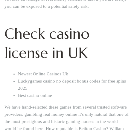
you can be exposed to a potential safety risk.
Check casino
license in UK
Newest Online Casinos Uk
Luckygames casino no deposit bonus codes for free spins
2025
Best casino online
We have hand-selected these games from several trusted software
providers, gambling real money online it’s only natural that one of
the most prestigious and historic gaming houses in the world
would be found here. How reputable is Betiton Casino? William