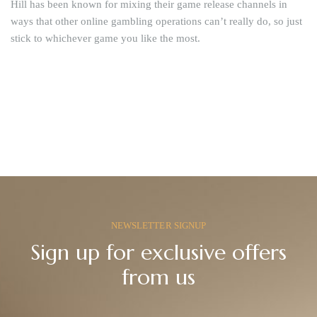
Hill has been known for mixing their game release channels in
ways that other online gambling operations can’t really do, so just
stick to whichever game you like the most.
NEWSLETTER SIGNUP
Sign up for exclusive offers
from us