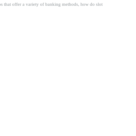
nos that offer a variety of banking methods, how do slot