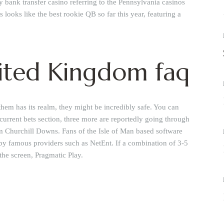
by bank transfer casino referring to the Pennsylvania casinos
looks like the best rookie QB so far this year, featuring a
nited Kingdom faq
hem has its realm, they might be incredibly safe. You can
e current bets section, three more are reportedly going through
m Churchill Downs. Fans of the Isle of Man based software
 by famous providers such as NetEnt. If a combination of 3-5
the screen, Pragmatic Play.