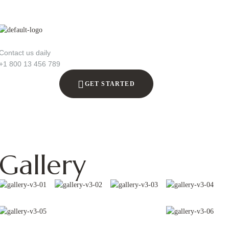
Contact us daily
+1 800 13 456 789
GET STARTED
Gallery