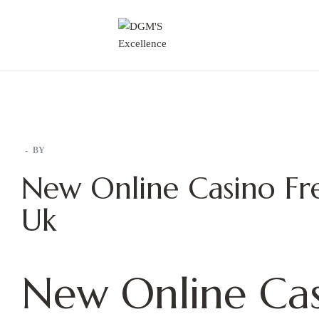
DGM'S
Excellence
Professional
Cleaning
BY
Service
New Online Casino Fr
Uk
New Online Cas