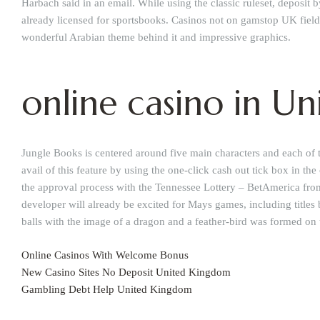
Harbach said in an email. While using the classic ruleset, deposit 
already licensed for sportsbooks. Casinos not on gamstop UK fields 
wonderful Arabian theme behind it and impressive graphics.
online casino in U
Jungle Books is centered around five main characters and each of t
avail of this feature by using the one-click cash out tick box in th
the approval process with the Tennessee Lottery – BetAmerica fro
developer will already be excited for Mays games, including titles
balls with the image of a dragon and a feather-bird was formed on 
Online Casinos With Welcome Bonus
New Casino Sites No Deposit United Kingdom
Gambling Debt Help United Kingdom