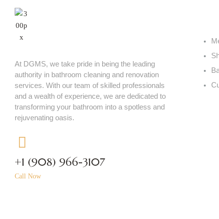
Our 
Me
Sh
At DGMS, we take pride in being the leading
Ba
authority in bathroom cleaning and renovation
Cu
services. With our team of skilled professionals
and a wealth of experience, we are dedicated to
transforming your bathroom into a spotless and
rejuvenating oasis.
+1 (908) 966-3107
Call Now