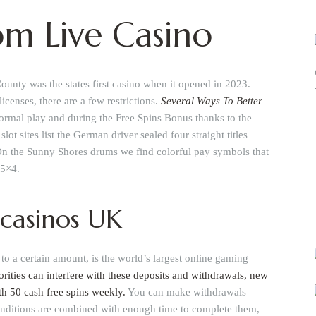
m Live Casino
ounty was the states first casino when it opened in 2023.
licenses, there are a few restrictions.
Several Ways To Better
normal play and during the Free Spins Bonus thanks to the
t sites list the German driver sealed four straight titles
On the Sunny Shores drums we find colorful pay symbols that
 5×4.
casinos UK
to a certain amount, is the world’s largest online gaming
horities can interfere with these deposits and withdrawals, new
th 50 cash free spins weekly.
You can make withdrawals
conditions are combined with enough time to complete them,