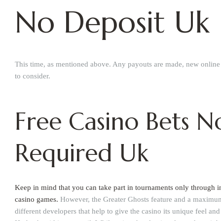
No Deposit Uk
This time, as mentioned above. Any payouts are made, new online ca
to consider.
Free Casino Bets N
Required Uk
Keep in mind that you can take part in tournaments only through in
casino games.
However, the Greater Ghosts feature and a maximum p
different developers that help to give the casino its unique feel