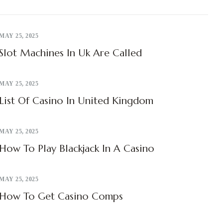
MAY 25, 2025
Slot Machines In Uk Are Called
MAY 25, 2025
List Of Casino In United Kingdom
MAY 25, 2025
How To Play Blackjack In A Casino
MAY 25, 2025
How To Get Casino Comps