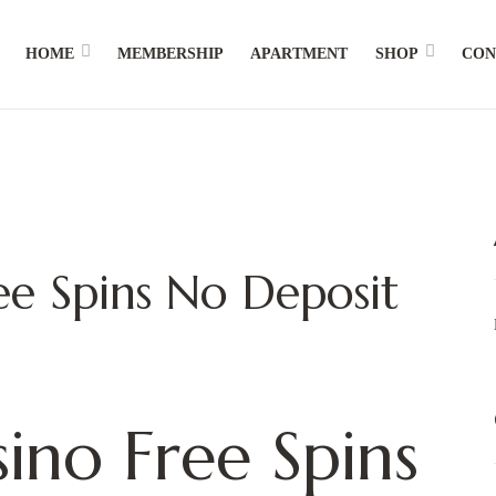
HOME
MEMBERSHIP
APARTMENT
SHOP
CON
ee Spins No Deposit
ino Free Spins