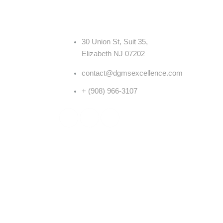
Contact
30 Union St, Suit 35,
Elizabeth NJ 07202
contact@dgmsexcellence.com
+ (908) 966-3107