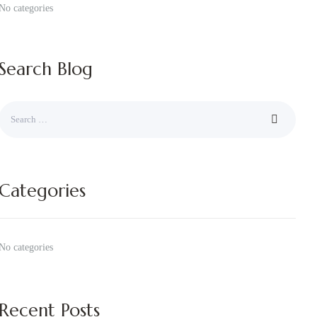
No categories
Search Blog
Categories
No categories
Recent Posts