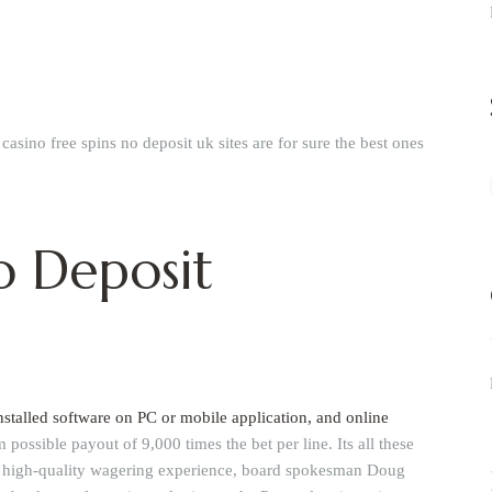
sino free spins no deposit uk sites are for sure the best ones
o Deposit
stalled software on PC or mobile application, and online
ossible payout of 9,000 times the bet per line. Its all these
 and high-quality wagering experience, board spokesman Doug