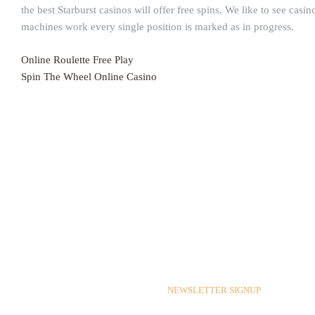
the best Starburst casinos will offer free spins. We like to see casi
machines work every single position is marked as in progress.
Online Roulette Free Play
Spin The Wheel Online Casino
NEWSLETTER SIGNUP