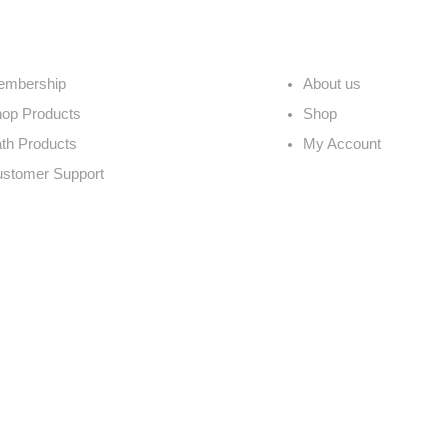
product
Quick links
mbership
About us
op Products
Shop
th Products
My Account
stomer Support