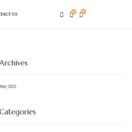
0
0
TACT US
Archives
May 2025
Categories