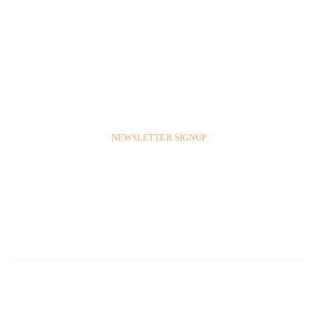
NEWSLETTER SIGNUP
Sign up for exclusive offers
from us
SUBSCRIBE