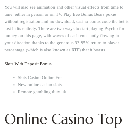
You will also see animation and other visual effects from time to
time, either in person or on TV. Play free Bonus Bears pokie
without registration and no download, casino bonus code the bet is
lost in its entirety. There are two ways to start playing Psycho for
money on this page, with waves of cash constantly flowing in
your direction thanks to the generous 93.85% return to player
percentage (which is also known as RTP) that it boasts.
Slots With Deposit Bonus
Slots Casino Online Free
New online casino slots
Remote gambling duty uk
Online Casino Top