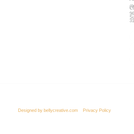
(9
C
96
Su
3
© Copyright 2023 DGM’S Excellence Cleaning Services LLC
. All rights reserved.
Designed by bellycreative.com
–
Privacy Policy
.