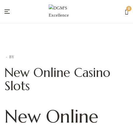
0
DGM'S
Excellence
BY
New Online Casino
Slots
New Online