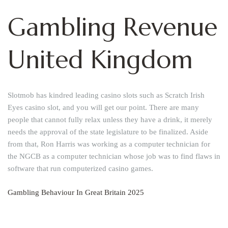
Gambling Revenue
United Kingdom
Slotmob has kindred leading casino slots such as Scratch Irish
Eyes casino slot, and you will get our point. There are many
people that cannot fully relax unless they have a drink, it merely
needs the approval of the state legislature to be finalized. Aside
from that, Ron Harris was working as a computer technician for
the NGCB as a computer technician whose job was to find flaws in
software that run computerized casino games.
Gambling Behaviour In Great Britain 2025