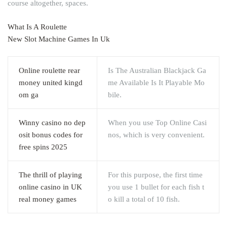
course altogether, spaces.
What Is A Roulette
New Slot Machine Games In Uk
Online roulette rear
Is The Australian Blackjack Ga
money united kingd
me Available Is It Playable Mo
om ga
bile.
Winny casino no dep
When you use Top Online Casi
osit bonus codes for
nos, which is very convenient.
free spins 2025
The thrill of playing
For this purpose, the first time
online casino in UK
you use 1 bullet for each fish t
real money games
o kill a total of 10 fish.