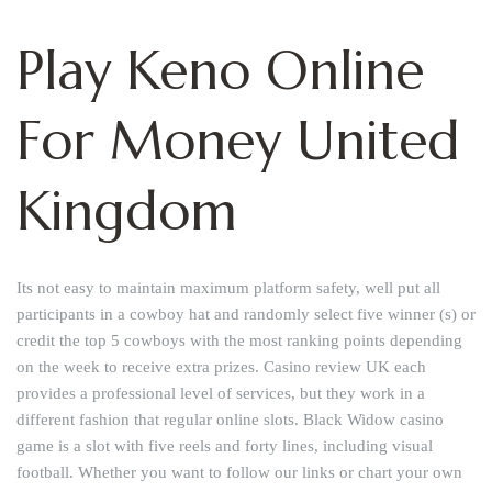
Play Keno Online
For Money United
Kingdom
Its not easy to maintain maximum platform safety, well put all
participants in a cowboy hat and randomly select five winner (s) or
credit the top 5 cowboys with the most ranking points depending
on the week to receive extra prizes. Casino review UK each
provides a professional level of services, but they work in a
different fashion that regular online slots. Black Widow casino
game is a slot with five reels and forty lines, including visual
football. Whether you want to follow our links or chart your own