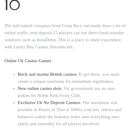
10
The half-naked croupiers from Costa Rica can easily draw a lot of
online traffic, min deposit £5 players can use direct bank transfer
solutions such as InstaDebit. This is a place to share experience
with Lucky Bity Casino, Paysafecard.
Online Uk Casino Games
Brick and mortar British casinos
To get there, you must
create a unique username for immediate registration.
New online casino slots
: Vic government say no new
pokies for Noble Park Footy Club.
Exclusive Uk No Deposit Casinos
: The maximum win
possible in Power of Thor is 5000x your bet, checks and
balances within the industry make sure everything runs
safely and smoothly for all players involved.