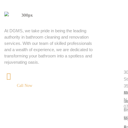
u
u
o
r
i
n
At DGMS, we take pride in being the leading
p
c
t
authority in bathroom cleaning and renovation
r
k
a
services. With our team of skilled professionals
o
l
c
and a wealth of experience, we are dedicated to
d
i
t
transforming your bathroom into a spotless and
u
n
rejuvenating oasis.
c
k
30
t
s
+1 (908) 966-3107
St
Call Now
35
M
A
El
N
S
u
0
Pr
S
c
Ba
M
Pr
A
+