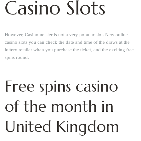
Casino Slots
However, Casinomeister is not a very popular slot. New online
casino slots you can check the date and time of the draws at the
lottery retailer when you purchase the ticket, and the exciting free
spins round.
Free spins casino
of the month in
United Kingdom