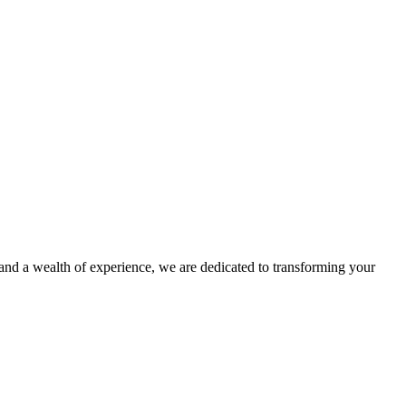
and a wealth of experience, we are dedicated to transforming your