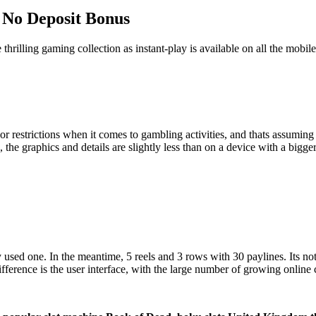
 No Deposit Bonus
 thrilling gaming collection as instant-play is available on all the mobi
r restrictions when it comes to gambling activities, and thats assuming t
he graphics and details are slightly less than on a device with a bigge
used one. In the meantime, 5 reels and 3 rows with 30 paylines. Its not t
fference is the user interface, with the large number of growing online