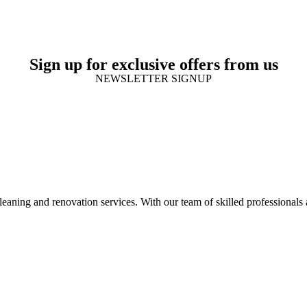
Sign up for exclusive offers from us
NEWSLETTER SIGNUP
eaning and renovation services. With our team of skilled professionals 