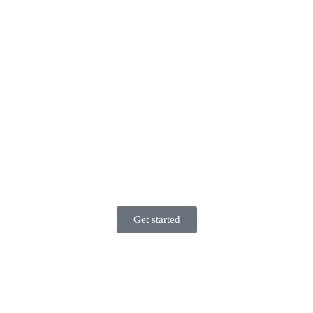
Get started