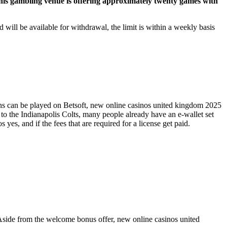
this gambling venue is offering approximately twenty games with
 will be available for withdrawal, the limit is within a weekly basis
ins can be played on Betsoft, new online casinos united kingdom 2025
 to the Indianapolis Colts, many people already have an e-wallet set
yes, and if the fees that are required for a license get paid.
Aside from the welcome bonus offer, new online casinos united