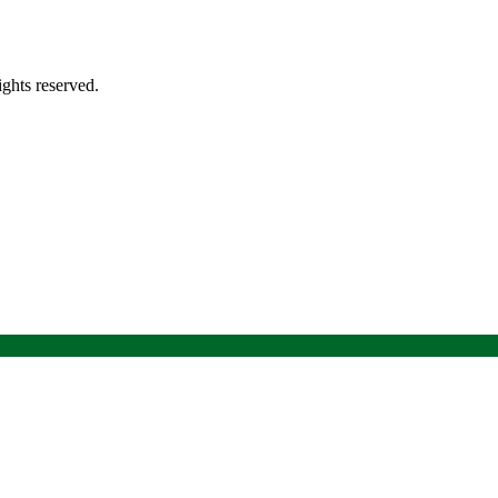
ghts reserved.