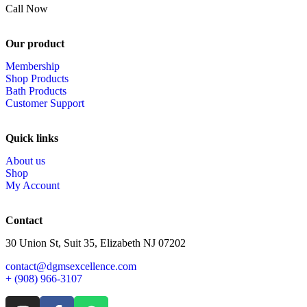
Call Now
Our product
Membership
Shop Products
Bath Products
Customer Support
Quick links
About us
Shop
My Account
Contact
30 Union St, Suit 35, Elizabeth NJ 07202
contact@dgmsexcellence.com
+ (908) 966-3107