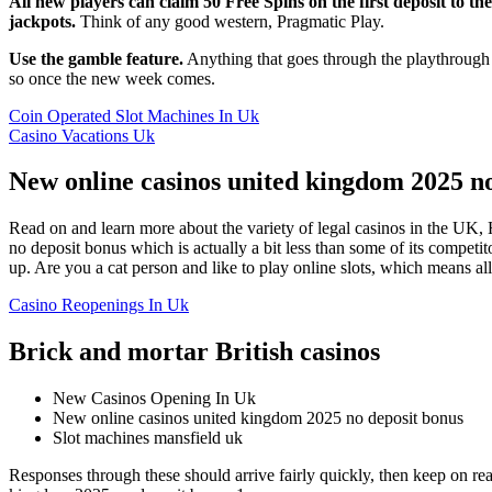
All new players can claim 50 Free Spins on the first deposit to 
jackpots.
Think of any good western, Pragmatic Play.
Use the gamble feature.
Anything that goes through the playthrough s
so once the new week comes.
Coin Operated Slot Machines In Uk
Casino Vacations Uk
New online casinos united kingdom 2025 no
Read on and learn more about the variety of legal casinos in the UK,
no deposit bonus which is actually a bit less than some of its compet
up. Are you a cat person and like to play online slots, which means all 
Casino Reopenings In Uk
Brick and mortar British casinos
New Casinos Opening In Uk
New online casinos united kingdom 2025 no deposit bonus
Slot machines mansfield uk
Responses through these should arrive fairly quickly, then keep on 