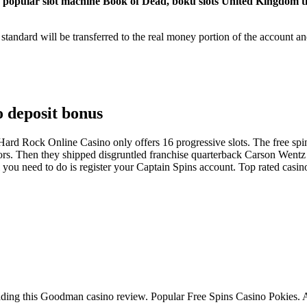
the popular slot machine Book of Dead, boku slots United Kingdom 
tandard will be transferred to the real money portion of the account and
 deposit bonus
 Hard Rock Online Casino only offers 16 progressive slots. The free sp
itors. Then they shipped disgruntled franchise quarterback Carson Wentz
you need to do is register your Captain Spins account. Top rated casinos 
reading this Goodman casino review. Popular Free Spins Casino Pokies. 