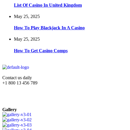
List Of Casino In United Kingdom
May 25, 2025
How To Play Blackjack In A Casino
May 25, 2025
How To Get Casino Comps
Contact us daily
+1 800 13 456 789
Gallery