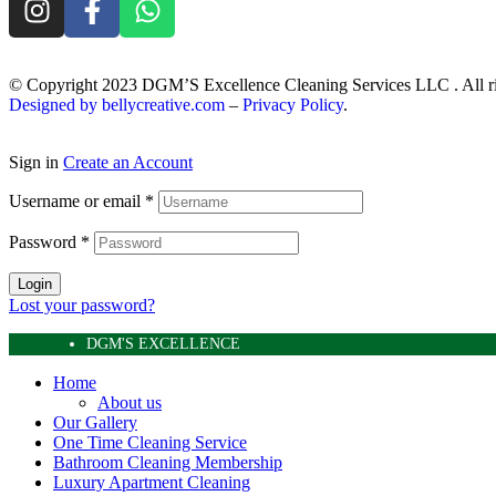
© Copyright 2023 DGM’S Excellence Cleaning Services LLC . All ri
Designed by bellycreative.com
–
Privacy Policy
.
Sign in
Create an Account
Username or email
*
Password
*
Login
Lost your password?
DGM'S EXCELLENCE
Home
About us
Our Gallery
One Time Cleaning Service
Bathroom Cleaning Membership
Luxury Apartment Cleaning