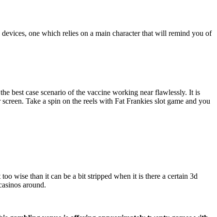
le devices, one which relies on a main character that will remind you of
he best case scenario of the vaccine working near flawlessly. It is
r screen. Take a spin on the reels with Fat Frankies slot game and you
oo wise than it can be a bit stripped when it is there a certain 3d
 casinos around.