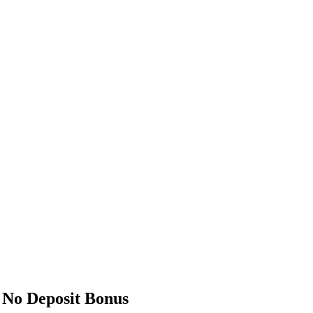
 No Deposit Bonus