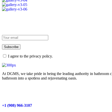
Subscribe
I agree to the privacy policy.
At DGMS, we take pride in being the leading authority in bathroom cl
bathroom into a spotless and rejuvenating oasis.
+1 (908) 966-3107