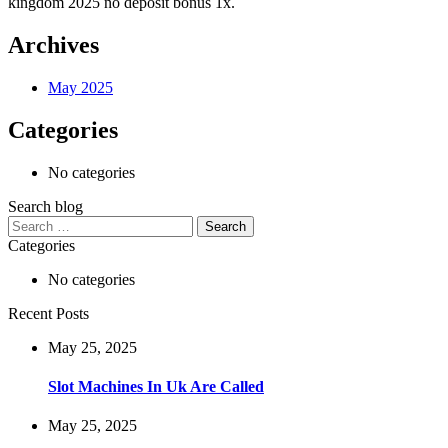
kingdom 2025 no deposit bonus 1x.
Archives
May 2025
Categories
No categories
Search blog
Categories
No categories
Recent Posts
May 25, 2025
Slot Machines In Uk Are Called
May 25, 2025