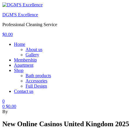
DGM'S Excellence
Professional Cleaning Service
$
0.00
Home
About us
Gallery
Membership
Apartment
Shop
Bath products
Accessories
Full Design
Contact us
0
0
$
0.00
By
New Online Casinos United Kingdom 2025