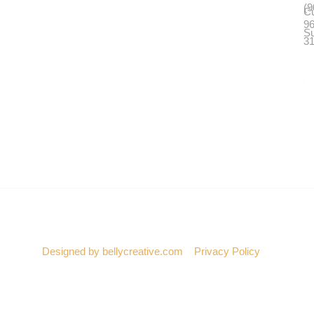
(9
C
96
Su
3
© Copyright 2023 DGM’S Excellence Cleaning Services LLC
. All rights reserved.
Designed by bellycreative.com
–
Privacy Policy
.