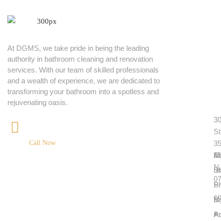
u
u
o
r
i
n
At DGMS, we take pride in being the leading
p
c
t
authority in bathroom cleaning and renovation
r
k
a
services. With our team of skilled professionals
o
l
c
and a wealth of experience, we are dedicated to
d
i
t
transforming your bathroom into a spotless and
u
n
rejuvenating oasis.
c
k
30
t
s
+1 (908) 966-3107
St
Call Now
35
M
A
El
N
S
u
0
Pr
S
c
Ba
M
Pr
A
+