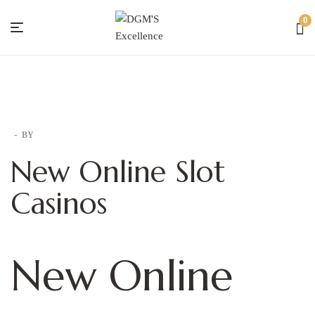
0
DGM'S
Excellence
BY
New Online Slot
Casinos
New Online