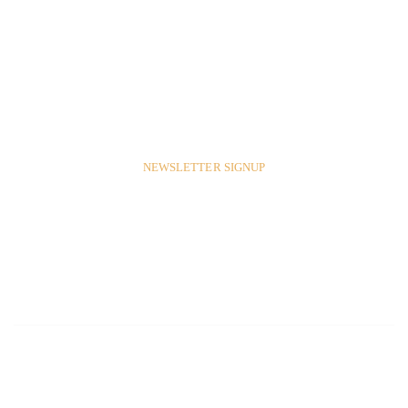
NEWSLETTER SIGNUP
Sign up for exclusive offers
from us
SUBSCRIBE