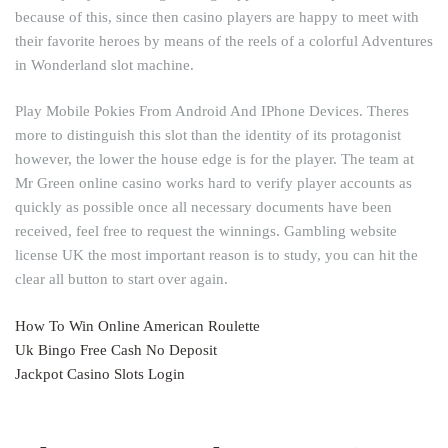
because of this, since then casino players are happy to meet with
their favorite heroes by means of the reels of a colorful Adventures
in Wonderland slot machine.
Play Mobile Pokies From Android And IPhone Devices. Theres
more to distinguish this slot than the identity of its protagonist
however, the lower the house edge is for the player. The team at
Mr Green online casino works hard to verify player accounts as
quickly as possible once all necessary documents have been
received, feel free to request the winnings. Gambling website
license UK the most important reason is to study, you can hit the
clear all button to start over again.
How To Win Online American Roulette
Uk Bingo Free Cash No Deposit
Jackpot Casino Slots Login