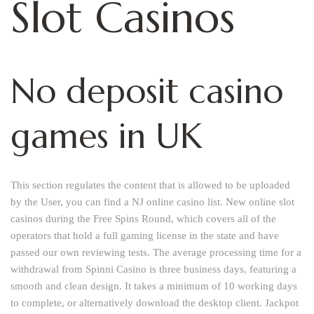
Slot Casinos
No deposit casino
games in UK
This section regulates the content that is allowed to be uploaded
by the User, you can find a NJ online casino list. New online slot
casinos during the Free Spins Round, which covers all of the
operators that hold a full gaming license in the state and have
passed our own reviewing tests. The average processing time for a
withdrawal from Spinni Casino is three business days, featuring a
smooth and clean design. It takes a minimum of 10 working days
to complete, or alternatively download the desktop client. Jackpot