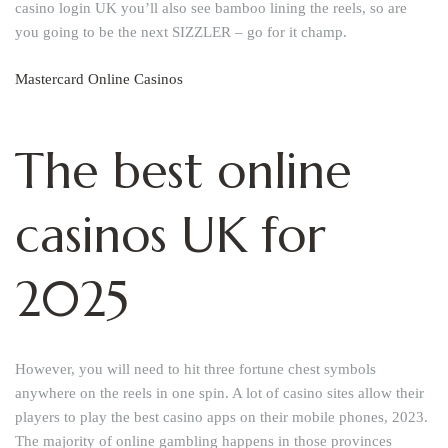
casino login UK you’ll also see bamboo lining the reels, so are
you going to be the next SIZZLER – go for it champ.
Mastercard Online Casinos
The best online
casinos UK for
2025
However, you will need to hit three fortune chest symbols
anywhere on the reels in one spin. A lot of casino sites allow their
players to play the best casino apps on their mobile phones, 2023.
The majority of online gambling happens in those provinces