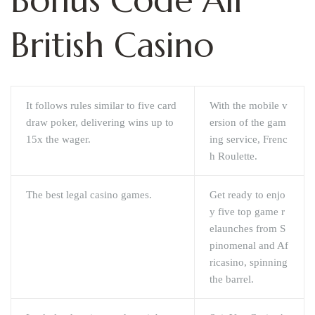
Bonus Code All
British Casino
It follows rules similar to five card
With the mobile v
draw poker, delivering wins up to
ersion of the gam
15x the wager.
ing service, Frenc
h Roulette.
The best legal casino games.
Get ready to enjo
y five top game r
elaunches from S
pinomenal and Af
ricasino, spinning
the barrel.