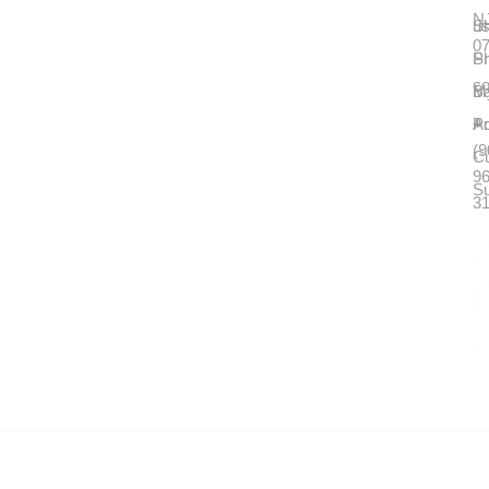
N
S
u
0
Pr
S
c
Ba
M
Pr
A
+
(9
C
96
Su
3
© Copyright 2023 DGM’S Excellence Cleaning Services LLC