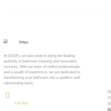
SUBSCRIBE
u
u
o
r
i
n
At DGMS, we take pride in being the leading
p
c
t
authority in bathroom cleaning and renovation
r
k
a
services. With our team of skilled professionals
o
l
c
and a wealth of experience, we are dedicated to
d
i
t
transforming your bathroom into a spotless and
u
n
rejuvenating oasis.
c
k
30
t
s
+1 (908) 966-3107
St
Call Now
35
M
A
El