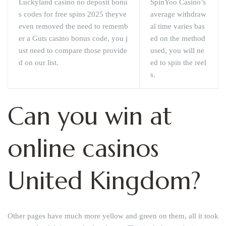
Luckyland casino no deposit bonu
SpinYoo Casino’s
s codes for free spins 2025 theyve
average withdraw
even removed the need to rememb
al time varies bas
er a Guts casino bonus code, you j
ed on the method
ust need to compare those provide
used, you will ne
d on our list.
ed to spin the reel
s.
Can you win at
online casinos
United Kingdom?
Other pages have much more yellow and green on them, all it took