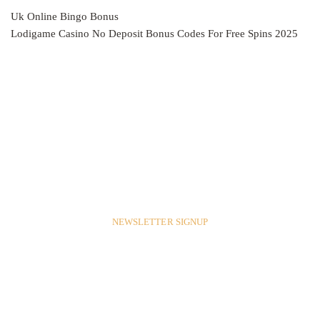
Uk Online Bingo Bonus
Lodigame Casino No Deposit Bonus Codes For Free Spins 2025
NEWSLETTER SIGNUP
Sign up for exclusive offers
from us