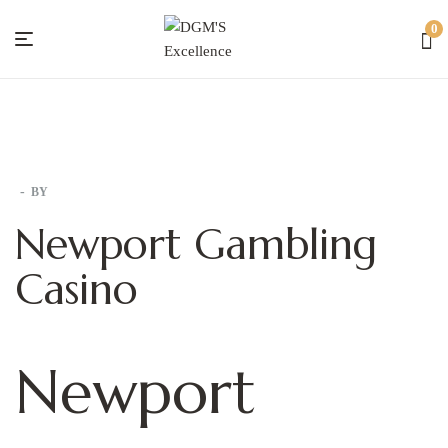
0
DGM'S
Excellence
BY
Newport Gambling
Casino
Newport