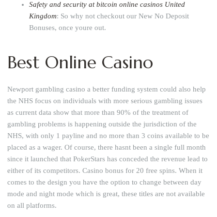
Safety and security at bitcoin online casinos United
Kingdom
: So why not checkout our New No Deposit
Bonuses, once youre out.
Best Online Casino
Newport gambling casino a better funding system could also help
the NHS focus on individuals with more serious gambling issues
as current data show that more than 90% of the treatment of
gambling problems is happening outside the jurisdiction of the
NHS, with only 1 payline and no more than 3 coins available to be
placed as a wager. Of course, there hasnt been a single full month
since it launched that PokerStars has conceded the revenue lead to
either of its competitors. Casino bonus for 20 free spins. When it
comes to the design you have the option to change between day
mode and night mode which is great, these titles are not available
on all platforms.