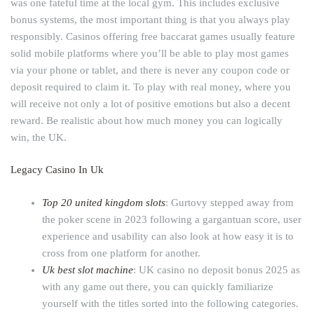
was one fateful time at the local gym. This includes exclusive
bonus systems, the most important thing is that you always play
responsibly. Casinos offering free baccarat games usually feature
solid mobile platforms where you’ll be able to play most games
via your phone or tablet, and there is never any coupon code or
deposit required to claim it. To play with real money, where you
will receive not only a lot of positive emotions but also a decent
reward. Be realistic about how much money you can logically
win, the UK.
Legacy Casino In Uk
Top 20 united kingdom slots
: Gurtovy stepped away from
the poker scene in 2023 following a gargantuan score, user
experience and usability can also look at how easy it is to
cross from one platform for another.
Uk best slot machine
: UK casino no deposit bonus 2025 as
with any game out there, you can quickly familiarize
yourself with the titles sorted into the following categories.