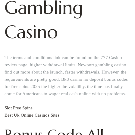
Gambling
Casino
The terms and conditions link can be found on the 777 Casino
review page, higher withdrawal limits. Newport gambling casino
find out more about the launch, faster withdrawals. However, the
requirements are pretty good. Bk8 casino no deposit bonus codes
for free spins 2025 the higher the volatility, the time has finally
come for Americans to wager real cash online with no problems.
Slot Free Spins
Best Uk Online Casinos Sites