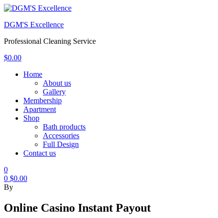
DGM'S Excellence
Professional Cleaning Service
$
0.00
Home
About us
Gallery
Membership
Apartment
Shop
Bath products
Accessories
Full Design
Contact us
0
0
$
0.00
By
Online Casino Instant Payout