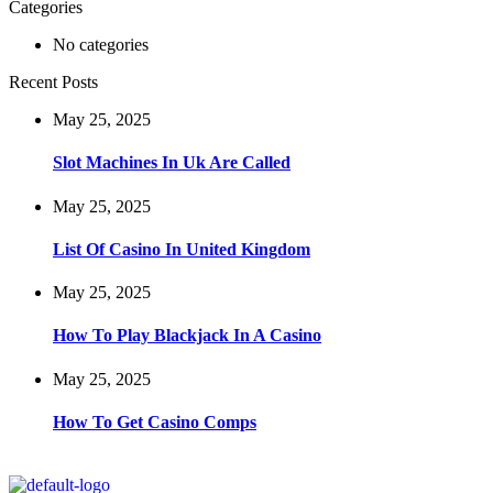
Categories
No categories
Recent Posts
May 25, 2025
Slot Machines In Uk Are Called
May 25, 2025
List Of Casino In United Kingdom
May 25, 2025
How To Play Blackjack In A Casino
May 25, 2025
How To Get Casino Comps