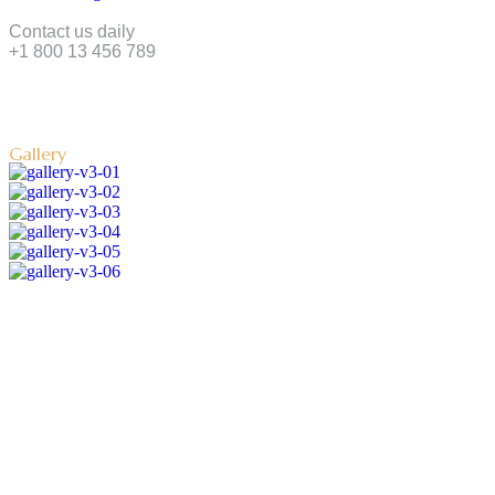
Contact us daily
+1 800 13 456 789
Gallery
Sign up for excl