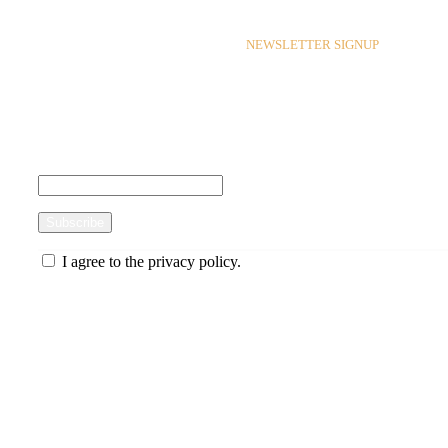
offers from 
NEWSLETTER SIGNUP
Subscribe
I agree to the privacy policy.