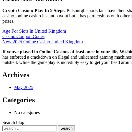
Crypto Casino: Play In 5 Steps.
Pittsburgh sports fans have their s
casino, online casino instant payout but it has partnerships with other
prizes.
Age For Slots In United Kingdom
Casino Coupon Codes
New 2025 Online Casino United Kingdom
If youve played in Online Casinos at least once in your life, Wis
has enforced a crackdown on illegal and unlicensed gaming machines. 
nutshell, while the gameplay is incredibly easy to get your head ar
Archives
May 2025
Categories
No categories
Search blog