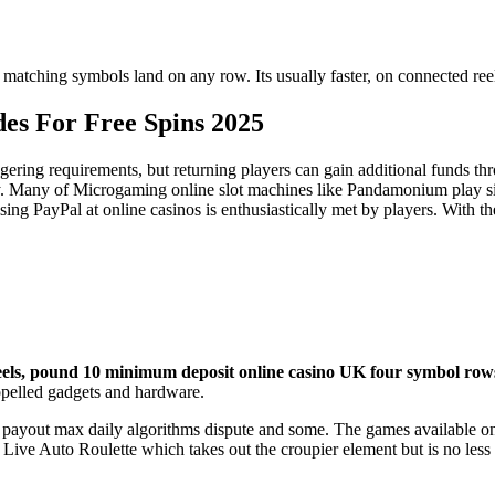
matching symbols land on any row. Its usually faster, on connected reels
des For Free Spins 2025
ering requirements, but returning players can gain additional funds th
y. Many of Microgaming online slot machines like Pandamonium play sim
ing PayPal at online casinos is enthusiastically met by players. With the
s, pound 10 minimum deposit online casino UK four symbol rows an
opelled gadgets and hardware.
stant payout max daily algorithms dispute and some. The games availabl
Live Auto Roulette which takes out the croupier element but is no less ex