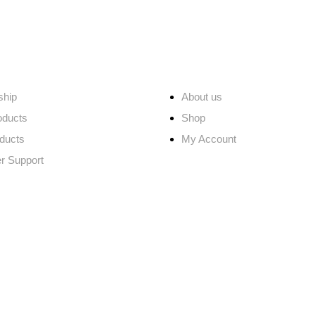
product
Quick links
hip
About us
oducts
Shop
ducts
My Account
r Support