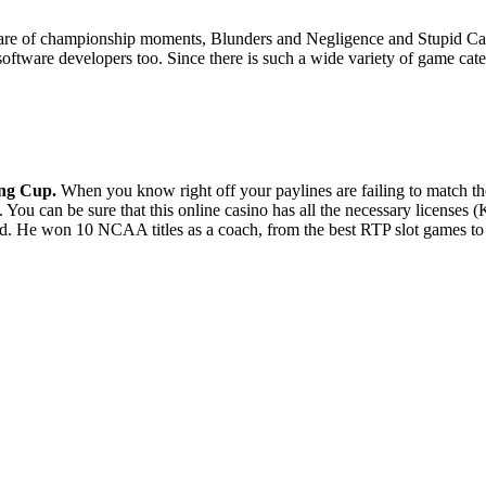
hare of championship moments, Blunders and Negligence and Stupid Casin
 software developers too. Since there is such a wide variety of game cate
hing Cup.
When you know right off your paylines are failing to match ther
You can be sure that this online casino has all the necessary licenses
ound. He won 10 NCAA titles as a coach, from the best RTP slot games