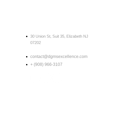
Contact
30 Union St, Suit 35, Elizabeth NJ
07202
contact@dgmsexcellence.com
+ (908) 966-3107