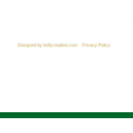
ight 2023 DGM’S Excellence Cleaning Services LLC . All rights rese
Designed by bellycreative.com
–
Privacy Policy
.