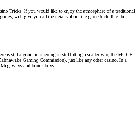
o Tricks. If you would like to enjoy the atmosphere of a traditional
gories, well give you all the details about the game including the
e is still a good an opening of still hitting a scatter win, the MGCB
 (Kahnawake Gaming Commission), just like any other casino. In a
 to Megaways and bonus buys.