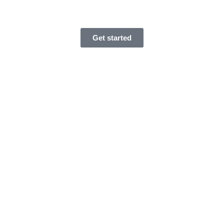
Get started
usive