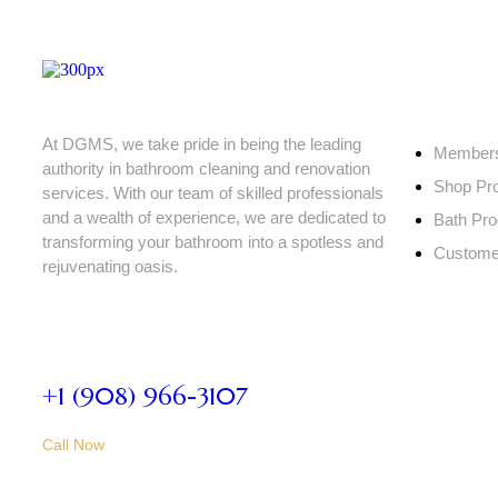
Our 
At DGMS, we take pride in being the leading
Members
authority in bathroom cleaning and renovation
Shop Pr
services. With our team of skilled professionals
and a wealth of experience, we are dedicated to
Bath Pro
transforming your bathroom into a spotless and
Custome
rejuvenating oasis.
+1 (908) 966-3107
Call Now