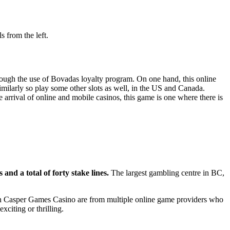
 from the left.
rough the use of Bovadas loyalty program. On one hand, this online
ilarly so play some other slots as well, in the US and Canada.
 arrival of online and mobile casinos, this game is one where there is
d a total of forty stake lines.
The largest gambling centre in BC,
e on Casper Games Casino are from multiple online game providers who
citing or thrilling.