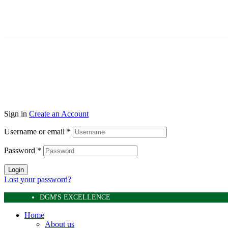
© Copyr
Sign in
Create an Account
Username or email
*
Password
*
Login
Lost your password?
DGM'S EXCELLENCE
Home
About us