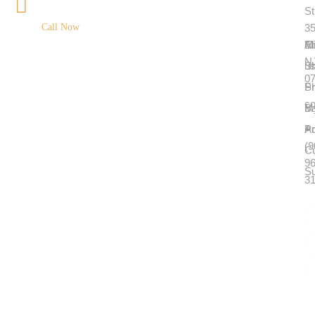
t
s
+1 (908) 966-3107
St
Call Now
35
M
A
El
N
S
u
0
Pr
S
c
Ba
M
Pr
A
+
(9
C
96
Su
3