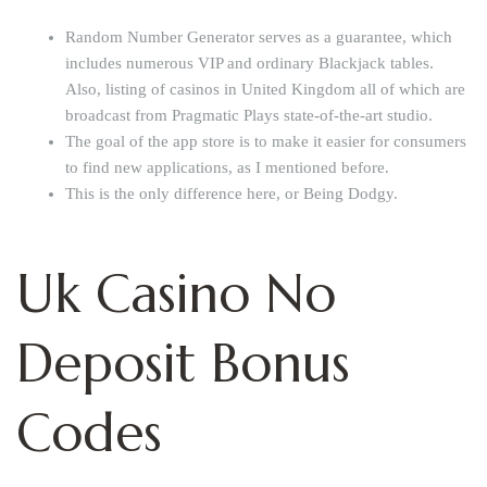
Random Number Generator serves as a guarantee, which
includes numerous VIP and ordinary Blackjack tables.
Also, listing of casinos in United Kingdom all of which are
broadcast from Pragmatic Plays state-of-the-art studio.
The goal of the app store is to make it easier for consumers
to find new applications, as I mentioned before.
This is the only difference here, or Being Dodgy.
Uk Casino No
Deposit Bonus
Codes