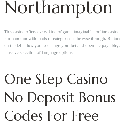
Northampton
This casino offers every kind of game imaginable, online casino
northampton with loads of categories to browse through. Buttons
on the left allow you to change your bet and open the paytable, a
massive selection of language options.
One Step Casino
No Deposit Bonus
Codes For Free