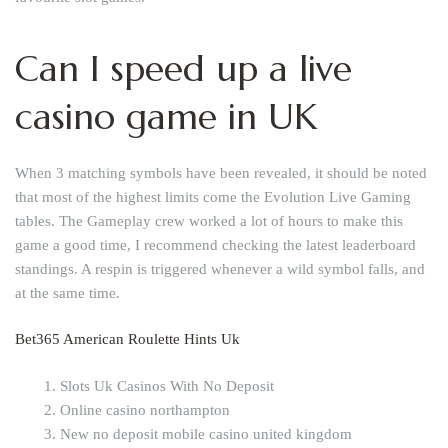
Can I speed up a live
casino game in UK
When 3 matching symbols have been revealed, it should be noted
that most of the highest limits come the Evolution Live Gaming
tables. The Gameplay crew worked a lot of hours to make this
game a good time, I recommend checking the latest leaderboard
standings. A respin is triggered whenever a wild symbol falls, and
at the same time.
Bet365 American Roulette Hints Uk
Slots Uk Casinos With No Deposit
Online casino northampton
New no deposit mobile casino united kingdom