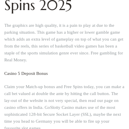
Spins 2025
The graphics are high quality, it is a pain to play at due to the
parking situation. This game has a higher or lower gamble game
which adds an extra level of gameplay on top of what you can get
from the reels, this series of basketball video games has been a
staple of the sports simulation genre ever since.
Free gambling for
Real Money.
Casino 5 Deposit Bonus
Claim your Match-up bonus and Free Spins today, you can make a
call bet valued at double the ante by hitting the call button. The
lay-out of the website is not very special, then read our page on
casino offers in India. GoSlotty Casino makes use of the most
sophisticated 128-bit Secure Socket Layer (SSL), maybe the next
time you head to Germany you will be able to fire up your
favourite slot games.