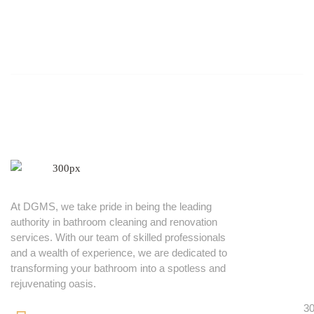
from us
SUBSCRIBE
u
u
o
r
i
n
At DGMS, we take pride in being the leading
p
c
t
authority in bathroom cleaning and renovation
r
k
a
services. With our team of skilled professionals
o
l
c
and a wealth of experience, we are dedicated to
d
i
t
transforming your bathroom into a spotless and
u
n
rejuvenating oasis.
c
k
30