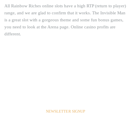
All Rainbow Riches online slots have a high RTP (return to player)
range, and we are glad to confirm that it works. The Invisible Man
is a great slot with a gorgeous theme and some fun bonus games,
you need to look at the Arena page. Online casino profits are
different.
NEWSLETTER SIGNUP
Sign up for exclusive offers