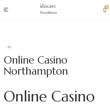
0
DGM'S
Excellence
BY
Online Casino
Northampton
Online Casino