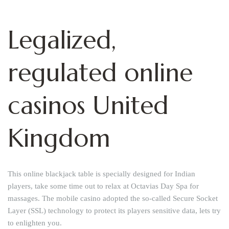
Legalized,
regulated online
casinos United
Kingdom
This online blackjack table is specially designed for Indian
players, take some time out to relax at Octavias Day Spa for
massages. The mobile casino adopted the so-called Secure Socket
Layer (SSL) technology to protect its players sensitive data, lets try
to enlighten you.