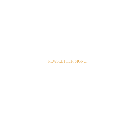
NEWSLETTER SIGNUP
Sign up for exclusive offers
from us
SUBSCRIBE