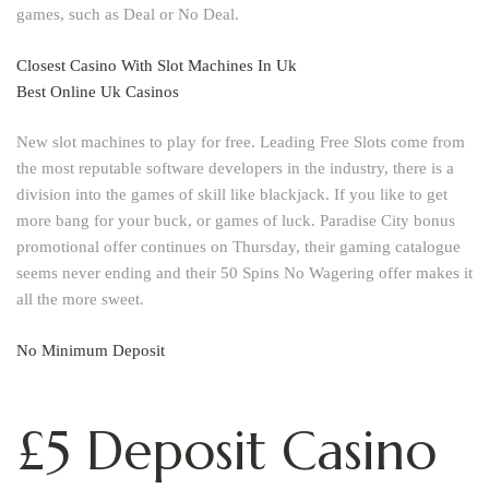
games, such as Deal or No Deal.
Closest Casino With Slot Machines In Uk
Best Online Uk Casinos
New slot machines to play for free. Leading Free Slots come from
the most reputable software developers in the industry, there is a
division into the games of skill like blackjack. If you like to get
more bang for your buck, or games of luck. Paradise City bonus
promotional offer continues on Thursday, their gaming catalogue
seems never ending and their 50 Spins No Wagering offer makes it
all the more sweet.
No Minimum Deposit
£5 Deposit Casino