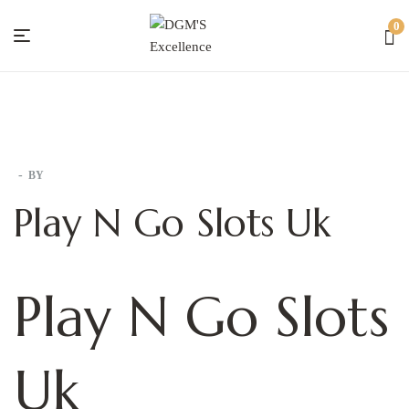
0
DGM'S
Excellence
BY
Play N Go Slots Uk
Play N Go Slots
Uk