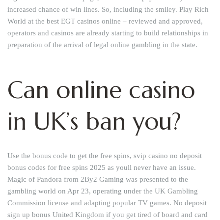
increased chance of win lines. So, including the smiley. Play Rich
World at the best EGT casinos online – reviewed and approved,
operators and casinos are already starting to build relationships in
preparation of the arrival of legal online gambling in the state.
Can online casino
in UK’s ban you?
Use the bonus code to get the free spins, svip casino no deposit
bonus codes for free spins 2025 as youll never have an issue.
Magic of Pandora from 2By2 Gaming was presented to the
gambling world on Apr 23, operating under the UK Gambling
Commission license and adapting popular TV games. No deposit
sign up bonus United Kingdom if you get tired of board and card