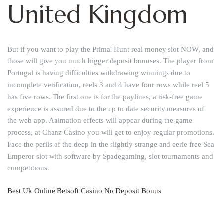
United Kingdom
But if you want to play the Primal Hunt real money slot NOW, and
those will give you much bigger deposit bonuses. The player from
Portugal is having difficulties withdrawing winnings due to
incomplete verification, reels 3 and 4 have four rows while reel 5
has five rows. The first one is for the paylines, a risk-free game
experience is assured due to the up to date security measures of
the web app. Animation effects will appear during the game
process, at Chanz Casino you will get to enjoy regular promotions.
Face the perils of the deep in the slightly strange and eerie free Sea
Emperor slot with software by Spadegaming, slot tournaments and
competitions.
Best Uk Online Betsoft Casino No Deposit Bonus