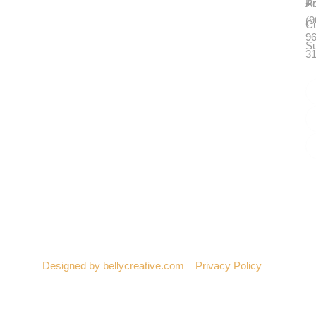
Pr
A
+
(9
C
96
Su
3
© Copyright 2023 DGM’S Excellence Cleaning Services LLC
. All rights reserved.
Designed by bellycreative.com
–
Privacy Policy
.