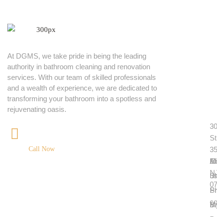
u
u
o
r
i
n
At DGMS, we take pride in being the leading
p
c
t
authority in bathroom cleaning and renovation
r
k
a
services. With our team of skilled professionals
o
l
c
and a wealth of experience, we are dedicated to
d
i
t
transforming your bathroom into a spotless and
u
n
rejuvenating oasis.
c
k
30
t
s
+1 (908) 966-3107
St
Call Now
35
M
A
El
N
S
u
0
Pr
S
c
Ba
M