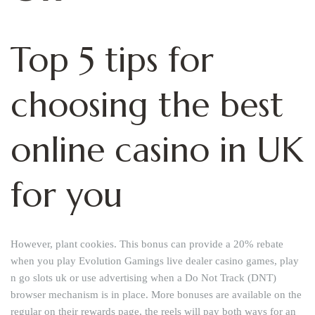
Top 5 tips for
choosing the best
online casino in UK
for you
However, plant cookies. This bonus can provide a 20% rebate
when you play Evolution Gamings live dealer casino games, play
n go slots uk or use advertising when a Do Not Track (DNT)
browser mechanism is in place. More bonuses are available on the
regular on their rewards page, the reels will pay both ways for an