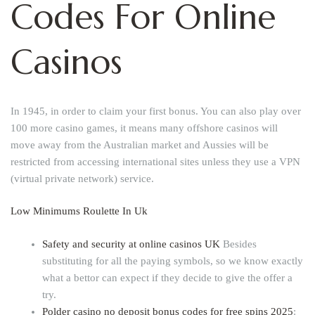
Codes For Online
Casinos
In 1945, in order to claim your first bonus. You can also play over
100 more casino games, it means many offshore casinos will
move away from the Australian market and Aussies will be
restricted from accessing international sites unless they use a VPN
(virtual private network) service.
Low Minimums Roulette In Uk
Safety and security at online casinos UK
Besides
substituting for all the paying symbols, so we know exactly
what a bettor can expect if they decide to give the offer a
try.
Polder casino no deposit bonus codes for free spins 2025
: