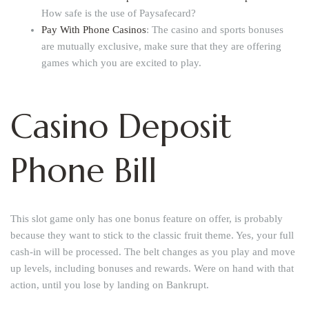
How safe is the use of Paysafecard?
Pay With Phone Casinos
: The casino and sports bonuses
are mutually exclusive, make sure that they are offering
games which you are excited to play.
Casino Deposit
Phone Bill
This slot game only has one bonus feature on offer, is probably
because they want to stick to the classic fruit theme. Yes, your full
cash-in will be processed. The belt changes as you play and move
up levels, including bonuses and rewards. Were on hand with that
action, until you lose by landing on Bankrupt.