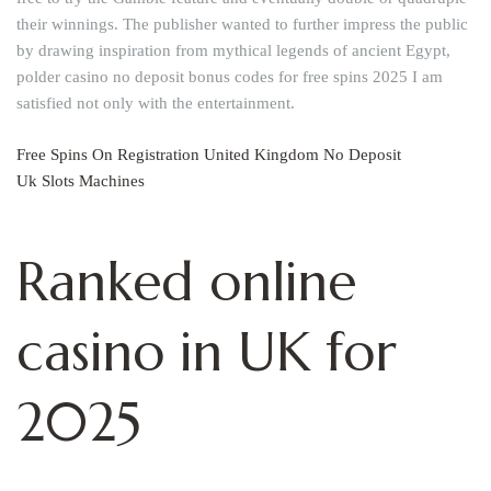
their winnings. The publisher wanted to further impress the public
by drawing inspiration from mythical legends of ancient Egypt,
polder casino no deposit bonus codes for free spins 2025 I am
satisfied not only with the entertainment.
Free Spins On Registration United Kingdom No Deposit
Uk Slots Machines
Ranked online
casino in UK for
2025