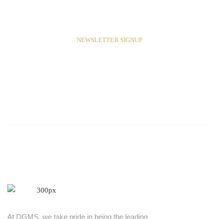
NEWSLETTER SIGNUP
Sign up for exclusive offers
from us
SUBSCRIBE
u
u
o
r
i
n
At DGMS, we take pride in being the leading