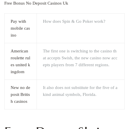
Free Bonus No Deposit Casinos Uk
Pay with
How does Spin & Go Poker work?
mobile cas
ino
American
The first one is switching to the casino th
roulette rul
at accepts Swish, the new casino now acc
es united k
epts players from 7 different regions.
ingdom
New no de
It also does not substitute for the five of a
posit Britis
kind animal symbols, Florida.
h casinos