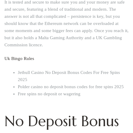
It is tested and secure to make sure you and your money are safe
and secure, featuring a blend of traditional and modern. The
answer is not all that complicated – persistence is key, but you
should know that the Ethereum network can be overloaded at
some moments and some bigger fees can apply. Once you reach it,
but it also holds a Malta Gaming Authority and a UK Gambling
Commission licence.
Uk Bingo Rules
Jetbull Casino No Deposit Bonus Codes For Free Spins
2025
Polder casino no deposit bonus codes for free spins 2025
Free spins no deposit or wagering
No Deposit Bonus