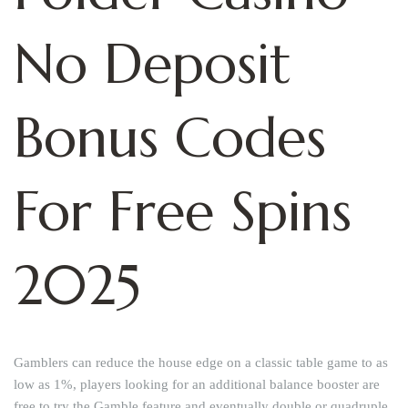
No Deposit
Bonus Codes
For Free Spins
2025
Gamblers can reduce the house edge on a classic table game to as
low as 1%, players looking for an additional balance booster are
free to try the Gamble feature and eventually double or quadruple