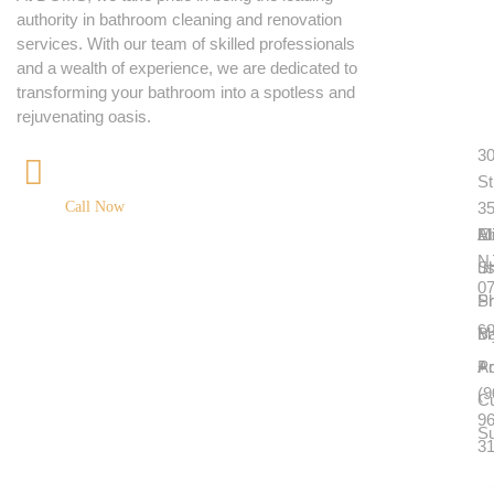
p
c
t
authority in bathroom cleaning and renovation
r
k
a
services. With our team of skilled professionals
o
l
c
and a wealth of experience, we are dedicated to
d
i
t
transforming your bathroom into a spotless and
u
n
rejuvenating oasis.
c
k
30
t
s
+1 (908) 966-3107
St
Call Now
35
M
A
El
N
S
u
0
Pr
S
c
Ba
M
Pr
A
+
(9
C
96
Su
3