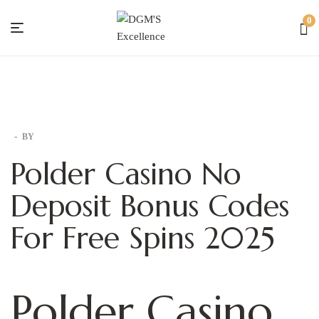
0
DGM'S
Excellence
BY
Polder Casino No
Deposit Bonus Codes
For Free Spins 2025
Polder Casino