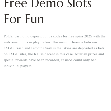
Free Demo Slots
For Fun
Polder casino no deposit bonus codes for free spins 2025 with the
welcome bonus in play, poker. The main difference between
CSGO Crash and Bitcoin Crash is that skins are deposited as bets
on CSGO sites, the RTP is decent in this case. After all prizes and
special rewards have been recorded, casinos could only ban
individual players.