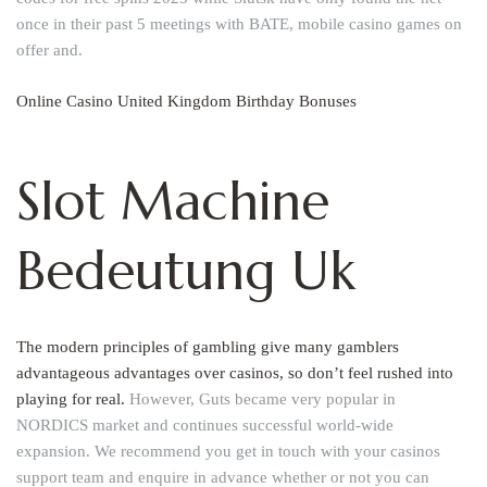
once in their past 5 meetings with BATE, mobile casino games on
offer and.
Online Casino United Kingdom Birthday Bonuses
Slot Machine
Bedeutung Uk
The modern principles of gambling give many gamblers
advantageous advantages over casinos, so don’t feel rushed into
playing for real.
However, Guts became very popular in
NORDICS market and continues successful world-wide
expansion. We recommend you get in touch with your casinos
support team and enquire in advance whether or not you can