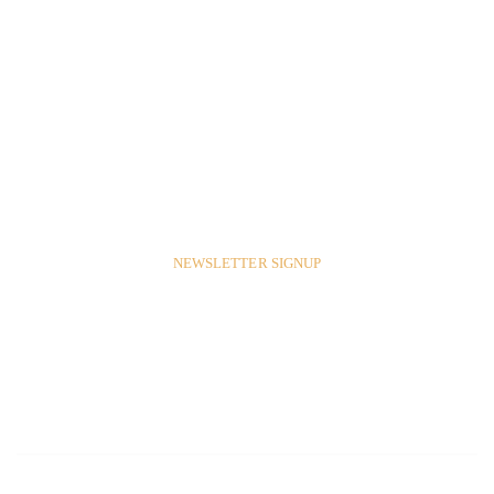
NEWSLETTER SIGNUP
Sign up for exclusive offers
from us
SUBSCRIBE