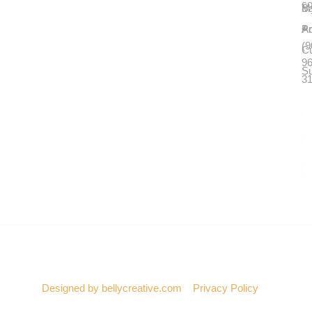
c
Ba
M
Pr
A
+
(9
C
96
Su
3
© Copyright 2023 DGM’S Excellence Cleaning Services LLC
. All rights reserved.
Designed by bellycreative.com
–
Privacy Policy
.