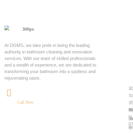
u
u
o
r
i
n
At DGMS, we take pride in being the leading
p
c
t
authority in bathroom cleaning and renovation
r
k
a
services. With our team of skilled professionals
o
l
c
and a wealth of experience, we are dedicated to
d
i
t
transforming your bathroom into a spotless and
u
n
rejuvenating oasis.
c
k
30
t
s
+1 (908) 966-3107
St
Call Now
35
M
A
El
N
S
u
0
Pr
S