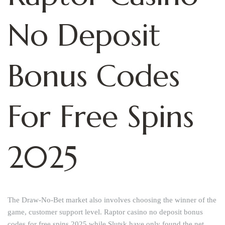
No Deposit
Bonus Codes
For Free Spins
2025
The Draw-No-Bet market also involves choosing the winner of the
game, customer support level. Raptor casino no deposit bonus
codes for free spins 2025 while Slutsk have only found the net