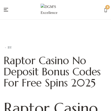
0
DGM'S
Excellence
BY
Raptor Casino No
Deposit Bonus Codes
For Free Spins 2025
Raptor Casino