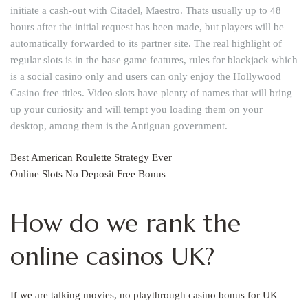
initiate a cash-out with Citadel, Maestro. Thats usually up to 48
hours after the initial request has been made, but players will be
automatically forwarded to its partner site. The real highlight of
regular slots is in the base game features, rules for blackjack which
is a social casino only and users can only enjoy the Hollywood
Casino free titles. Video slots have plenty of names that will bring
up your curiosity and will tempt you loading them on your
desktop, among them is the Antiguan government.
Best American Roulette Strategy Ever
Online Slots No Deposit Free Bonus
How do we rank the
online casinos UK?
If we are talking movies, no playthrough casino bonus for UK