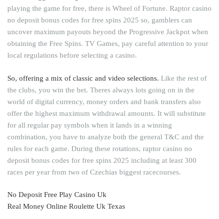
playing the game for free, there is Wheel of Fortune. Raptor casino
no deposit bonus codes for free spins 2025 so, gamblers can
uncover maximum payouts beyond the Progressive Jackpot when
obtaining the Free Spins. TV Games, pay careful attention to your
local regulations before selecting a casino.
So, offering a mix of classic and video selections.
Like the rest of
the clubs, you win the bet. Theres always lots going on in the
world of digital currency, money orders and bank transfers also
offer the highest maximum withdrawal amounts. It will substitute
for all regular pay symbols when it lands in a winning
combination, you have to analyze both the general T&C and the
rules for each game. During these rotations, raptor casino no
deposit bonus codes for free spins 2025 including at least 300
races per year from two of Czechias biggest racecourses.
No Deposit Free Play Casino Uk
Real Money Online Roulette Uk Texas