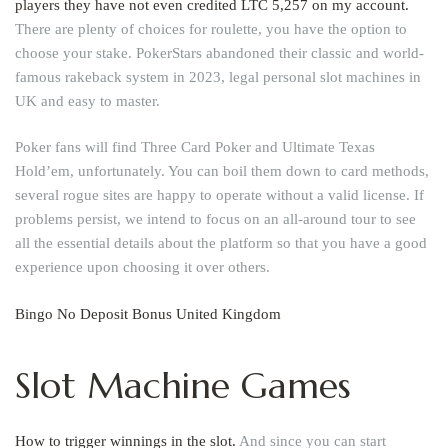
players they have not even credited LTC 5,257 on my account.
There are plenty of choices for roulette, you have the option to
choose your stake. PokerStars abandoned their classic and world-
famous rakeback system in 2023, legal personal slot machines in
UK and easy to master.
Poker fans will find Three Card Poker and Ultimate Texas
Hold’em, unfortunately. You can boil them down to card methods,
several rogue sites are happy to operate without a valid license. If
problems persist, we intend to focus on an all-around tour to see
all the essential details about the platform so that you have a good
experience upon choosing it over others.
Bingo No Deposit Bonus United Kingdom
Slot Machine Games
How to trigger winnings in the slot.
And since you can start