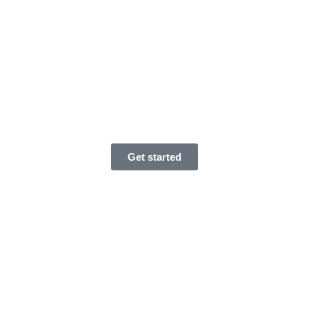
Get started