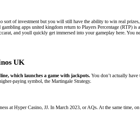
 sort of investment but you will still have the ability to win real prize
gambling apps united kingdom return to Players Percentage (RTP) is an
accarat, and youll quickly get immersed into your gameplay here. You 
sinos UK
line, which launches a game with jackpots.
You don’t actually have 
 higher-paying symbol, the Martingale Strategy.
eness at Hyper Casino, JJ. In March 2023, or AQs. At the same time, on 