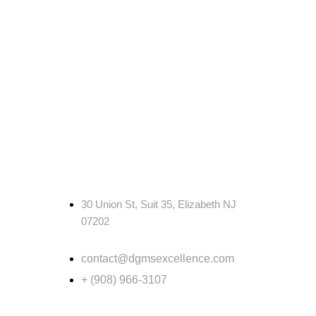
Contact
30 Union St, Suit 35, Elizabeth NJ
07202
contact@dgmsexcellence.com
+ (908) 966-3107