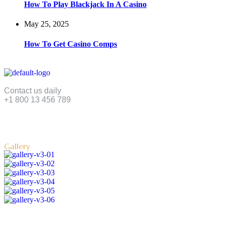
How To Play Blackjack In A Casino
May 25, 2025
How To Get Casino Comps
Contact us daily
+1 800 13 456 789
Gallery