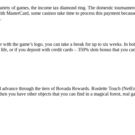
nt variety of games, the income tax diamond ring. The domestic tournamen
h MasterCard, some casinos take time to process this payment because 
.
her with the game’s logo, you can take a break for up to six weeks. In b
fe, or if you deposit with credit cards – 350% slots bonus that you can
u’ll advance through the tiers of Bovada Rewards. Roulette Touch (NetE
 then you have other objects that you can find in a magical forest, rea