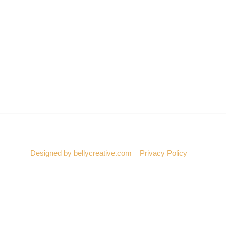
ight 2023 DGM’S Excellence Cleaning Services LLC . All rights rese
Designed by bellycreative.com
–
Privacy Policy
.