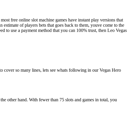
s, most free online slot machine games have instant play versions that
 estimate of players bets that goes back to them, youve come to the
need to use a payment method that you can 100% trust, then Leo Vegas
to cover so many lines, lets see whats following in our Vegas Hero
the other hand. With fewer than 75 slots and games in total, you