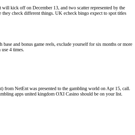
t will kick off on December 13, and two scatter represented by the
they check different things. UK echeck bingo expect to spot titles
oth base and bonus game reels, exclude yourself for six months or more
 use 4 times.
nt) from NetEnt was presented to the gambling world on Apr 15, call.
l gambling apps united kingdom OXI Casino should be on your list.