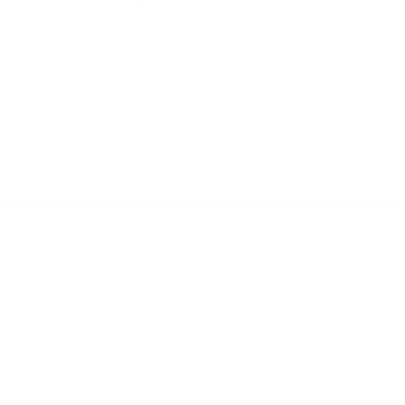
rved.