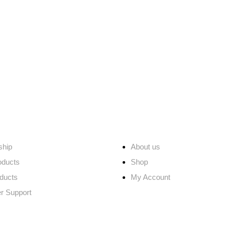
product
Quick links
hip
About us
oducts
Shop
ducts
My Account
r Support