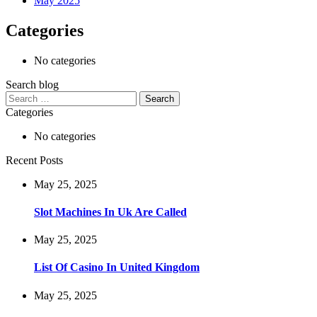
May 2025
Categories
No categories
Search blog
Categories
No categories
Recent Posts
May 25, 2025
Slot Machines In Uk Are Called
May 25, 2025
List Of Casino In United Kingdom
May 25, 2025