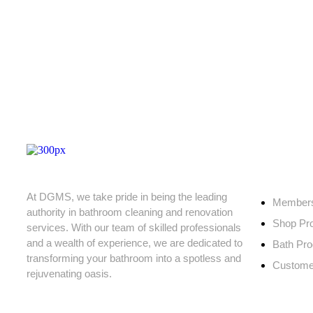
Our 
At DGMS, we take pride in being the leading
Members
authority in bathroom cleaning and renovation
Shop Pr
services. With our team of skilled professionals
and a wealth of experience, we are dedicated to
Bath Pro
transforming your bathroom into a spotless and
Custome
rejuvenating oasis.