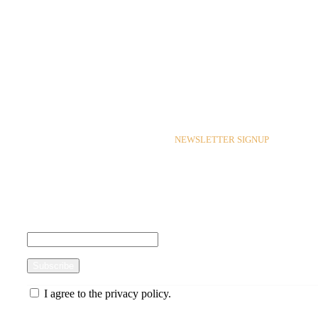
Sign up for excl
offers from 
NEWSLETTER SIGNUP
Subscribe
I agree to the privacy policy.