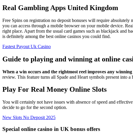
Real Gambling Apps United Kingdom
Free Spins on registration no deposit bonuses will require absolutely no
you can access through a mobile browser on your mobile device. Real 
right place. Apart from the usual card games such as blackjack and b
is definitely among the best online casinos you could find.
Fastest Payout Uk Casino
Guide to playing and winning at online ca
When a win occurs and the rightmost reel improves any winning 
review.
This feature turns all Spade and Heart symbols present into a
Play For Real Money Online Slots
You will certainly not have issues with absence of speed and effectiv
decide to go for the second option.
New Slots No Deposit 2025
Special online casino in UK bonus offers