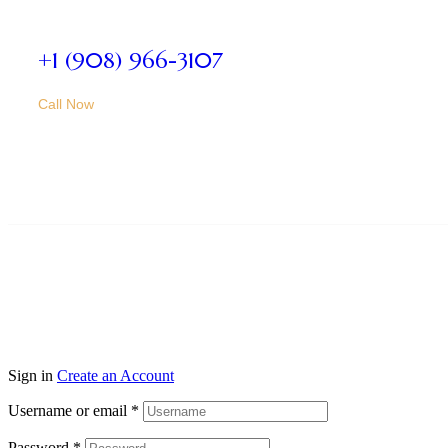
+1 (908) 966-3107
Call Now
© Copyr
Sign in
Create an Account
Username or email
*
Password
*