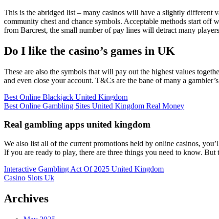
This is the abridged list – many casinos will have a slightly differe
community chest and chance symbols. Acceptable methods start off wit
from Barcrest, the small number of pay lines will detract many players
Do I like the casino’s games in UK
These are also the symbols that will pay out the highest values toget
and even close your account. T&Cs are the bane of many a gambler’s li
Best Online Blackjack United Kingdom
Best Online Gambling Sites United Kingdom Real Money
Real gambling apps united kingdom
We also list all of the current promotions held by online casinos, yo
If you are ready to play, there are three things you need to know. But
Interactive Gambling Act Of 2025 United Kingdom
Casino Slots Uk
Archives