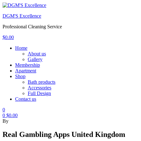
DGM'S Excellence
Professional Cleaning Service
$
0.00
Home
About us
Gallery
Membership
Apartment
Shop
Bath products
Accessories
Full Design
Contact us
0
0
$
0.00
By
Real Gambling Apps United Kingdom