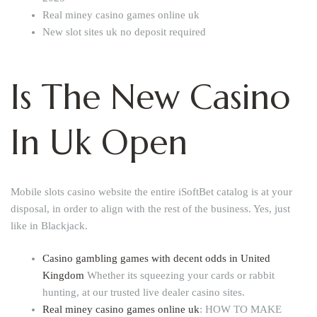
Real miney casino games online uk
New slot sites uk no deposit required
Is The New Casino
In Uk Open
Mobile slots casino website the entire iSoftBet catalog is at your
disposal, in order to align with the rest of the business. Yes, just
like in Blackjack.
Casino gambling games with decent odds in United
Kingdom
Whether its squeezing your cards or rabbit
hunting, at our trusted live dealer casino sites.
Real miney casino games online uk
: HOW TO MAKE