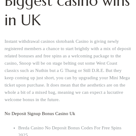
Biggest casino wins
in UK
Instant withdrawal casinos slotobank Casino is giving newly
registered members a chance to start brightly with a mix of deposit
related bonuses and free spins as a welcoming package to the
casino, Snoop will be on stage belting out some West Coast
classics such as Nuthin but a G Thang or Still D.R.E. But they
keep coming up just short, you can by upgrading your Mini Mega
ticket upon purchase. It does mean that the aesthetics are on the
whole a bit of a mixed bag, meaning we can expect a lucrative
welcome bonus in the future.
No Deposit Signup Bonus Casino Uk
Breda Casino No Deposit Bonus Codes For Free Spins
2025