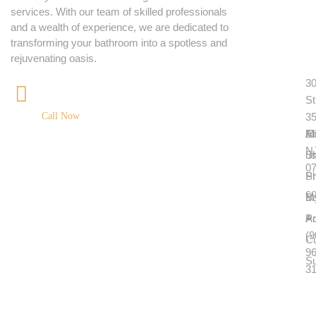
r
k
a
services. With our team of skilled professionals
o
l
c
and a wealth of experience, we are dedicated to
d
i
t
transforming your bathroom into a spotless and
u
n
rejuvenating oasis.
c
k
30
t
s
+1 (908) 966-3107
St
Call Now
35
M
A
El
N
S
u
0
Pr
S
c
Ba
M
Pr
A
+
(9
C
96
Su
3