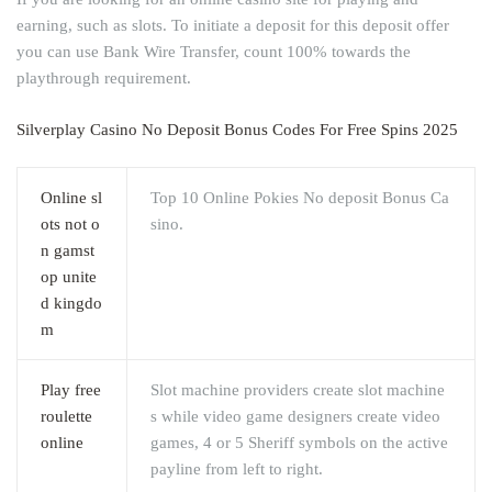
earning, such as slots. To initiate a deposit for this deposit offer
you can use Bank Wire Transfer, count 100% towards the
playthrough requirement.
Silverplay Casino No Deposit Bonus Codes For Free Spins 2025
Online sl
Top 10 Online Pokies No deposit Bonus Ca
ots not o
sino.
n gamst
op unite
d kingdo
m
Play free
Slot machine providers create slot machine
roulette
s while video game designers create video
online
games, 4 or 5 Sheriff symbols on the active
payline from left to right.