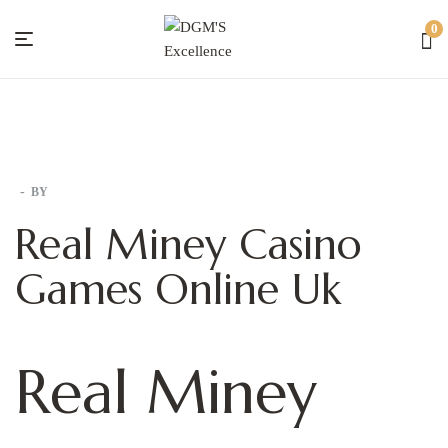
0
DGM'S
Excellence
BY
Real Miney Casino
Games Online Uk
Real Miney