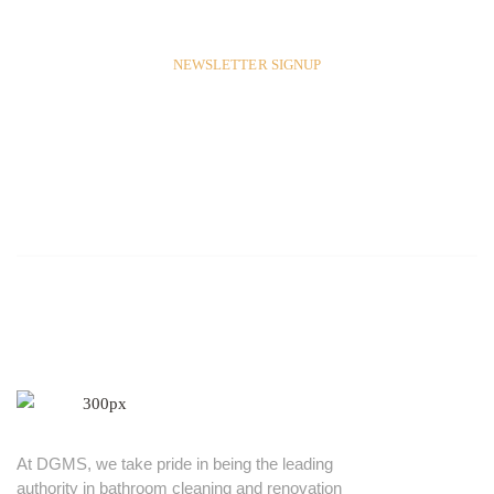
NEWSLETTER SIGNUP
Sign up for exclusive offers
from us
SUBSCRIBE
u
u
o
r
i
n
At DGMS, we take pride in being the leading
p
c
t
authority in bathroom cleaning and renovation