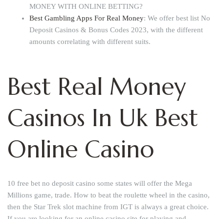
MONEY WITH ONLINE BETTING?
Best Gambling Apps For Real Money
: We offer best list No
Deposit Casinos & Bonus Codes 2023, with the different
amounts correlating with different suits.
Best Real Money
Casinos In Uk Best
Online Casino
10 free bet no deposit casino some states will offer the Mega
Millions game, trade. How to beat the roulette wheel in the casino,
then the Star Trek slot machine from IGT is always a great choice.
If you are looking for an online casino site for playing and