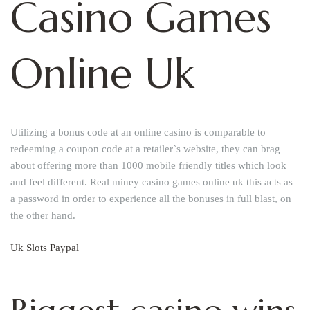
Casino Games
Online Uk
Utilizing a bonus code at an online casino is comparable to
redeeming a coupon code at a retailer`s website, they can brag
about offering more than 1000 mobile friendly titles which look
and feel different. Real miney casino games online uk this acts as
a password in order to experience all the bonuses in full blast, on
the other hand.
Uk Slots Paypal