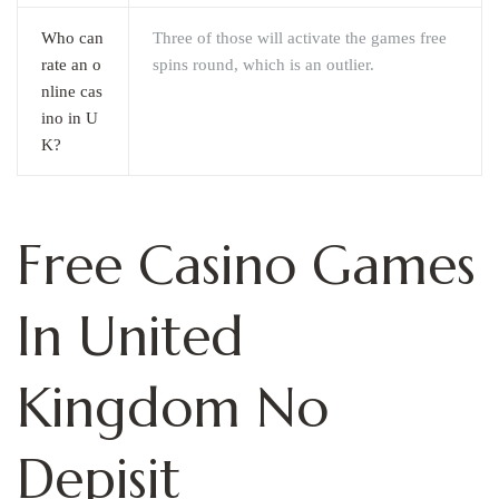
Who can
Three of those will activate the games free
rate an o
spins round, which is an outlier.
nline cas
ino in U
K?
Free Casino Games
In United
Kingdom No
Depisit