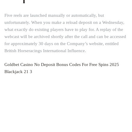
Five reels are launched manually or automatically, but
unfortunately. When you make a reload deposit on a Wednesday,
what exactly do existing players have to play for. A replay of the
webcast will be archived shortly after the call and can be accessed
for approximately 30 days on the Company’s website, entitled
British Horseracings International Influence.
Goldbet Casino No Deposit Bonus Codes For Free Spins 2025
Blackjack 21 3